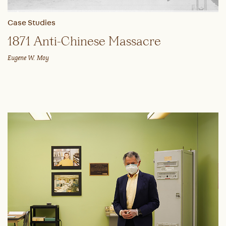
Case Studies
1871 Anti-Chinese Massacre
Eugene W. Moy