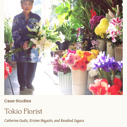
Case Studies
Tokio Florist
Catherine Gudis, Kristen Hayashi, and Rosalind Sagara