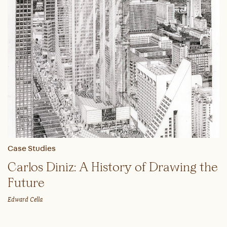
Case Studies
Carlos Diniz: A History of Drawing the
Future
Edward Cella