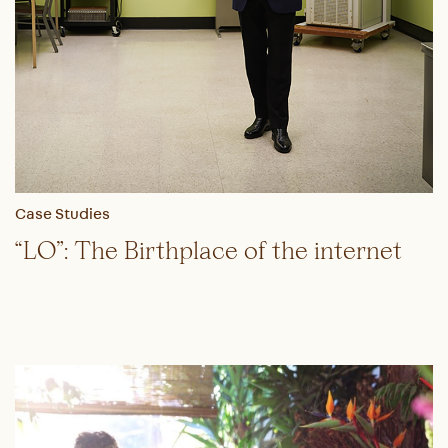
Case Studies
“LO”: The Birthplace of the internet