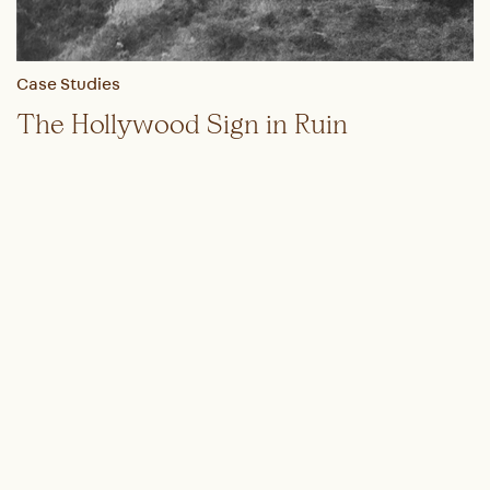
Case Studies
The Hollywood Sign in Ruin