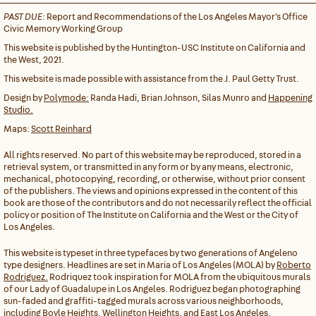
PAST DUE:
Report and Recommendations of the Los Angeles Mayor's Office
Civic Memory Working Group
This website is published by the Huntington-USC Institute on California and
the West, 2021.
This website is made possible with assistance from the J. Paul Getty Trust.
Design by
Polymode:
Randa Hadi, Brian Johnson, Silas Munro and
Happening
Studio.
Maps:
Scott Reinhard
All rights reserved. No part of this website may be reproduced, stored in a
retrieval system, or transmitted in any form or by any means, electronic,
mechanical, photocopying, recording, or otherwise, without prior consent
of the publishers. The views and opinions expressed in the content of this
book are those of the contributors and do not necessarily reflect the official
policy or position of The Institute on California and the West or the City of
Los Angeles.
This website is typeset in three typefaces by two generations of Angeleno
type designers. Headlines are set in Maria of Los Angeles (MOLA) by
Roberto
Rodriguez.
Rodriquez took inspiration for MOLA from the ubiquitous murals
of our Lady of Guadalupe in Los Angeles. Rodriguez began photographing
sun-faded and graffiti-tagged murals across various neighborhoods,
including Boyle Heights, Wellington Heights, and East Los Angeles.