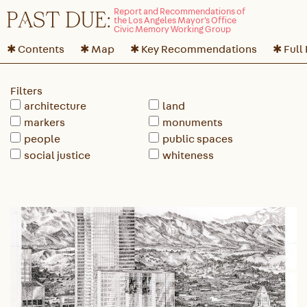
P
A
ST DUE:
✱ Contents
✱ Map
✱ Key Recommendations
✱ Full
Filters
architecture
land
markers
monuments
people
public spaces
social justice
whiteness