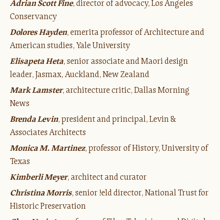
Adrian Scott Fine
, director of advocacy, Los Angeles
Conservancy
Dolores Hayden
, emerita professor of Architecture and
American studies, Yale University
Elisapeta Heta
, senior associate and Maori design
leader, Jasmax, Auckland, New Zealand
Mark Lamster
, architecture critic, Dallas Morning
News
Brenda Levin
, president and principal, Levin &
Associates Architects
Monica M. Martinez
, professor of History, University of
Texas
Kimberli Meyer
, architect and curator
Christina Morris
, senior !eld director, National Trust for
Historic Preservation