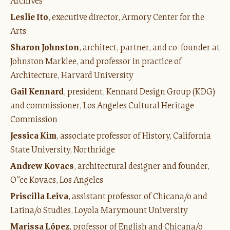
Archives
Leslie Ito
, executive director, Armory Center for the
Arts
Sharon Johnston
, architect, partner, and co-founder at
Johnston Marklee, and professor in practice of
Architecture, Harvard University
Gail Kennard
, president, Kennard Design Group (KDG)
and commissioner, Los Angeles Cultural Heritage
Commission
Jessica Kim
, associate professor of History, California
State University, Northridge
Andrew Kovacs
, architectural designer and founder,
O”ce Kovacs, Los Angeles
Priscilla Leiva
, assistant professor of Chicana/o and
Latina/o Studies, Loyola Marymount University
Marissa López
, professor of English and Chicana/o