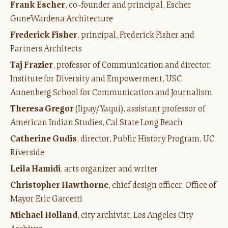
Frank Escher
, co-founder and principal, Escher
GuneWardena Architecture
Frederick Fisher
, principal, Frederick Fisher and
Partners Architects
Taj Frazier
, professor of Communication and director,
Institute for Diversity and Empowerment, USC
Annenberg School for Communication and Journalism
Theresa Gregor
(Iipay/Yaqui), assistant professor of
American Indian Studies, Cal State Long Beach
Catherine Gudis
, director, Public History Program, UC
Riverside
Leila Hamidi
, arts organizer and writer
Christopher Hawthorne
, chief design officer, Office of
Mayor Eric Garcetti
Michael Holland
, city archivist, Los Angeles City