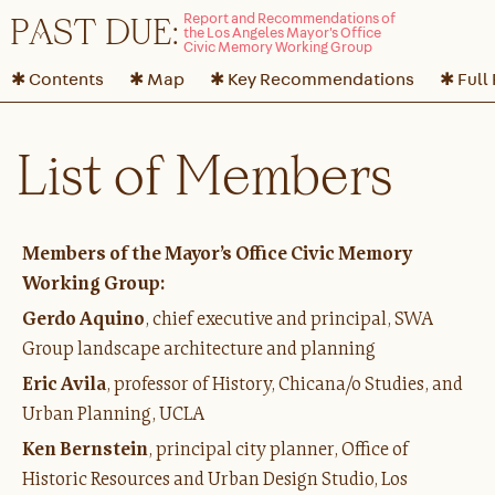
P
A
ST DUE:
✱ Contents
✱ Map
✱ Key Recommendations
✱ Full
List of Members
Members of the Mayor’s Office Civic Memory
Working Group:
Gerdo Aquino
, chief executive and principal, SWA
Group landscape architecture and planning
Eric Avila
, professor of History, Chicana/o Studies, and
Urban Planning, UCLA
Ken Bernstein
, principal city planner, Office of
Historic Resources and Urban Design Studio, Los