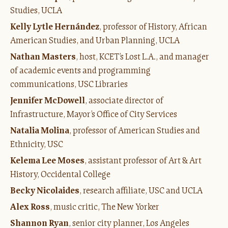
Studies, UCLA
Kelly Lytle Hernández
, professor of History, African
American Studies, and Urban Planning, UCLA
Nathan Masters
, host, KCET’s Lost L.A., and manager
of academic events and programming
communications, USC Libraries
J
ennifer McDowell
, associate director of
Infrastructure, Mayor’s Office of City Services
Natalia Molina
, professor of American Studies and
Ethnicity, USC
Kelema Lee Moses
, assistant professor of Art & Art
History, Occidental College
Becky Nicolaides
, research affiliate, USC and UCLA
Alex Ross
, music critic, The New Yorker
Shannon Ryan
, senior city planner, Los Angeles