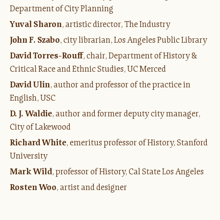
Department of City Planning
Yuval Sharon
, artistic director, The Industry
John F. Szabo
, city librarian, Los Angeles Public Library
David Torres-Rouff
, chair, Department of History &
Critical Race and Ethnic Studies, UC Merced
David Ulin
, author and professor of the practice in
English, USC
D. J. Waldie
, author and former deputy city manager,
City of Lakewood
Richard White
, emeritus professor of History, Stanford
University
Mark Wild
, professor of History, Cal State Los Angeles
Rosten Woo
, artist and designer