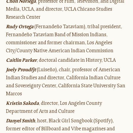
Chon Noriega
, professor of Film, Television, and Digital
Media, UCLA, and director, UCLA Chicano Studies
Research Center
Rudy Ortega
(Fernandeño Tataviam), tribal president,
Fernandeño Tataviam Band of Mission Indians,
commissioner and former chairman, Los Angeles
City/County Native American Indian Commission
Caitlin Parker
, doctoral candidate in History, UCLA
Joely Proudfjt
(Luiseño), chair, professor of American
Indian Studies and director, California Indian Culture
and Sovereignty Center, California State University San
Marcos
Kristin Sakoda
, director, Los Angeles County
Department of Arts and Culture
Danyel Smith
, host, Black Girl Songbook (Spotify),
former editor of Billboard and Vibe magazines and