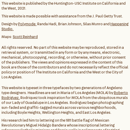
This website is published by the Huntington-USC Institute on California and
the West, 2021.
This website is made possible with assistance from the J. Paul Getty Trust.
Design by
Polymode:
Randa Hadi, Brian Johnson, Silas Munro and
Happening
Studio.
Maps:
Scott Reinhard
All rights reserved. No part of this website may be reproduced, stored in a
retrieval system, or transmitted in any form or by any means, electronic,
mechanical, photocopying, recording, or otherwise, without prior consent
of the publishers. The views and opinions expressed in the content of this
book are those of the contributors and do not necessarily reflect the official
policy or position of The Institute on California and the West or the City of
Los Angeles.
This website is typeset in three typefaces by two generations of Angeleno
type designers. Headlines are set in Maria of Los Angeles (MOLA) by
Roberto
Rodriguez.
Rodriquez took inspiration for MOLA from the ubiquitous murals
of our Lady of Guadalupe in Los Angeles. Rodriguez began photographing
sun-faded and graffiti-tagged murals across various neighborhoods,
including Boyle Heights, Wellington Heights, and East Los Angeles.
His research led him to lettering on the 1811 battle flag of Mexican
Revolutionary Miguel Hidalgo Bandera whose inscriptional lettering