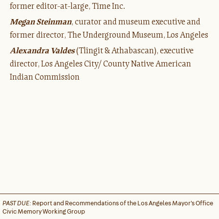
former editor-at-large, Time Inc.
Megan Steinman
, curator and museum executive and
former director, The Underground Museum, Los Angeles
Alexandra Valdes
(Tlingit & Athabascan), executive
director, Los Angeles City/ County Native American
Indian Commission
PAST DUE:
Report and Recommendations of the Los Angeles Mayor's Office
Civic Memory Working Group