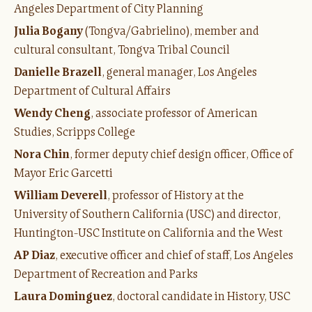
Angeles Department of City Planning
J
ulia Bogany
(Tongva/Gabrielino), member and
cultural consultant, Tongva Tribal Council
Danielle Brazell
, general manager, Los Angeles
Department of Cultural Affairs
Wendy Cheng
, associate professor of American
Studies, Scripps College
Nora Chin
, former deputy chief design officer, Office of
Mayor Eric Garcetti
William Deverell
, professor of History at the
University of Southern California (USC) and director,
Huntington-USC Institute on California and the West
AP Diaz
, executive officer and chief of staff, Los Angeles
Department of Recreation and Parks
Laura Dominguez
, doctoral candidate in History, USC