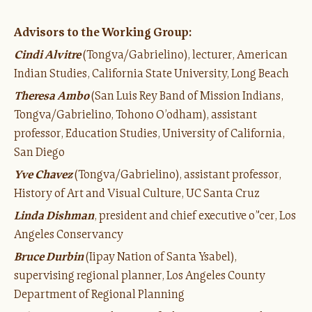
Advisors to the Working Group:
Cindi Alvitre
(Tongva/Gabrielino), lecturer, American
Indian Studies, California State University, Long Beach
Theresa Ambo
(San Luis Rey Band of Mission Indians,
Tongva/Gabrielino, Tohono O’odham), assistant
professor, Education Studies, University of California,
San Diego
Yve Chavez
(Tongva/Gabrielino), assistant professor,
History of Art and Visual Culture, UC Santa Cruz
Linda Dishman
, president and chief executive o”cer, Los
Angeles Conservancy
Bruce Durbin
(Iipay Nation of Santa Ysabel),
supervising regional planner, Los Angeles County
Department of Regional Planning