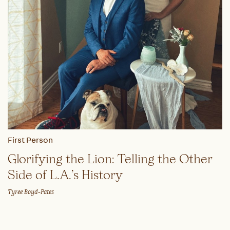
First Person
Glorifying the Lion: Telling the Other
Side of L.A.’s History
Tyree Boyd-Pates