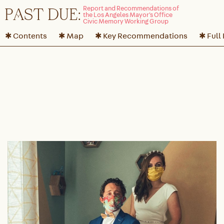
P
A
ST DUE:
✱ Contents
✱ Map
✱ Key Recommendations
✱ Full