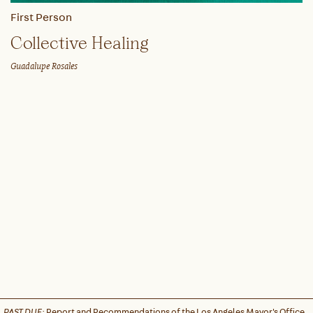
First Person
Collective Healing
Guadalupe Rosales
PAST DUE:
Report and Recommendations of the Los Angeles Mayor's Office