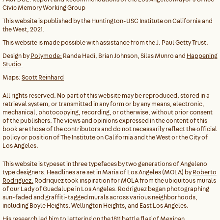
Civic Memory Working Group
This website is published by the Huntington-USC Institute on California and
the West, 2021.
This website is made possible with assistance from the J. Paul Getty Trust.
Design by
Polymode:
Randa Hadi, Brian Johnson, Silas Munro and
Happening
Studio.
Maps:
Scott Reinhard
All rights reserved. No part of this website may be reproduced, stored in a
retrieval system, or transmitted in any form or by any means, electronic,
mechanical, photocopying, recording, or otherwise, without prior consent
of the publishers. The views and opinions expressed in the content of this
book are those of the contributors and do not necessarily reflect the official
policy or position of The Institute on California and the West or the City of
Los Angeles.
This website is typeset in three typefaces by two generations of Angeleno
type designers. Headlines are set in Maria of Los Angeles (MOLA) by
Roberto
Rodriguez.
Rodriquez took inspiration for MOLA from the ubiquitous murals
of our Lady of Guadalupe in Los Angeles. Rodriguez began photographing
sun-faded and graffiti-tagged murals across various neighborhoods,
including Boyle Heights, Wellington Heights, and East Los Angeles.
His research led him to lettering on the 1811 battle flag of Mexican