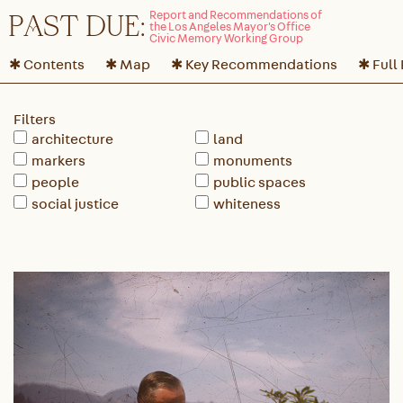
P
A
ST DUE:
✱ Contents
✱ Map
✱ Key Recommendations
✱ Full
Filters
architecture
land
markers
monuments
people
public spaces
social justice
whiteness