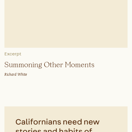
Excerpt
Summoning Other Moments
Richard White