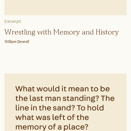
Excerpt
Wrestling with Memory and History
William Deverell