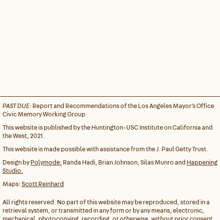
PAST DUE:
Report and Recommendations of the Los Angeles Mayor's Office
Civic Memory Working Group
This website is published by the Huntington-USC Institute on California and
the West, 2021.
This website is made possible with assistance from the J. Paul Getty Trust.
Design by
Polymode:
Randa Hadi, Brian Johnson, Silas Munro and
Happening
Studio.
Maps:
Scott Reinhard
All rights reserved. No part of this website may be reproduced, stored in a
retrieval system, or transmitted in any form or by any means, electronic,
mechanical, photocopying, recording, or otherwise, without prior consent