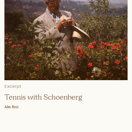
Excerpt
Tennis with Schoenberg
Alex Ross