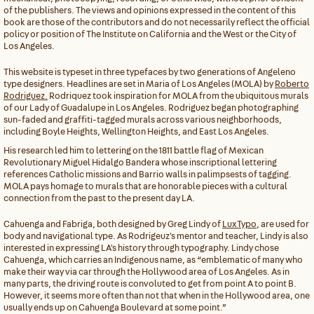
of the publishers. The views and opinions expressed in the content of this
book are those of the contributors and do not necessarily reflect the official
policy or position of The Institute on California and the West or the City of
Los Angeles.
This website is typeset in three typefaces by two generations of Angeleno
type designers. Headlines are set in Maria of Los Angeles (MOLA) by
Roberto
Rodriguez.
Rodriquez took inspiration for MOLA from the ubiquitous murals
of our Lady of Guadalupe in Los Angeles. Rodriguez began photographing
sun-faded and graffiti-tagged murals across various neighborhoods,
including Boyle Heights, Wellington Heights, and East Los Angeles.
His research led him to lettering on the 1811 battle flag of Mexican
Revolutionary Miguel Hidalgo Bandera whose inscriptional lettering
references Catholic missions and Barrio walls in palimpsests of tagging.
MOLA pays homage to murals that are honorable pieces with a cultural
connection from the past to the present day LA.
Cahuenga and Fabriga, both designed by Greg Lindy of
LuxTypo
, are used for
body and navigational type. As Rodrigeuz's mentor and teacher, Lindy is also
interested in expressing LA's history through typography. Lindy chose
Cahuenga, which carries an Indigenous name, as “emblematic of many who
make their way via car through the Hollywood area of Los Angeles. As in
many parts, the driving route is convoluted to get from point A to point B.
However, it seems more often than not that when in the Hollywood area, one
usually ends up on Cahuenga Boulevard at some point.”