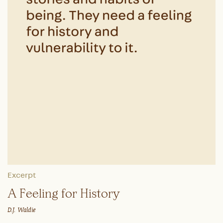
Excerpt
A Feeling for History
D.J. Waldie