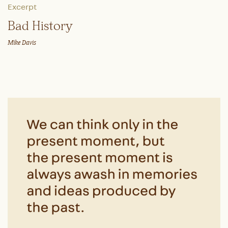
Excerpt
Bad History
Mike Davis