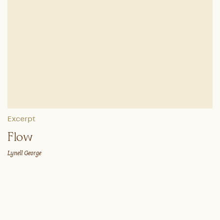
Excerpt
Flow
Lynell George