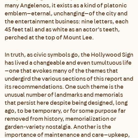
many Angelenos, it exists as a kind of platonic
emblem—eternal, unchanging—of the city and
the entertainment business: nine letters, each
45 feet tall and as white as an actor’s teeth,
perched at the top of Mount Lee.
In truth, as civic symbols go, the Hollywood Sign
has lived a changeable and even tumultuous life
—one that evokes many of the themes that
undergird the various sections of this report and
its recommendations. One such theme is the
unusual number of landmarks and memorials
that persist here despite being designed, long
ago, to be temporary, or for some purpose far
removed from history, memorialization or
garden-variety nostalgia. Another is the
importance of maintenance and care—upkeep,