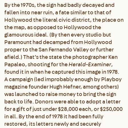
By the 1970s, the sign had badly decayed and
fallen into near ruin, a fate similar to that of
Hollywood the literal civic district, the place on
the map, as opposed to Hollywood the
glamourous ideal. (By then every studio but
Paramount had decamped from Hollywood
proper to the San Fernando Valley or further
afield.) That’s the state the photographer Ken
Papaleo, shooting for the
Herald-Examiner
,
found it in when he captured this image in 1978.
A campaign (led improbably enough by Playboy
magazine founder Hugh Hefner, among others)
was launched to raise money to bring the sign
back to life. Donors were able to adopt a letter
for a gift of just under $28,000 each, or $250,000
in all. By the end of 1978 it had been fully
restored, its letters newly and securely