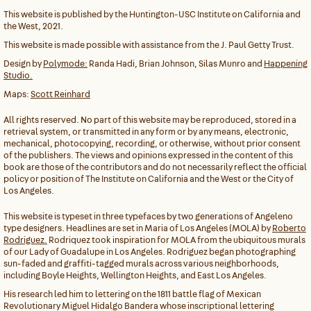
This website is published by the Huntington-USC Institute on California and
the West, 2021.
This website is made possible with assistance from the J. Paul Getty Trust.
Design by
Polymode:
Randa Hadi, Brian Johnson, Silas Munro and
Happening
Studio.
Maps:
Scott Reinhard
All rights reserved. No part of this website may be reproduced, stored in a
retrieval system, or transmitted in any form or by any means, electronic,
mechanical, photocopying, recording, or otherwise, without prior consent
of the publishers. The views and opinions expressed in the content of this
book are those of the contributors and do not necessarily reflect the official
policy or position of The Institute on California and the West or the City of
Los Angeles.
This website is typeset in three typefaces by two generations of Angeleno
type designers. Headlines are set in Maria of Los Angeles (MOLA) by
Roberto
Rodriguez.
Rodriquez took inspiration for MOLA from the ubiquitous murals
of our Lady of Guadalupe in Los Angeles. Rodriguez began photographing
sun-faded and graffiti-tagged murals across various neighborhoods,
including Boyle Heights, Wellington Heights, and East Los Angeles.
His research led him to lettering on the 1811 battle flag of Mexican
Revolutionary Miguel Hidalgo Bandera whose inscriptional lettering