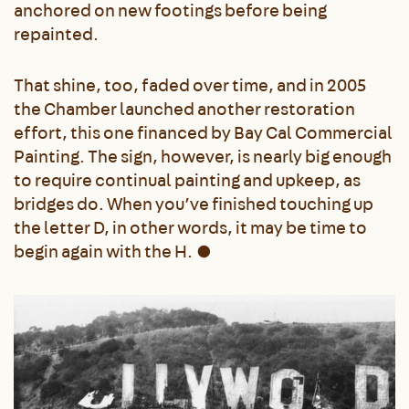
anchored on new footings before being
repainted.
That shine, too, faded over time, and in 2005
the Chamber launched another restoration
effort, this one financed by Bay Cal Commercial
Painting. The sign, however, is nearly big enough
to require continual painting and upkeep, as
bridges do. When you’ve finished touching up
the letter D, in other words, it may be time to
begin again with the H.
●