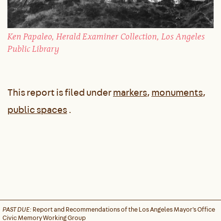
Ken Papaleo, Herald Examiner Collection, Los Angeles
Public Library
This report is filed under
markers
,
monuments
,
public spaces
.
PAST DUE:
Report and Recommendations of the Los Angeles Mayor's Office
Civic Memory Working Group