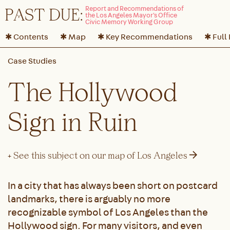
P
A
ST DUE:
✱ Contents
✱ Map
✱ Key Recommendations
✱ Full
The Hollywood
Sign in Ruin
→
+ See this subject on our map of Los Angeles
In a city that has always been short on postcard
landmarks, there is arguably no more
recognizable symbol of Los Angeles than the
Hollywood sign. For many visitors, and even