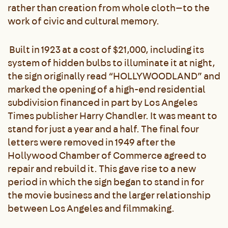
rather than creation from whole cloth—to the
work of civic and cultural memory.
Built in 1923 at a cost of $21,000, including its
system of hidden bulbs to illuminate it at night,
the sign originally read “HOLLYWOODLAND” and
marked the opening of a high-end residential
subdivision financed in part by Los Angeles
Times publisher Harry Chandler. It was meant to
stand for just a year and a half. The final four
letters were removed in 1949 after the
Hollywood Chamber of Commerce agreed to
repair and rebuild it. This gave rise to a new
period in which the sign began to stand in for
the movie business and the larger relationship
between Los Angeles and filmmaking.