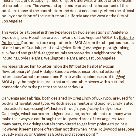
mechanical, photocopying, recording, or otherwise, without prior consent
of the publishers. The views and opinions expressed in the content of this
book are those of the contributors and do not necessarily reflect the official
policy or position of The Institute on California and the West or the City of
Los Angeles.
This website is typeset in three typefaces by two generations of Angeleno
type designers. Headlines are set in Maria of Los Angeles (MOLA) by
Roberto
Rodriguez.
Rodriquez took inspiration for MOLA from the ubiquitous murals
of our Lady of Guadalupe in Los Angeles. Rodriguez began photographing
sun-faded and graffiti-tagged murals across various neighborhoods,
including Boyle Heights, Wellington Heights, and East Los Angeles.
His research led him to lettering on the 1811 battle flag of Mexican
Revolutionary Miguel Hidalgo Bandera whose inscriptional lettering
references Catholic missions and Barrio walls in palimpsests of tagging.
MOLA pays homage to murals that are honorable pieces with a cultural
connection from the past to the present day LA.
Cahuenga and Fabriga, both designed by Greg Lindy of
LuxTypo
, are used for
body and navigational type. As Rodrigeuz's mentor and teacher, Lindy is also
interested in expressing LA's history through typography. Lindy chose
Cahuenga, which carries an Indigenous name, as “emblematic of many who
make their way via car through the Hollywood area of Los Angeles. As in
many parts, the driving route is convoluted to get from point A to point B.
However, it seems more often than not that when in the Hollywood area, one
usually ends up on Cahuenga Boulevard at some point.”