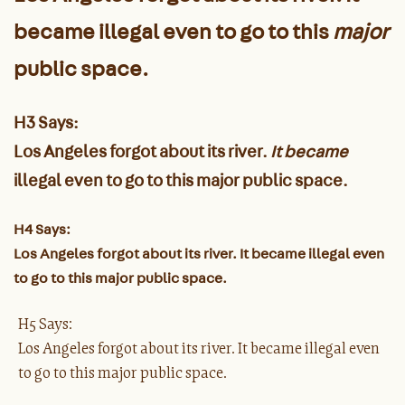
became illegal even to go to this
major
public space.
H3 Says:
Los Angeles forgot about its river.
It became
illegal even to go to this major public space.
H4 Says:
Los Angeles forgot about its river. It became illegal even
to go to this major public space.
H5 Says:
Los Angeles forgot about its river. It became illegal even
to go to this major public space.