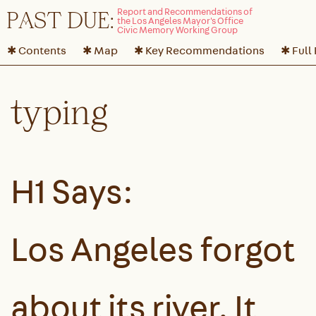
P
A
ST DUE:
✱ Contents
✱ Map
✱ Key Recommendations
✱ Full
typing
H1 Says:
Los Angeles forgot
about its river. It