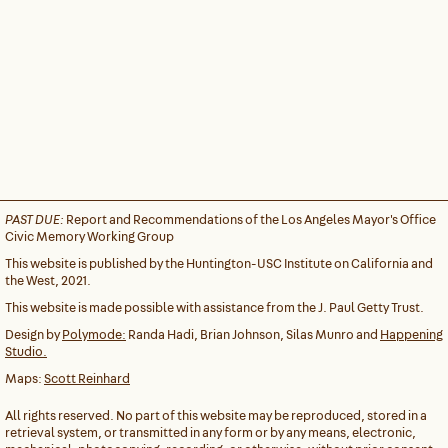
PAST DUE:
Report and Recommendations of the Los Angeles Mayor's Office
Civic Memory Working Group
This website is published by the Huntington-USC Institute on California and
the West, 2021.
This website is made possible with assistance from the J. Paul Getty Trust.
Design by
Polymode:
Randa Hadi, Brian Johnson, Silas Munro and
Happening
Studio.
Maps:
Scott Reinhard
All rights reserved. No part of this website may be reproduced, stored in a
retrieval system, or transmitted in any form or by any means, electronic,