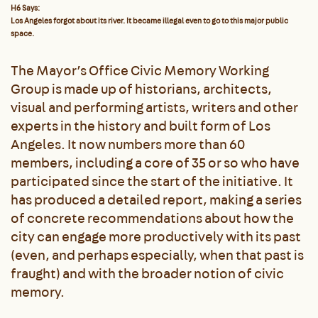
H6 Says:
Los Angeles forgot about its river. It became illegal even to go to this major public
space.
The Mayor’s Office Civic Memory Working
Group is made up of historians, architects,
visual and performing artists, writers and other
experts in the history and built form of Los
Angeles. It now numbers more than 60
members, including a core of 35 or so who have
participated since the start of the initiative. It
has produced a detailed report, making a series
of concrete recommendations about how the
city can engage more productively with its past
(even, and perhaps especially, when that past is
fraught) and with the broader notion of civic
memory.