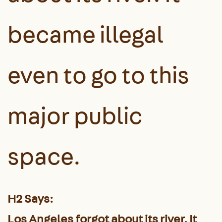
became illegal
even to go to this
major public
space.
H2 Says:
Los Angeles forgot about its river. It