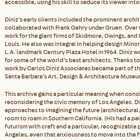
accessible, using his skill to seduce its viewer in
Diniz’s early clients included the prominent archi
collaborated with Frank Gehry under Gruen. Over t
work for the giant firms of Skidmore, Owings, and 
Louis. He also was integral in helping design Mino
L.A. landmark Century Plaza Hotel in 1964. Diniz 
for some of the world’s best architects. Thanks to a
work by Carlos Diniz Associates became part of t
Santa Barbara’s Art, Design & Architecture Museu
This archive gains a particular meaning when consi
reconsidering the civic memory of Los Angeles. Di
approaches to imagining the future (architectural,
room to roam in Southern California. (His had a p
futurism with craft and a particular, recognizable 
Angeles, even that anxiousness to move into the f