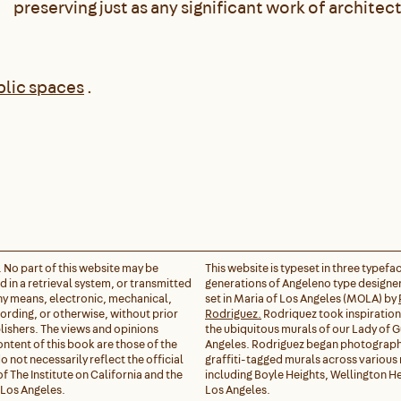
preserving just as any significant work of architect
blic spaces
.
. No part of this website may be
This website is typeset in three typefa
 in a retrieval system, or transmitted
generations of Angeleno type designer
any means, electronic, mechanical,
set in Maria of Los Angeles (MOLA) by
rding, or otherwise, without prior
Rodriguez.
Rodriquez took inspiratio
lishers. The views and opinions
the ubiquitous murals of our Lady of 
ontent of this book are those of the
Angeles. Rodriguez began photograph
 not necessarily reflect the official
graffiti-tagged murals across variou
of The Institute on California and the
including Boyle Heights, Wellington He
 Los Angeles.
Los Angeles.