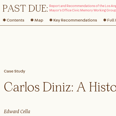
P
A
ST DUE:
✱ Contents
✱ Map
✱ Key Recommendations
✱ Full
Carlos Diniz: A Hist
Edward Cella