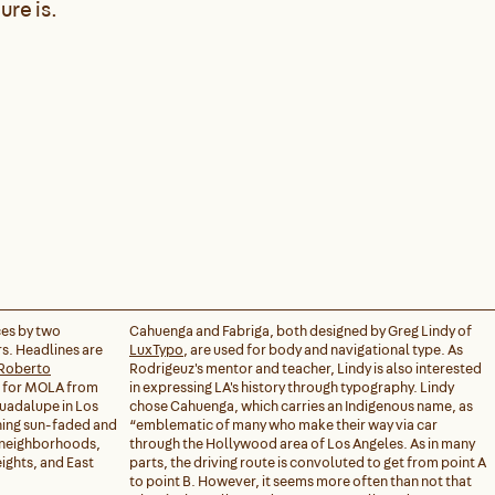
ure is.
ces by two
Cahuenga and Fabriga, both designed by Greg Lindy of
s. Headlines are
LuxTypo
, are used for body and navigational type. As
Roberto
Rodrigeuz's mentor and teacher, Lindy is also interested
n for MOLA from
in expressing LA's history through typography. Lindy
Guadalupe in Los
chose Cahuenga, which carries an Indigenous name, as
ing sun-faded and
“emblematic of many who make their way via car
s neighborhoods,
through the Hollywood area of Los Angeles. As in many
ights, and East
parts, the driving route is convoluted to get from point A
to point B. However, it seems more often than not that