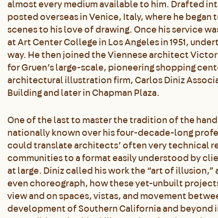
almost every medium available to him. Drafted into 
posted overseas in Venice, Italy, where he began t
scenes to his love of drawing. Once his service was
at Art Center College in Los Angeles in 1951, under
way. He then joined the Viennese architect Victo
for Gruen’s large-scale, pioneering shopping cent
architectural illustration firm, Carlos Diniz Assoc
Building and later in Chapman Plaza.
One of the last to master the tradition of the ha
nationally known over his four-decade-long profes
could translate architects’ often very technical 
communities to a format easily understood by clie
at large. Diniz called his work the “art of illusion
even choreograph, how these yet-unbuilt project
view and on spaces, vistas, and movement between
development of Southern California and beyond i