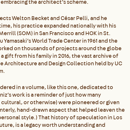
to embracing the architect’s scheme.
tects Welton Becket and César Pelli, and he
ime, his practice expanded nationally with his
Merrill (SOM) in San Francisco and HOK in St.
ru Yamasaki’s World Trade Center in 1961 and the
worked on thousands of projects around the globe
 gift from his family in 2016, the vast archive of
he Architecture and Design Collection held by UC
m.
dered in a volume, like this one, dedicated to
niz’s work is a reminder of just how many
 cultural, or otherwise) were pioneered or given
ainterly, hand-drawn aspect that helped leaven the
personal style.) That history of speculation in Los
uture, is a legacy worth understanding and