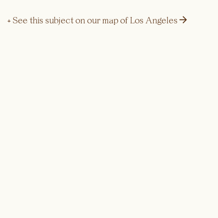
→
+ See this subject on our map of Los Angeles