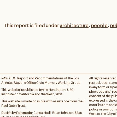
This report is filed under
architecture
,
people
,
pu
PAST DUE:
Report and Recommendations of the Los
All rights reserved
Angeles Mayor's Office Civic Memory Working Group
reproduced, stored
in any form or by 
This website is published by the Huntington-USC
photocopying, reco
Institute on California and the West, 2021.
consent of the pub
expressed in the c
This website is made possible with assistance from the J.
contributors and do
Paul Getty Trust.
policy or position 
Design by
Polymode:
Randa Hadi, Brian Johnson, Silas
West or the City of