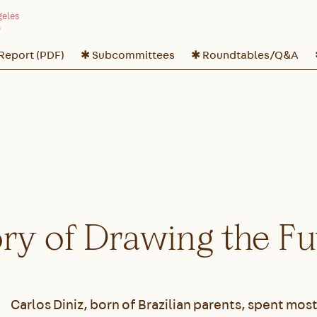
 Report (PDF)
✱ Subcommittees
✱ Roundtables/Q&A
ory of Drawing the F
Carlos Diniz, born of Brazilian parents, spent most