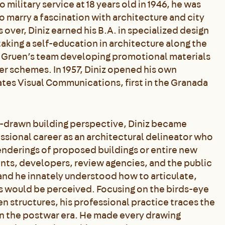
military service at 18 years old in 1946, he was
o marry a fascination with architecture and city
 over, Diniz earned his B.A. in specialized design
taking a self-education in architecture along the
r Gruen’s team developing promotional materials
er schemes. In 1957, Diniz opened his own
iates Visual Communications, first in the Granada
nd-drawn building perspective, Diniz became
sional career as an architectural delineator who
renderings of proposed buildings or entire new
nts, developers, review agencies, and the public
,” and he innately understood how to articulate,
s would be perceived. Focusing on the birds-eye
 structures, his professional practice traces the
n the postwar era. He made every drawing