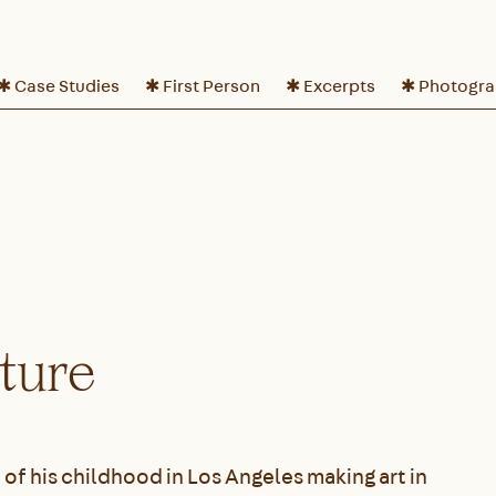
✱ Case Studies
✱ First Person
✱ Excerpts
✱ Photogr
uture
 of his childhood in Los Angeles making art in