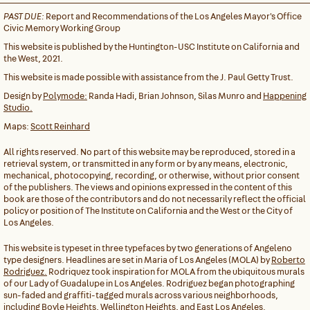
PAST DUE:
Report and Recommendations of the Los Angeles Mayor's Office
Civic Memory Working Group
This website is published by the Huntington-USC Institute on California and
the West, 2021.
This website is made possible with assistance from the J. Paul Getty Trust.
Design by
Polymode:
Randa Hadi, Brian Johnson, Silas Munro and
Happening
Studio.
Maps:
Scott Reinhard
All rights reserved. No part of this website may be reproduced, stored in a
retrieval system, or transmitted in any form or by any means, electronic,
mechanical, photocopying, recording, or otherwise, without prior consent
of the publishers. The views and opinions expressed in the content of this
book are those of the contributors and do not necessarily reflect the official
policy or position of The Institute on California and the West or the City of
Los Angeles.
This website is typeset in three typefaces by two generations of Angeleno
type designers. Headlines are set in Maria of Los Angeles (MOLA) by
Roberto
Rodriguez.
Rodriquez took inspiration for MOLA from the ubiquitous murals
of our Lady of Guadalupe in Los Angeles. Rodriguez began photographing
sun-faded and graffiti-tagged murals across various neighborhoods,
including Boyle Heights, Wellington Heights, and East Los Angeles.