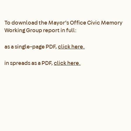
To download the Mayor’s Office Civic Memory
Working Group report in full:
as a single-page PDF,
click here.
in spreads as a PDF,
click here.