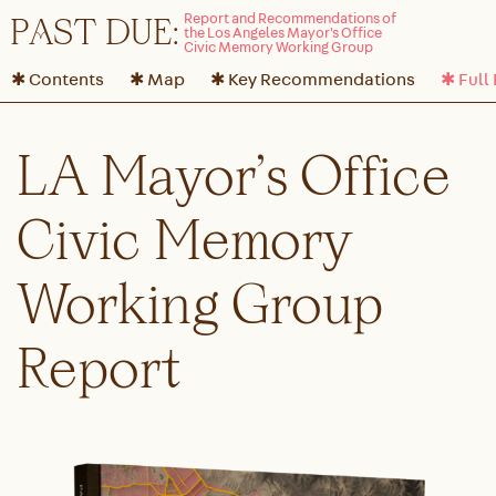
P
A
ST DUE:
✱ Contents
✱ Map
✱ Key Recommendations
✱ Full
LA Mayor’s Office
Civic Memory
Working Group
Report