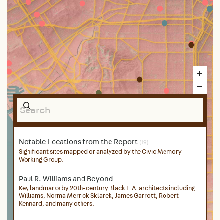
Notable Locations from the Report
(19)
Significant sites mapped or analyzed by the Civic Memory
Working Group.
Paul R. Williams and Beyond
Key landmarks by 20th-century Black L.A. architects including
Williams, Norma Merrick Sklarek, James Garrott, Robert
Kennard, and many others.