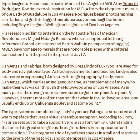
type designers. Headlines are set in Maria of Los Angeles (MOLA) by
Roberto
Rodriguez.
Rodriquez took inspiration for MOLA from the ubiquitous murals
of our Lady of Guadalupe in Los Angeles. Rodriguez began photographing
sun-faded and graffiti-tagged murals across various neighborhoods,
including Boyle Heights, Wellington Heights, and East Los Angeles.
His research led him to lettering on the 1811 battle flag of Mexican
Revolutionary Miguel Hidalgo Bandera whose inscriptional lettering
references Catholic missions and Barrio walls in palimpsests of tagging.
MOLA pays homage to murals that are honorable pieces with a cultural
connection from the past to the present day LA.
Cahuenga and Fabriga, both designed by Greg Lindy of
LuxTypo
, are used for
body and navigational type. As Rodrigeuz's mentor and teacher, Lindy is also
interested in expressing LA's history through typography. Lindy chose
Cahuenga, which carries an Indigenous name, as “emblematic of many who
make their way via car through the Hollywood area of Los Angeles. As in
many parts, the driving route is convoluted to get from point A to point B.
However, it seems more often than not that when in the Hollywood area, one
usually ends up on Cahuenga Boulevard at some point.”
The type system is completed by Lindy's typeface Fabriga—a structured and
warm typeface that uses a visual ensemble metaphor. According to Lindy,
”Fabriga sets out to take a supportive role as a font family, understanding
that one of its great strengths is through its diversity in application and
composition.” The integrated trio of typefaces speaks in a call and response
to the layers of the historical and contemporary in Los Angeles.