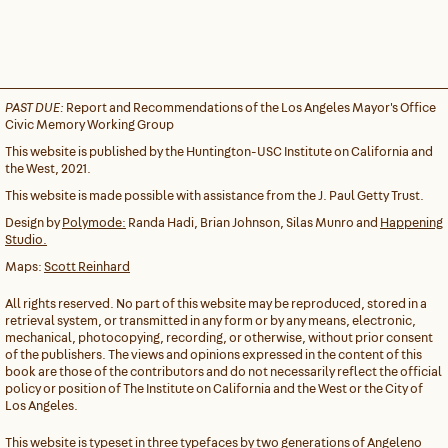
PAST DUE:
Report and Recommendations of the Los Angeles Mayor's Office
Civic Memory Working Group
This website is published by the Huntington-USC Institute on California and
the West, 2021.
This website is made possible with assistance from the J. Paul Getty Trust.
Design by
Polymode:
Randa Hadi, Brian Johnson, Silas Munro and
Happening
Studio.
Maps:
Scott Reinhard
All rights reserved. No part of this website may be reproduced, stored in a
retrieval system, or transmitted in any form or by any means, electronic,
mechanical, photocopying, recording, or otherwise, without prior consent
of the publishers. The views and opinions expressed in the content of this
book are those of the contributors and do not necessarily reflect the official
policy or position of The Institute on California and the West or the City of
Los Angeles.
This website is typeset in three typefaces by two generations of Angeleno