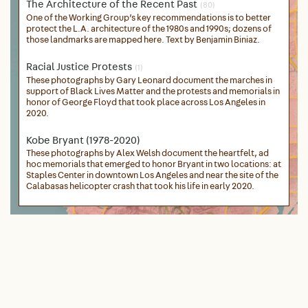
The Architecture of the Recent Past
(80)
One of the Working Group’s key recommendations is to better
protect the L.A. architecture of the 1980s and 1990s; dozens of
those landmarks are mapped here. Text by Benjamin Biniaz.
Racial Justice Protests
(1)
These photographs by Gary Leonard document the marches in
support of Black Lives Matter and the protests and memorials in
honor of George Floyd that took place across Los Angeles in
2020.
Kobe Bryant (1978-2020)
These photographs by Alex Welsh document the heartfelt, ad
hoc memorials that emerged to honor Bryant in two locations: at
Staples Center in downtown Los Angeles and near the site of the
Calabasas helicopter crash that took his life in early 2020.