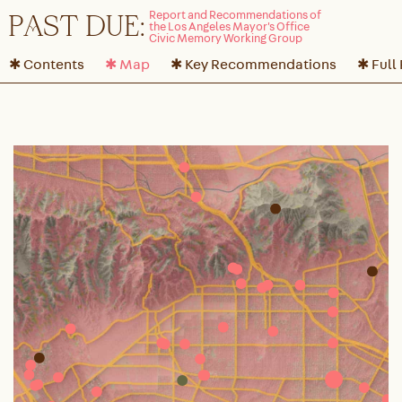
P
A
ST DUE:
✱ Contents
✱ Map
✱ Key Recommendations
✱ Full