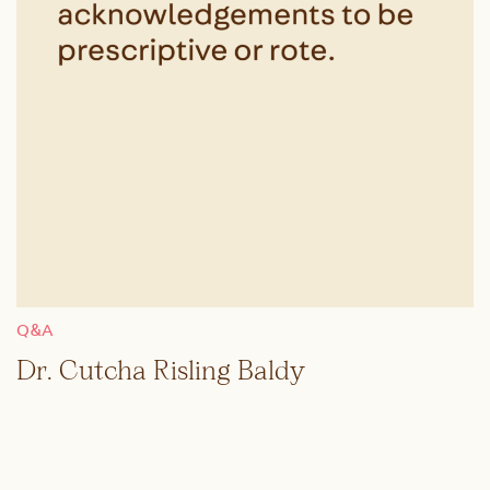
Q&A
Dr. Cutcha Risling Baldy