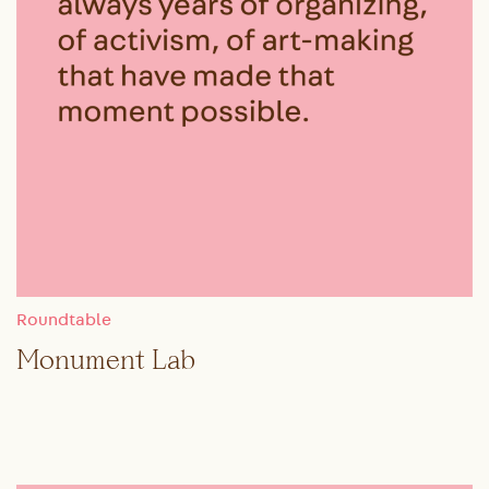
Roundtable
Monument Lab