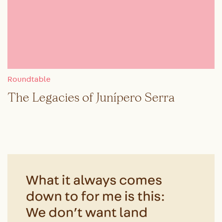
Roundtable
The Legacies of Junípero Serra