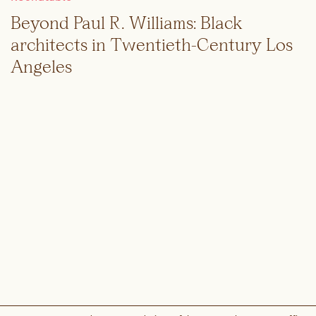
Beyond Paul R. Williams: Black
architects in Twentieth-Century Los
Angeles