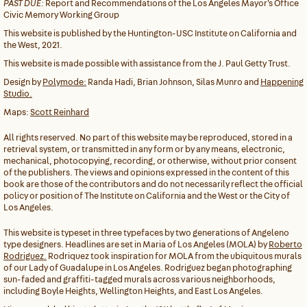
PAST DUE:
Report and Recommendations of the Los Angeles Mayor's Office
Civic Memory Working Group
This website is published by the Huntington-USC Institute on California and
the West, 2021.
This website is made possible with assistance from the J. Paul Getty Trust.
Design by
Polymode:
Randa Hadi, Brian Johnson, Silas Munro and
Happening
Studio.
Maps:
Scott Reinhard
All rights reserved. No part of this website may be reproduced, stored in a
retrieval system, or transmitted in any form or by any means, electronic,
mechanical, photocopying, recording, or otherwise, without prior consent
of the publishers. The views and opinions expressed in the content of this
book are those of the contributors and do not necessarily reflect the official
policy or position of The Institute on California and the West or the City of
Los Angeles.
This website is typeset in three typefaces by two generations of Angeleno
type designers. Headlines are set in Maria of Los Angeles (MOLA) by
Roberto
Rodriguez.
Rodriquez took inspiration for MOLA from the ubiquitous murals
of our Lady of Guadalupe in Los Angeles. Rodriguez began photographing
sun-faded and graffiti-tagged murals across various neighborhoods,
including Boyle Heights, Wellington Heights, and East Los Angeles.