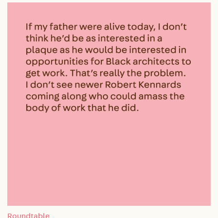
Roundtable