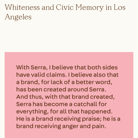
Whiteness and Civic Memory in Los
Angeles