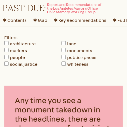
P
A
ST DUE:
✱ Contents
✱ Map
✱ Key Recommendations
✱ Full
Filters
architecture
land
markers
monuments
people
public spaces
social justice
whiteness