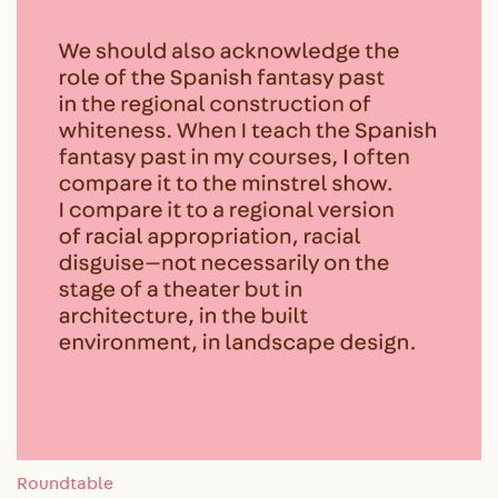
Roundtable