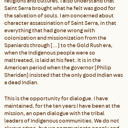
religions and cultures. I also understand that
Saint Serra brought what he felt was good for
the salvation of souls. I am concerned about
character assassination of Saint Serra, in that
everything that had gone wrong with
colonization and missionization from the
Spaniards through […] to the Gold Rush era,
when the Indigenous people were so
maltreated, is laid at his feet. It is in the
American period when the governor [Philip
Sheridan] insisted that the only good Indian was
a dead Indian.
This is the opportunity for dialogue. I have
maintained, for the ten years I have been at the
mission, an open dialogue with the tribal
leaders of Indigenous communities. We do not