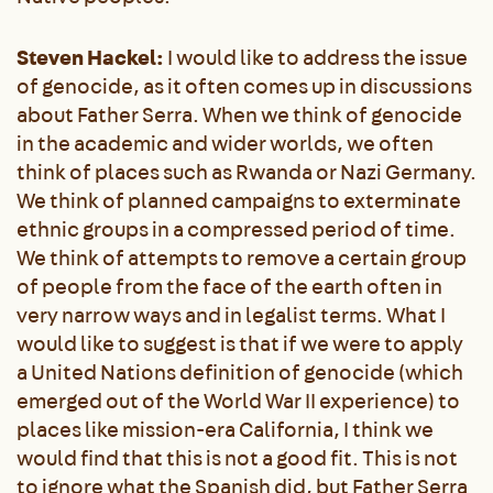
Steven Hackel:
I would like to address the issue
of genocide, as it often comes up in discussions
about Father Serra. When we think of genocide
in the academic and wider worlds, we often
think of places such as Rwanda or Nazi Germany.
We think of planned campaigns to exterminate
ethnic groups in a compressed period of time.
We think of attempts to remove a certain group
of people from the face of the earth often in
very narrow ways and in legalist terms. What I
would like to suggest is that if we were to apply
a United Nations definition of genocide (which
emerged out of the World War II experience) to
places like mission-era California, I think we
would find that this is not a good fit. This is not
to ignore what the Spanish did, but Father Serra