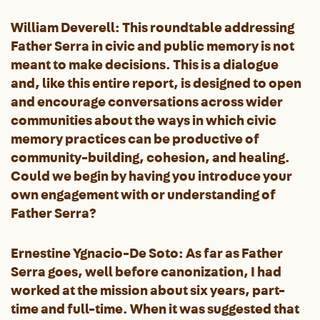
William Deverell: This roundtable addressing
Father Serra in civic and public memory is not
meant to make decisions. This is a dialogue
and, like this entire report, is designed to open
and encourage conversations across wider
communities about the ways in which civic
memory practices can be productive of
community-building, cohesion, and healing.
Could we begin by having you introduce your
own engagement with or understanding of
Father Serra?
Ernestine Ygnacio-De Soto: As far as Father
Serra goes, well before canonization, I had
worked at the mission about six years, part-
time and full-time. When it was suggested that