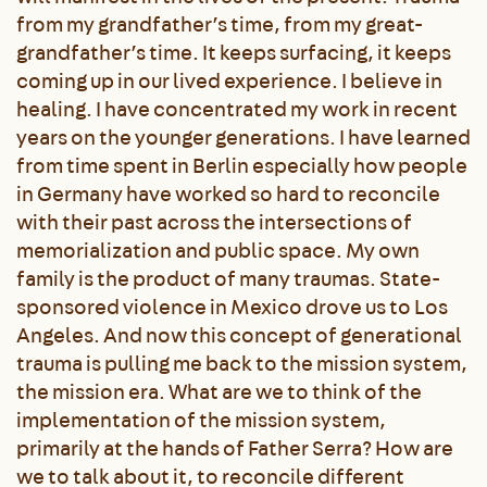
from my grandfather’s time, from my great-
grandfather’s time. It keeps surfacing, it keeps
coming up in our lived experience. I believe in
healing. I have concentrated my work in recent
years on the younger generations. I have learned
from time spent in Berlin especially how people
in Germany have worked so hard to reconcile
with their past across the intersections of
memorialization and public space. My own
family is the product of many traumas. State-
sponsored violence in Mexico drove us to Los
Angeles. And now this concept of generational
trauma is pulling me back to the mission system,
the mission era. What are we to think of the
implementation of the mission system,
primarily at the hands of Father Serra? How are
we to talk about it, to reconcile different