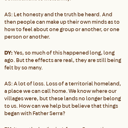
AS: Let honesty and the truth be heard. And
then people can make up their own minds as to
how to feel about one group or another, or one
person or another.
DY:
Yes, so much of this happened long, long
ago. But the effects are real, they are still being
felt by so many.
AS: A lot of loss. Loss of a territorial homeland,
a place we can call home. We know where our
villages were, but these lands no longer belong
to us. How can we help but believe that things
began with Father Serra?