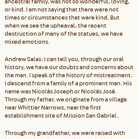
ancestral family, was not so wonderful, loving,
or kind. I am not saying that there were not
times or circumstances that were kind. But
when we see the upheaval, the recent
destruction of many of the statues, we have
mixed emotions.
Andrew Salas: I can tell you, through our oral
history, we have our doubts and concerns about
the man. I speak of the history of mistreatment.
I descend from a family of a prominent man. His
name was Nicolás Joseph or Nicolás José.
Through my father, we originate from a village
near Whittier Narrows, near the first
establishment site of Mission San Gabriel.
Through my grandfather, we were raised with