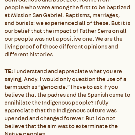
people who were among the first to be baptized
at Mission San Gabriel. Baptisms, marriages,
and burials: we experienced all of these. But it is
our belief that the impact of Father Serra on all
our people was not a positive one. We are the
living proof of those different opinions and
different histories.
TE:
I understand and appreciate what you are
saying, Andy. I would only question the use of a
term such as “genocide.” I have to ask if you
believe that the padres and the Spanish came to
annihilate the Indigenous people? I fully
appreciate that the Indigenous culture was
upended and changed forever. But I do not
believe that the aim was to exterminate the
Native peoples.