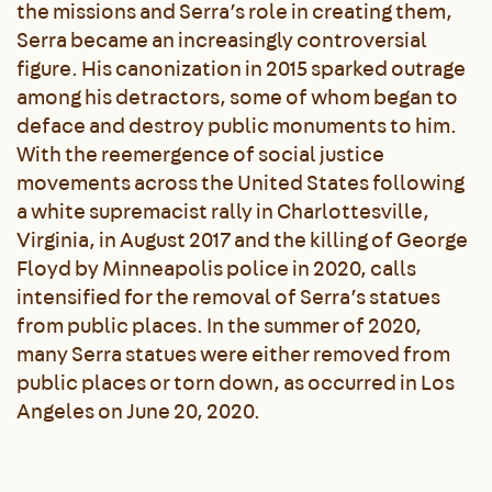
the missions and Serra’s role in creating them,
Serra became an increasingly controversial
figure. His canonization in 2015 sparked outrage
among his detractors, some of whom began to
deface and destroy public monuments to him.
With the reemergence of social justice
movements across the United States following
a white supremacist rally in Charlottesville,
Virginia, in August 2017 and the killing of George
Floyd by Minneapolis police in 2020, calls
intensified for the removal of Serra’s statues
from public places. In the summer of 2020,
many Serra statues were either removed from
public places or torn down, as occurred in Los
Angeles on June 20, 2020.