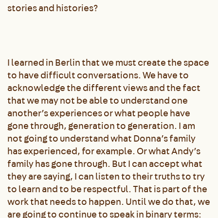
stories and histories?
I learned in Berlin that we must create the space
to have difficult conversations. We have to
acknowledge the different views and the fact
that we may not be able to understand one
another’s experiences or what people have
gone through, generation to generation. I am
not going to understand what Donna’s family
has experienced, for example. Or what Andy’s
family has gone through. But I can accept what
they are saying, I can listen to their truths to try
to learn and to be respectful. That is part of the
work that needs to happen. Until we do that, we
are going to continue to speak in binary terms: