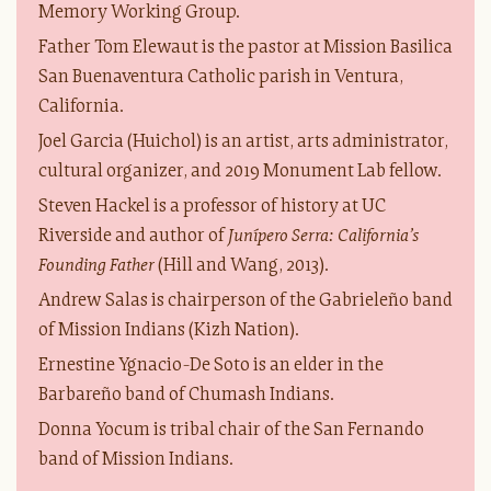
Memory Working Group.
Father Tom Elewaut is the pastor at Mission Basilica
San Buenaventura Catholic parish in Ventura,
California.
Joel Garcia (Huichol) is an artist, arts administrator,
cultural organizer, and 2019 Monument Lab fellow.
Steven Hackel is a professor of history at UC
Riverside and author of
Junípero Serra: California’s
Founding Father
(Hill and Wang, 2013).
Andrew Salas is chairperson of the Gabrieleño band
of Mission Indians (Kizh Nation).
Ernestine Ygnacio-De Soto is an elder in the
Barbareño band of Chumash Indians.
Donna Yocum is tribal chair of the San Fernando
band of Mission Indians.