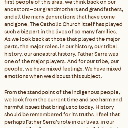
first people of this area, we think back on our
ancestors—our grandmothers and grandfathers,
and all the many generations that have come
and gone. The Catholic Church itself has played
such a big part in the lives of so many families.
As we look back at those that played the major
parts, the major roles, in our history, our tribal
history, our ancestral history, Father Serra was
one of the major players. And for our tribe, our
people, we have mixed feelings. We have mixed
emotions when we discuss this subject.
From the standpoint of the Indigenous people,
we look from the current time and see harm and
harmful issues that bring us to today. History
should be remembered for its truths. I feel that
perhaps Father Serra’s role in our lives, in our