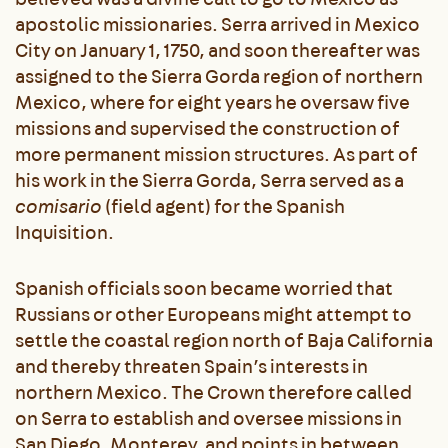
apostolic missionaries. Serra arrived in Mexico
City on January 1, 1750, and soon thereafter was
assigned to the Sierra Gorda region of northern
Mexico, where for eight years he oversaw five
missions and supervised the construction of
more permanent mission structures. As part of
his work in the Sierra Gorda, Serra served as a
comisario
(field agent) for the Spanish
Inquisition.
Spanish officials soon became worried that
Russians or other Europeans might attempt to
settle the coastal region north of Baja California
and thereby threaten Spain’s interests in
northern Mexico. The Crown therefore called
on Serra to establish and oversee missions in
San Diego, Monterey, and points in between.