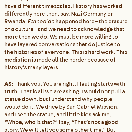
have different timescales. History has worked
differently here than, say, Nazi Germany or
Rwanda.
Ethnocide
happened here—the erasure
of a culture—and we need to acknowledge that
more than we do. We must be more willing to
have layered conversations that do justice to
the histories of everyone. This is hard work. This
mediation is made all the harder because of
history’s many layers.
AS:
Thank you. You are right. Healing starts with
truth. That is all we are asking. I would not pull a
statue down, but I understand why people
would do it. We drive by San Gabriel Mission,
and I see the statue, and little kids ask me,
“Whoa, who is that?” I say, “That’s not a good
story. We will tell you some other time.” But