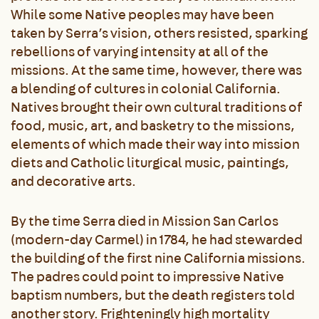
While some Native peoples may have been
taken by Serra’s vision, others resisted, sparking
rebellions of varying intensity at all of the
missions. At the same time, however, there was
a blending of cultures in colonial California.
Natives brought their own cultural traditions of
food, music, art, and basketry to the missions,
elements of which made their way into mission
diets and Catholic liturgical music, paintings,
and decorative arts.
By the time Serra died in Mission San Carlos
(modern-day Carmel) in 1784, he had stewarded
the building of the first nine California missions.
The padres could point to impressive Native
baptism numbers, but the death registers told
another story. Frighteningly high mortality