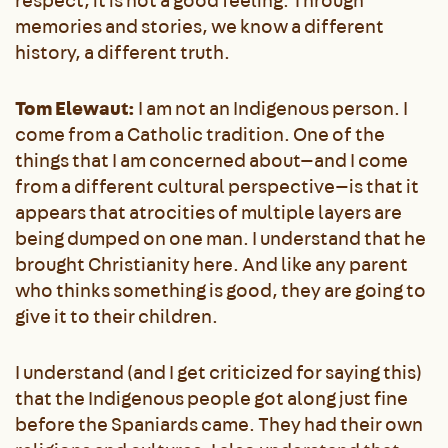
respect, it is not a good feeling. Through
memories and stories, we know a different
history, a different truth.
Tom Elewaut:
I am not an Indigenous person. I
come from a Catholic tradition. One of the
things that I am concerned about—and I come
from a different cultural perspective—is that it
appears that atrocities of multiple layers are
being dumped on one man. I understand that he
brought Christianity here. And like any parent
who thinks something is good, they are going to
give it to their children.
I understand (and I get criticized for saying this)
that the Indigenous people got along just fine
before the Spaniards came. They had their own