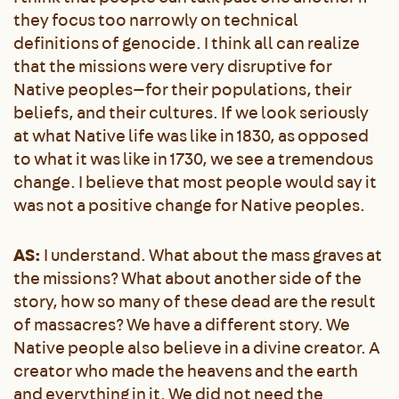
they focus too narrowly on technical
definitions of genocide. I think all can realize
that the missions were very disruptive for
Native peoples—for their populations, their
beliefs, and their cultures. If we look seriously
at what Native life was like in 1830, as opposed
to what it was like in 1730, we see a tremendous
change. I believe that most people would say it
was not a positive change for Native peoples.
AS:
I understand. What about the mass graves at
the missions? What about another side of the
story, how so many of these dead are the result
of massacres? We have a different story. We
Native people also believe in a divine creator. A
creator who made the heavens and the earth
and everything in it. We did not need the