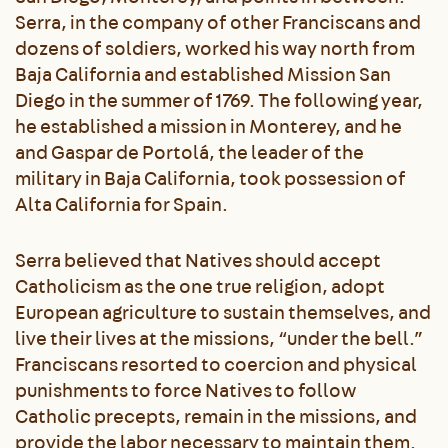
Serra, in the company of other Franciscans and
dozens of soldiers, worked his way north from
Baja California and established Mission San
Diego in the summer of 1769. The following year,
he established a mission in Monterey, and he
and Gaspar de Portolá, the leader of the
military in Baja California, took possession of
Alta California for Spain.
Serra believed that Natives should accept
Catholicism as the one true religion, adopt
European agriculture to sustain themselves, and
live their lives at the missions, “under the bell.”
Franciscans resorted to coercion and physical
punishments to force Natives to follow
Catholic precepts, remain in the missions, and
provide the labor necessary to maintain them.