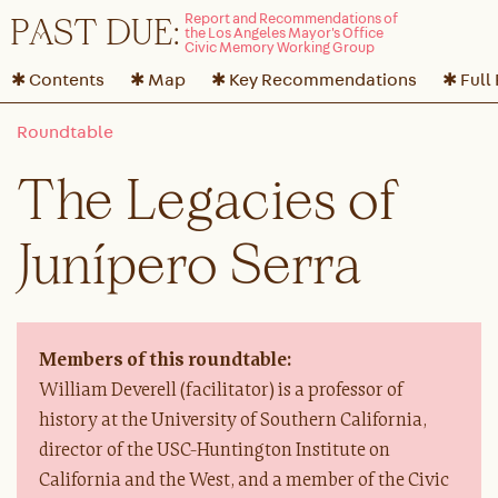
P
A
ST DUE:
✱ Contents
✱ Map
✱ Key Recommendations
✱ Full
The Legacies of
Junípero Serra
Members of this roundtable:
William Deverell (facilitator) is a professor of
history at the University of Southern California,
director of the USC-Huntington Institute on
California and the West, and a member of the Civic