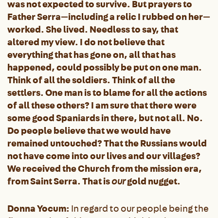
was not expected to survive. But prayers to
Father Serra—including a relic I rubbed on her—
worked. She lived. Needless to say, that
altered my view. I do not believe that
everything that has gone on, all that has
happened, could possibly be put on one man.
Think of all the soldiers. Think of all the
settlers. One man is to blame for all the actions
of all these others? I am sure that there were
some good Spaniards in there, but not all. No.
Do people believe that we would have
remained untouched? That the Russians would
not have come into our lives and our villages?
We received the Church from the mission era,
from Saint Serra. That is
our
gold nugget.
Donna Yocum:
In regard to our people being the