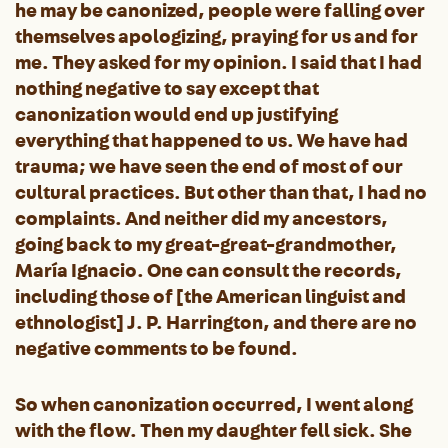
he may be canonized, people were falling over
themselves apologizing, praying for us and for
me. They asked for my opinion. I said that I had
nothing negative to say except that
canonization would end up justifying
everything that happened to us. We have had
trauma; we have seen the end of most of our
cultural practices. But other than that, I had no
complaints. And neither did my ancestors,
going back to my great-great-grandmother,
María Ignacio. One can consult the records,
including those of [the American linguist and
ethnologist] J. P. Harrington, and there are no
negative comments to be found.
So when canonization occurred, I went along
with the flow. Then my daughter fell sick. She