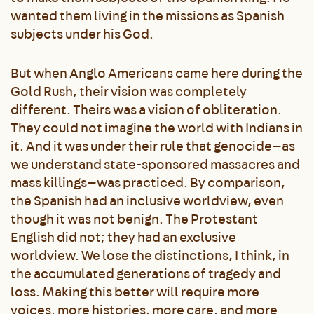
wanted them living in the missions as Spanish
subjects under his God.
But when Anglo Americans came here during the
Gold Rush, their vision was completely
different. Theirs was a vision of obliteration.
They could not imagine the world with Indians in
it. And it was under their rule that genocide—as
we understand state-sponsored massacres and
mass killings—was practiced. By comparison,
the Spanish had an inclusive worldview, even
though it was not benign. The Protestant
English did not; they had an exclusive
worldview. We lose the distinctions, I think, in
the accumulated generations of tragedy and
loss. Making this better will require more
voices, more histories, more care, and more