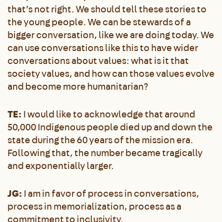
that’s not right. We should tell these stories to
the young people. We can be stewards of a
bigger conversation, like we are doing today. We
can use conversations like this to have wider
conversations about values: what is it that
society values, and how can those values evolve
and become more humanitarian?
TE:
I would like to acknowledge that around
50,000 Indigenous people died up and down the
state during the 60 years of the mission era.
Following that, the number became tragically
and exponentially larger.
JG:
I am in favor of process in conversations,
process in memorialization, process as a
commitment to inclusivity.