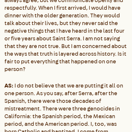
always agree, but we communicate openly and
respectfully. When I first arrived, I would have
dinner with the older generation. They would
talk about their lives, but they never said the
negative things that I have heard in the last four
or five years about Saint Serra. I am not saying
that they are not true. But I am concerned about
the ways that truth is layered across history. Is it
fair to put everything that happened on one
person?
AS:
I do not believe that we are putting it all on
one person. As you say, after Serra, after the
Spanish, there were those decades of
mistreatment. There were three genocides in
California: the Spanish period, the Mexican
period, and the American period. I, too, was
born Catholic and baptized. I come from