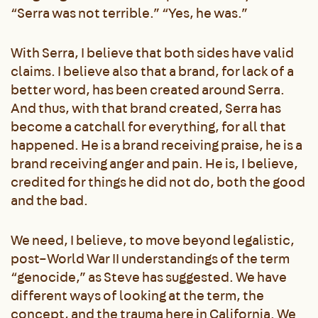
“Serra was not terrible.” “Yes, he was.”
With Serra, I believe that both sides have valid
claims. I believe also that a brand, for lack of a
better word, has been created around Serra.
And thus, with that brand created, Serra has
become a catchall for everything, for all that
happened. He is a brand receiving praise, he is a
brand receiving anger and pain. He is, I believe,
credited for things he did not do, both the good
and the bad.
We need, I believe, to move beyond legalistic,
post–World War II understandings of the term
“genocide,” as Steve has suggested. We have
different ways of looking at the term, the
concept, and the trauma here in California. We