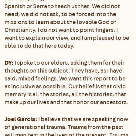
Spanish or Serra to teach us that. We did not
need, we did not ask, to be forced into the
missions to learn about the lovable God of
Christianity. I do not want to point fingers. I
want to explain our view, and I am pleased to be
able to do that here today.
DY:
I spoke to our elders, asking them for their
thoughts on this subject. They have, as I have
said, mixed feelings. We want this report to be
as inclusive as possible. Our belief is that civic
memory is all the stories, all the histories, that
make up our lives and that honor our ancestors.
Joel Garcia:
I believe that we are speaking now
of generational trauma. Trauma from the past
will manifest in the lives of the present. Trauma