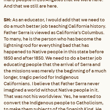
And that we still are here.
SH:
As an educator, I would add that we need to
do a much better job teaching California history.
Father Serra is viewed as California’s Columbus.
To many, he is the person who has become the
lightning rod for everything bad that has
happened to Native people in this state before
1850 and after 1850. We need to do a better job
educating people that the arrival of Serra and
the missions was merely the beginning of a much
longer, tragic period for Indigenous
Californians. I believe that Father Serra never
imagined a world without Native people in it.
That was not his worldview. Yes, he wanted to
convert the Indigenous people to Catholicism,
to make them subjects of the Spanish King. He