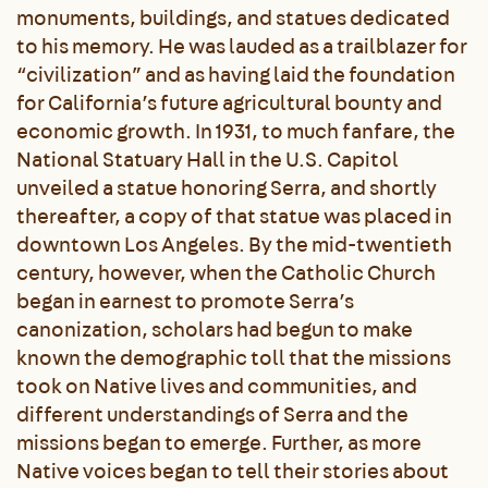
monuments, buildings, and statues dedicated
to his memory. He was lauded as a trailblazer for
“civilization” and as having laid the foundation
for California’s future agricultural bounty and
economic growth. In 1931, to much fanfare, the
National Statuary Hall in the U.S. Capitol
unveiled a statue honoring Serra, and shortly
thereafter, a copy of that statue was placed in
downtown Los Angeles. By the mid-twentieth
century, however, when the Catholic Church
began in earnest to promote Serra’s
canonization, scholars had begun to make
known the demographic toll that the missions
took on Native lives and communities, and
different understandings of Serra and the
missions began to emerge. Further, as more
Native voices began to tell their stories about