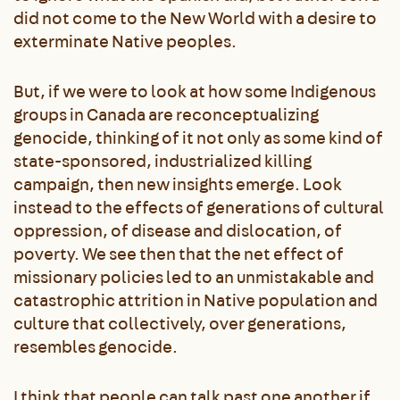
did not come to the New World with a desire to
exterminate Native peoples.
But, if we were to look at how some Indigenous
groups in Canada are reconceptualizing
genocide, thinking of it not only as some kind of
state-sponsored, industrialized killing
campaign, then new insights emerge. Look
instead to the effects of generations of cultural
oppression, of disease and dislocation, of
poverty. We see then that the net effect of
missionary policies led to an unmistakable and
catastrophic attrition in Native population and
culture that collectively, over generations,
resembles genocide.
I think that people can talk past one another if