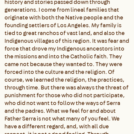
history and stories passed down through
generations. I come from lineal families that
originate with both the Native people and the
founding settlers of Los Angeles. My family is
tied to great ranchos of vast land, and also the
Indigenous villages of this region. It was fear and
force that drove my Indigenous ancestors into
the missions and into the Catholic faith. They
came not because they wanted to. They were
forced into the culture and the religion. Of
course, we learned the religion, the practices,
through time. But there was always the threat of
punishment for those who did not participate,
who did not want to follow the ways of Serra
and the padres. What we feel for and about
Father Serra is not what many of you feel. We
have a different regard, and, with all due