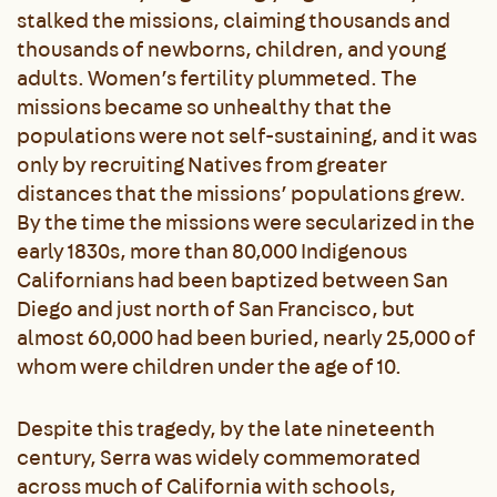
stalked the missions, claiming thousands and
thousands of newborns, children, and young
adults. Women’s fertility plummeted. The
missions became so unhealthy that the
populations were not self-sustaining, and it was
only by recruiting Natives from greater
distances that the missions’ populations grew.
By the time the missions were secularized in the
early 1830s, more than 80,000 Indigenous
Californians had been baptized between San
Diego and just north of San Francisco, but
almost 60,000 had been buried, nearly 25,000 of
whom were children under the age of 10.
Despite this tragedy, by the late nineteenth
century, Serra was widely commemorated
across much of California with schools,