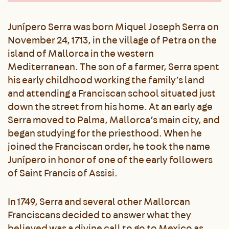
Junípero Serra was born Miquel Joseph Serra on
November 24, 1713, in the village of Petra on the
island of Mallorca in the western
Mediterranean. The son of a farmer, Serra spent
his early childhood working the family’s land
and attending a Franciscan school situated just
down the street from his home. At an early age
Serra moved to Palma, Mallorca’s main city, and
began studying for the priesthood. When he
joined the Franciscan order, he took the name
Junípero in honor of one of the early followers
of Saint Francis of Assisi.
In 1749, Serra and several other Mallorcan
Franciscans decided to answer what they
believed was a divine call to go to Mexico as