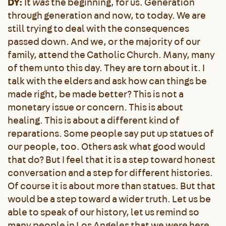
DY:
It
was
the beginning, for us. Generation
through generation and now, to today. We are
still trying to deal with the consequences
passed down. And we, or the majority of our
family, attend the Catholic Church. Many, many
of them unto this day. They are torn about it. I
talk with the elders and ask how can things be
made right, be made better? This is not a
monetary issue or concern. This is about
healing. This is about a different kind of
reparations. Some people say put up statues of
our people, too. Others ask what good would
that do? But I feel that it is a step toward honest
conversation and a step for different histories.
Of course it is about more than statues. But that
would be a step toward a wider truth. Let us be
able to speak of our history, let us remind so
many people in Los Angeles that we were here.