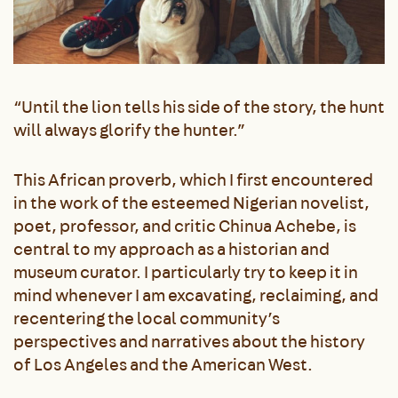
“Until the lion tells his side of the story, the hunt
will always glorify the hunter.”
This African proverb, which I first encountered
in the work of the esteemed Nigerian novelist,
poet, professor, and critic Chinua Achebe, is
central to my approach as a historian and
museum curator. I particularly try to keep it in
mind whenever I am excavating, reclaiming, and
recentering the local community’s
perspectives and narratives about the history
of Los Angeles and the American West.