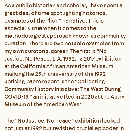
As a public historian and scholar, I have spent a
great deal of time spotlighting historical
examples of the “lion” narrative. This is
especially true when it comes to the
methodological approach known as community
curation. There are two notable examples from
my own curatorial career. The first is “No
Justice, No Peace: L.A. 1992,” a 2017 exhibition
at the California African American Museum
marking the 25
th
anniversary of the 1992
uprising. More recent is the “Collecting
Community History Initiative: The West During
COVID-19,” an initiative I led in 2020 at the Autry
Museum of the American West.
The “No Justice, No Peace” exhibition looked
not just at 1992 but revisited crucial episodes in