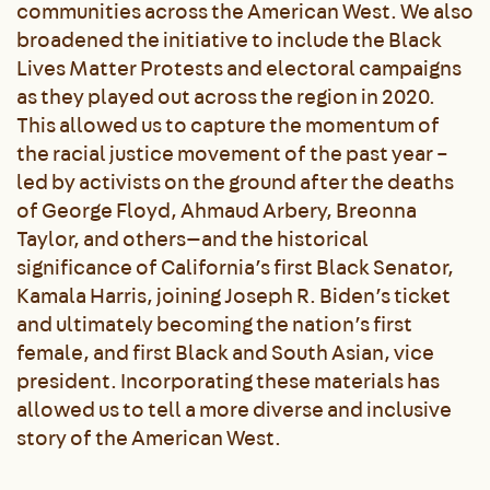
communities across the American West. We also
broadened the initiative to include the Black
Lives Matter Protests and electoral campaigns
as they played out across the region in 2020.
This allowed us to capture the momentum of
the racial justice movement of the past year –
led by activists on the ground after the deaths
of George Floyd, Ahmaud Arbery, Breonna
Taylor, and others—and the historical
significance of California’s first Black Senator,
Kamala Harris, joining Joseph R. Biden’s ticket
and ultimately becoming the nation’s first
female, and first Black and South Asian, vice
president. Incorporating these materials has
allowed us to tell a more diverse and inclusive
story of the American West.