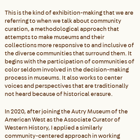
This is the kind of exhibition-making that we are
referring to when we talk about community
curation, a methodological approach that
attempts to make museums and their
collections more responsive to and inclusive of
the diverse communities that surround them. It
begins with the participation of communities of
color seldom involved in the decision-making
process in museums. It also works to center
voices and perspectives that are traditionally
not heard because of historical erasure.
In 2020, after joining the Autry Museum of the
American West as the Associate Curator of
Western History, I applied a similarly
community-centered approach in working