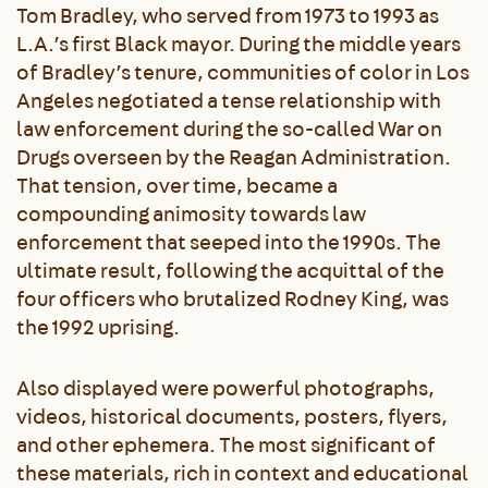
Tom Bradley, who served from 1973 to 1993 as
L.A.’s first Black mayor. During the middle years
of Bradley’s tenure, communities of color in Los
Angeles negotiated a tense relationship with
law enforcement during the so-called War on
Drugs overseen by the Reagan Administration.
That tension, over time, became a
compounding animosity towards law
enforcement that seeped into the 1990s. The
ultimate result, following the acquittal of the
four officers who brutalized Rodney King, was
the 1992 uprising.
Also displayed were powerful photographs,
videos, historical documents, posters, flyers,
and other ephemera. The most significant of
these materials, rich in context and educational