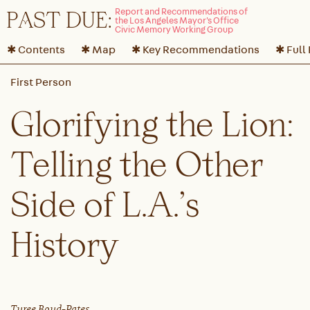
P
A
ST DUE:
✱ Contents
✱ Map
✱ Key Recommendations
✱ Full
Glorifying the Lion:
Telling the Other
Side of L.A.’s
History
Tyree Boyd-Pates