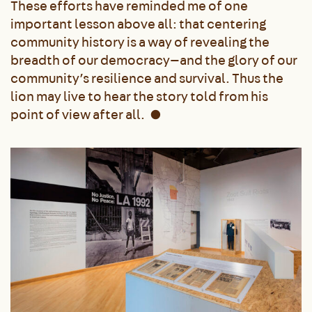
These efforts have reminded me of one
important lesson above all: that centering
community history is a way of revealing the
breadth of our democracy—and the glory of our
community’s resilience and survival. Thus the
lion may live to hear the story told from his
point of view after all.
●