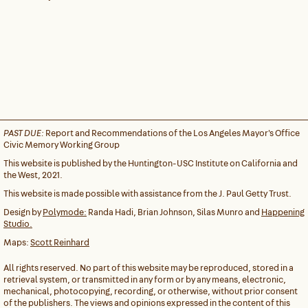
PAST DUE:
Report and Recommendations of the Los Angeles Mayor's Office
Civic Memory Working Group
This website is published by the Huntington-USC Institute on California and
the West, 2021.
This website is made possible with assistance from the J. Paul Getty Trust.
Design by
Polymode:
Randa Hadi, Brian Johnson, Silas Munro and
Happening
Studio.
Maps:
Scott Reinhard
All rights reserved. No part of this website may be reproduced, stored in a
retrieval system, or transmitted in any form or by any means, electronic,
mechanical, photocopying, recording, or otherwise, without prior consent
of the publishers. The views and opinions expressed in the content of this