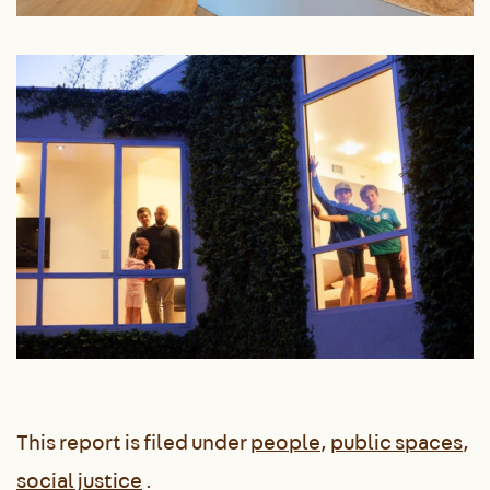
This report is filed under
people
,
public spaces
,
social justice
.