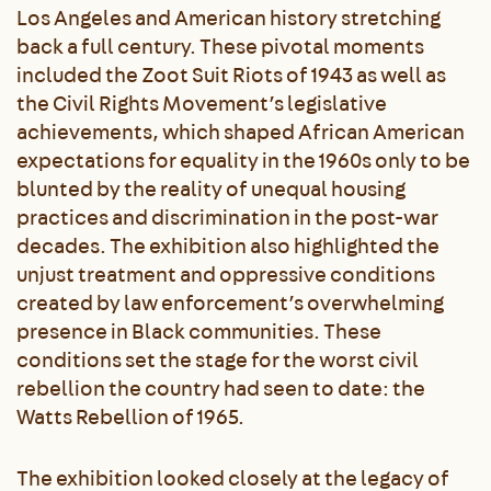
Los Angeles and American history stretching
back a full century. These pivotal moments
included the Zoot Suit Riots of 1943 as well as
the Civil Rights Movement’s legislative
achievements, which shaped African American
expectations for equality in the 1960s only to be
blunted by the reality of unequal housing
practices and discrimination in the post-war
decades. The exhibition also highlighted the
unjust treatment and oppressive conditions
created by law enforcement’s overwhelming
presence in Black communities. These
conditions set the stage for the worst civil
rebellion the country had seen to date: the
Watts Rebellion of 1965.
The exhibition looked closely at the legacy of