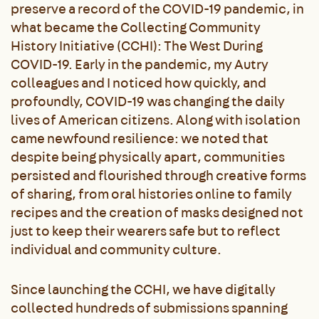
preserve a record of the COVID-19 pandemic, in
what became the Collecting Community
History Initiative (CCHI): The West During
COVID-19. Early in the pandemic, my Autry
colleagues and I noticed how quickly, and
profoundly, COVID-19 was changing the daily
lives of American citizens. Along with isolation
came newfound resilience: we noted that
despite being physically apart, communities
persisted and flourished through creative forms
of sharing, from oral histories online to family
recipes and the creation of masks designed not
just to keep their wearers safe but to reflect
individual and community culture.
Since launching the CCHI, we have digitally
collected hundreds of submissions spanning