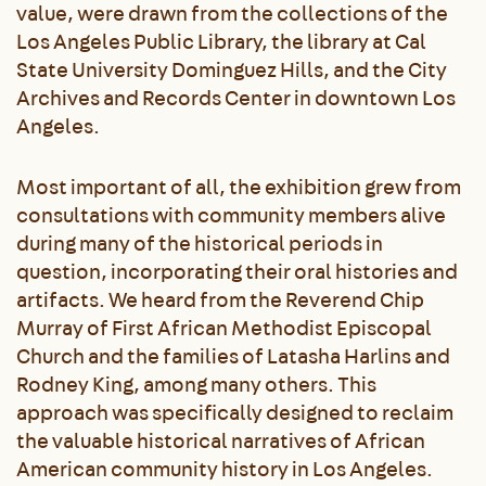
value, were drawn from the collections of the
Los Angeles Public Library, the library at Cal
State University Dominguez Hills, and the City
Archives and Records Center in downtown Los
Angeles.
Most important of all, the exhibition grew from
consultations with community members alive
during many of the historical periods in
question, incorporating their oral histories and
artifacts. We heard from the Reverend Chip
Murray of First African Methodist Episcopal
Church and the families of Latasha Harlins and
Rodney King, among many others. This
approach was specifically designed to reclaim
the valuable historical narratives of African
American community history in Los Angeles.