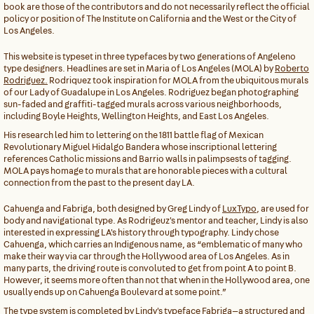
book are those of the contributors and do not necessarily reflect the official
policy or position of The Institute on California and the West or the City of
Los Angeles.
This website is typeset in three typefaces by two generations of Angeleno
type designers. Headlines are set in Maria of Los Angeles (MOLA) by
Roberto
Rodriguez.
Rodriquez took inspiration for MOLA from the ubiquitous murals
of our Lady of Guadalupe in Los Angeles. Rodriguez began photographing
sun-faded and graffiti-tagged murals across various neighborhoods,
including Boyle Heights, Wellington Heights, and East Los Angeles.
His research led him to lettering on the 1811 battle flag of Mexican
Revolutionary Miguel Hidalgo Bandera whose inscriptional lettering
references Catholic missions and Barrio walls in palimpsests of tagging.
MOLA pays homage to murals that are honorable pieces with a cultural
connection from the past to the present day LA.
Cahuenga and Fabriga, both designed by Greg Lindy of
LuxTypo
, are used for
body and navigational type. As Rodrigeuz's mentor and teacher, Lindy is also
interested in expressing LA's history through typography. Lindy chose
Cahuenga, which carries an Indigenous name, as “emblematic of many who
make their way via car through the Hollywood area of Los Angeles. As in
many parts, the driving route is convoluted to get from point A to point B.
However, it seems more often than not that when in the Hollywood area, one
usually ends up on Cahuenga Boulevard at some point.”
The type system is completed by Lindy's typeface Fabriga—a structured and