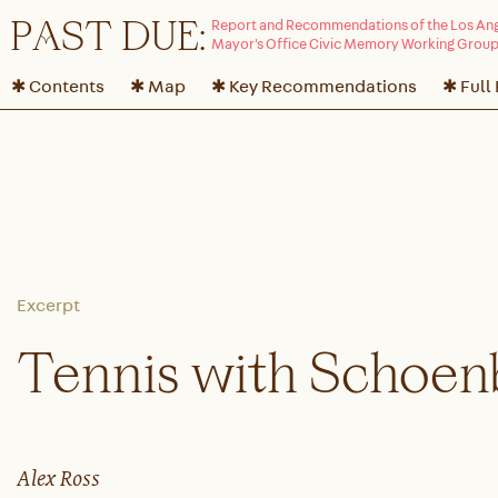
P
A
ST DUE:
✱ Contents
✱ Map
✱ Key Recommendations
✱ Full
Tennis with Schoen
Alex Ross