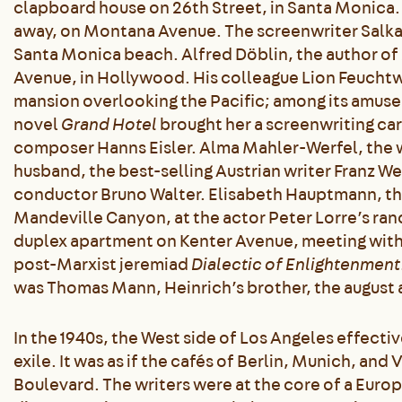
clapboard house on 26th Street, in Santa Monica.
away, on Montana Avenue. The screenwriter Salka 
Santa Monica beach. Alfred Döblin, the author of
Avenue, in Hollywood. His colleague Lion Feuchtw
mansion overlooking the Pacific; among its amuse
novel
Grand Hotel
brought her a screenwriting care
composer Hanns Eisler. Alma Mahler-Werfel, the w
husband, the best-selling Austrian writer Franz We
conductor Bruno Walter. Elisabeth Hauptmann, t
Mandeville Canyon, at the actor Peter Lorre’s ra
duplex apartment on Kenter Avenue, meeting with
post-Marxist jeremiad
Dialectic of Enlightenment
was Thomas Mann, Heinrich’s brother, the august 
In the 1940s, the West side of Los Angeles effecti
exile. It was as if the cafés of Berlin, Munich, an
Boulevard. The writers were at the core of a Euro