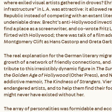
where exiled visual artists gathered in droves? Ehr
infrastructure” in L.A. was attractive: it allowed 
Republic instead of competing with an extant liter
undeniable draw. Brecht’s anti-Hollywood invectiv
find a place as a screenwriter, and co-wrote Fritz 
flirted with Hollywood; there was talk of a film a
Montgomery Clift as Hans Castorp and Greta Garb
The real explanation for the German literary migra
growth of a network of friendly connections, and a
tribute to this irresistibly dynamic figure in
The Sun
the Golden Age of Hollywood
(Other Press), and 
addictive memoir,
The Kindness of Strangers
. Vie
endangered artists, and to help them find their fo
might never have existed without her.
The array of personalities was formidable and ec