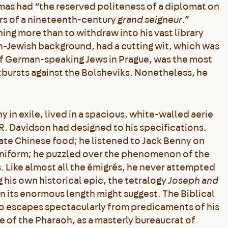
mas had “the reserved politeness of a diplomat on
ers of a nineteenth-century
grand seigneur
.”
ing more than to withdraw into his vast library
n-Jewish background, had a cutting wit, which was
of German-speaking Jews in Prague, was the most
utbursts against the Bolsheviks. Nonetheless, he
 exile, lived in a spacious, white-walled aerie
 R. Davidson had designed to his specifications.
ate Chinese food; he listened to Jack Benny on
uniform; he puzzled over the phenomenon of the
s. Like almost all the émigrés, he never attempted
 his own historical epic, the tetralogy
Joseph and
an its enormous length might suggest. The Biblical
ho escapes spectacularly from predicaments of his
e of the Pharaoh, as a masterly bureaucrat of