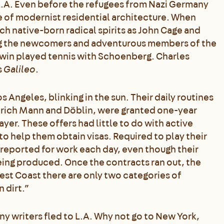
L.A. Even before the refugees from Nazi Germany
e of modernist residential architecture. When
h native-born radical spirits as John Cage and
ong the newcomers and adventurous members of the
win played tennis with Schoenberg. Charles
s
Galileo
.
os Angeles, blinking in the sun. Their daily routines
inrich Mann and Döblin, were granted one-year
r. These offers had little to do with active
 to help them obtain visas. Required to play their
reported for work each day, even though their
eing produced. Once the contracts ran out, the
est Coast there are only two categories of
n dirt.”
ny writers fled to L.A. Why not go to New York,