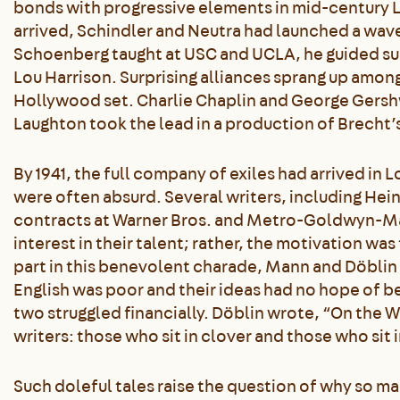
bonds with progressive elements in mid-century 
arrived, Schindler and Neutra had launched a wav
Schoenberg taught at USC and UCLA, he guided suc
Lou Harrison. Surprising alliances sprang up am
Hollywood set. Charlie Chaplin and George Gersh
Laughton took the lead in a production of Brecht’
By 1941, the full company of exiles had arrived in L
were often absurd. Several writers, including He
contracts at Warner Bros. and Metro-Goldwyn-Maye
interest in their talent; rather, the motivation was
part in this benevolent charade, Mann and Döblin 
English was poor and their ideas had no hope of b
two struggled financially. Döblin wrote, “On the W
writers: those who sit in clover and those who sit i
Such doleful tales raise the question of why so ma