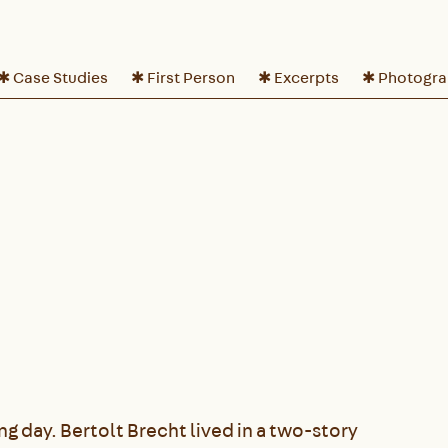
✱ Case Studies
✱ First Person
✱ Excerpts
✱ Photogr
ong day. Bertolt Brecht lived in a two-story