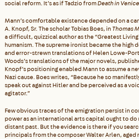
social reform. It’s as if Tadzio from
Death in Venic
Mann’s comfortable existence depended on a canny
A. Knopf, Sr. The scholar Tobias Boes, in
Thomas M
a difficult, quizzical author as the “Greatest Livi
humanism. The supreme ironist became the high d
and error-strewn translations of Helen Lowe-Port
Woods’s translations of the major novels, publishe
Knopf’s positioning enabled Mann to assume a new 
Nazi cause. Boes writes, “Because he so manifestl
speak out against Hitler and be perceived as a voi
agitator.”
Few obvious traces of the emigration persist in con
power as an international arts capital ought to do
distant past. But the evidence is there if you search
principals from the composer Walter Arlen, aged 