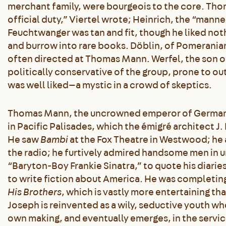
merchant family, were bourgeois to the core. Tho
official duty,” Viertel wrote; Heinrich, the “mann
Feuchtwanger was tan and fit, though he liked noth
and burrow into rare books. Döblin, of Pomerania
often directed at Thomas Mann. Werfel, the son 
politically conservative of the group, prone to o
was well liked—a mystic in a crowd of skeptics.
Thomas Mann, the uncrowned emperor of Germany in
in Pacific Palisades, which the émigré architect J.
He saw
Bambi
at the Fox Theatre in Westwood; he 
the radio; he furtively admired handsome men in 
“Baryton-Boy Frankie Sinatra,” to quote his diarie
to write fiction about America. He was completing
His Brothers
, which is vastly more entertaining th
Joseph is reinvented as a wily, seductive youth w
own making, and eventually emerges, in the servic