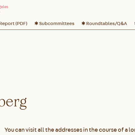
 Report (PDF)
✱ Subcommittees
✱ Roundtables/Q&A
berg
You can visit all the addresses in the course of a l