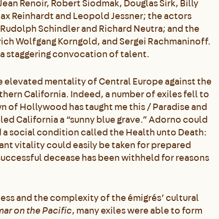
Jean Renoir, Robert Siodmak, Douglas Sirk, Billy
Max Reinhardt and Leopold Jessner; the actors
 Rudolph Schindler and Richard Neutra; and the
rich Wolfgang Korngold, and Sergei Rachmaninoff.
a staggering convocation of talent.
e elevated mentality of Central Europe against the
ern California. Indeed, a number of exiles fell to
n of Hollywood has taught me this / Paradise and
alled California a “sunny blue grave.” Adorno could
a social condition called the Health unto Death:
nt vitality could easily be taken for prepared
successful decease has been withheld for reasons
ess and the complexity of the émigrés’ cultural
ar on the Pacific
, many exiles were able to form