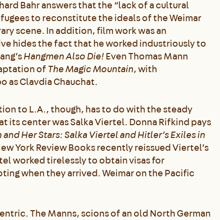
hard Bahr answers that the “lack of a cultural
refugees to reconstitute the ideals of the Weimar
ary scene. In addition, film work was an
e hides the fact that he worked industriously to
Lang’s
Hangmen Also Die!
Even Thomas Mann
daptation of
The Magic Mountain
, with
o as Clavdia Chauchat.
tion to L.A., though, has to do with the steady
t its center was Salka Viertel. Donna Rifkind pays
 and Her Stars: Salka Viertel and Hitler’s Exiles in
New York Review Books recently reissued Viertel’s
rtel worked tirelessly to obtain visas for
oting when they arrived. Weimar on the Pacific
centric. The Manns, scions of an old North German