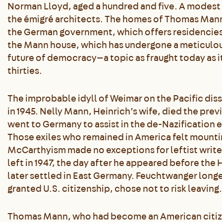
Norman Lloyd, aged a hundred and five. A modest t
the émigré architects. The homes of Thomas Man
the German government, which offers residencies 
the Mann house, which has undergone a meticulous
future of democracy—a topic as fraught today as it
thirties.
The improbable idyll of Weimar on the Pacific dis
in 1945. Nelly Mann, Heinrich’s wife, died the previ
went to Germany to assist in the de-Nazification e
Those exiles who remained in America felt mountin
McCarthyism made no exceptions for leftist write
left in 1947, the day after he appeared before th
later settled in East Germany. Feuchtwanger longe
granted U.S. citizenship, chose not to risk leaving.
Thomas Mann, who had become an American citizen i