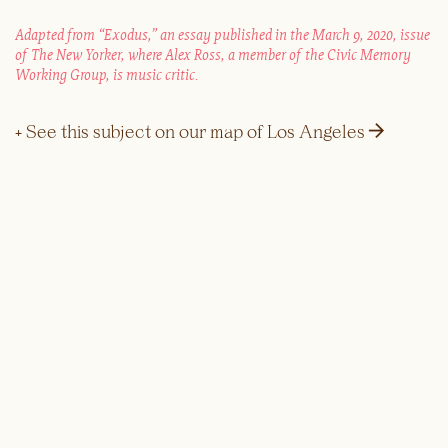
Adapted from “Exodus,” an essay published in the March 9, 2020, issue
of The New Yorker, where Alex Ross, a member of the Civic Memory
Working Group, is music critic.
→
+ See this subject on our map of Los Angeles