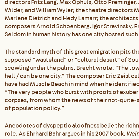
directors Fritz Lang, Max Ophuls, Otto Preminger, 
Wilder, and William Wyler; the theatre directors 
Marlene Dietrich and Hedy Lamarr; the architects
composers Arnold Schoenberg, Igor Stravinsky, E
Seldom in human history has one city hosted such 
The standard myth of this great emigration pits th
supposed “wasteland” or “cultural desert” of South
scowling under the palms. Brecht wrote, “The tow
hell / can be one city.” The composer Eric Zeisl c
have had Muscle Beach in mind when he identified 
“The very people who burst with proofs of exubera
corpses, from whom the news of their not-quite-
of population policy.”
Anecdotes of dyspeptic aloofness belie the richn
role. As Ehrhard Bahr argues in his 2007 book,
Weim