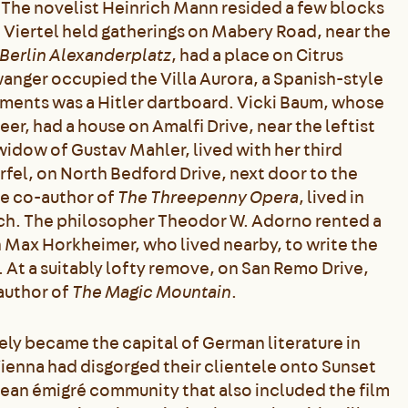
 The novelist Heinrich Mann resided a few blocks
Viertel held gatherings on Mabery Road, near the
Berlin Alexanderplatz
, had a place on Citrus
anger occupied the Villa Aurora, a Spanish-style
ments was a Hitler dartboard. Vicki Baum, whose
er, had a house on Amalfi Drive, near the leftist
idow of Gustav Mahler, lived with her third
rfel, on North Bedford Drive, next door to the
he co-author of
The Threepenny Opera
, lived in
nch. The philosopher Theodor W. Adorno rented a
 Max Horkheimer, who lived nearby, to write the
. At a suitably lofty remove, on San Remo Drive,
author of
The Magic Mountain
.
vely became the capital of German literature in
d Vienna had disgorged their clientele onto Sunset
pean émigré community that also included the film