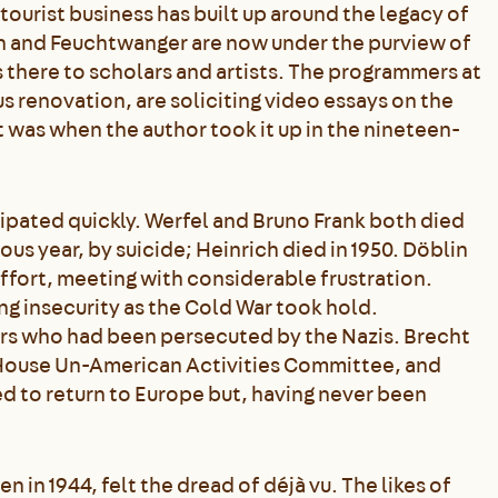
ourist business has built up around the legacy of
n and Feuchtwanger are now under the purview of
there to scholars and artists. The programmers at
 renovation, are soliciting video essays on the
 was when the author took it up in the nineteen-
sipated quickly. Werfel and Bruno Frank both died
ous year, by suicide; Heinrich died in 1950. Döblin
ffort, meeting with considerable frustration.
g insecurity as the Cold War took hold.
rs who had been persecuted by the Nazis. Brecht
e House Un-American Activities Committee, and
d to return to Europe but, having never been
n 1944, felt the dread of déjà vu. The likes of