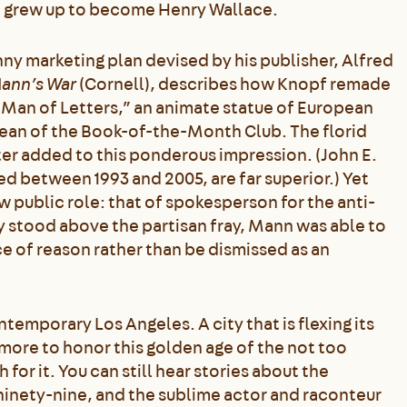
e
grew up to become Henry Wallace.
 marketing plan devised by his publisher, Alfred
ann’s War
(Cornell), describes how Knopf remade
ng Man of Letters,” an animate statue of European
ean of the Book-of-the-Month Club. The florid
er added to this ponderous impression. (John E.
d between 1993 and 2005, are far superior.) Yet
public role: that of spokesperson for the anti-
y stood above the partisan fray, Mann was able to
ce of reason rather than be dismissed as an
temporary Los Angeles. A city that is flexing its
 more to honor this golden age of the not too
 for it. You can still hear stories about the
ninety-nine, and the sublime actor and raconteur