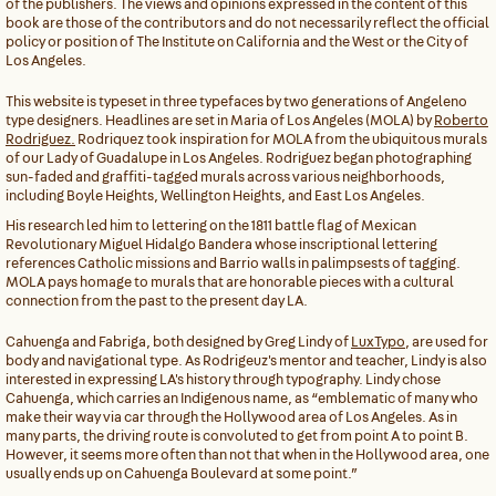
of the publishers. The views and opinions expressed in the content of this
book are those of the contributors and do not necessarily reflect the official
policy or position of The Institute on California and the West or the City of
Los Angeles.
This website is typeset in three typefaces by two generations of Angeleno
type designers. Headlines are set in Maria of Los Angeles (MOLA) by
Roberto
Rodriguez.
Rodriquez took inspiration for MOLA from the ubiquitous murals
of our Lady of Guadalupe in Los Angeles. Rodriguez began photographing
sun-faded and graffiti-tagged murals across various neighborhoods,
including Boyle Heights, Wellington Heights, and East Los Angeles.
His research led him to lettering on the 1811 battle flag of Mexican
Revolutionary Miguel Hidalgo Bandera whose inscriptional lettering
references Catholic missions and Barrio walls in palimpsests of tagging.
MOLA pays homage to murals that are honorable pieces with a cultural
connection from the past to the present day LA.
Cahuenga and Fabriga, both designed by Greg Lindy of
LuxTypo
, are used for
body and navigational type. As Rodrigeuz's mentor and teacher, Lindy is also
interested in expressing LA's history through typography. Lindy chose
Cahuenga, which carries an Indigenous name, as “emblematic of many who
make their way via car through the Hollywood area of Los Angeles. As in
many parts, the driving route is convoluted to get from point A to point B.
However, it seems more often than not that when in the Hollywood area, one
usually ends up on Cahuenga Boulevard at some point.”