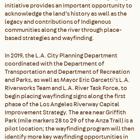
initiative provides an important opportunity to
acknowledge the land’s history as well as the
legacy and contributions of Indigenous
communities along the river through place-
based strategies and wayfinding.
In 2019, the L.A. City Planning Department
coordinated with the Department of
Transportation and Department of Recreation
and Parks, as well as Mayor Eric Garcetti’s L.A.
Riverworks Team and L.A. River Task Force, to
begin placing wayfinding signs along the first
phase of the Los Angeles Riverway Capital
Improvement Strategy. The area near Griffith
Park (mile markers 28 to 29 of the Anza Trail) is a
pilot location; the wayfinding program will then
identify more key wayfinding opportunities in