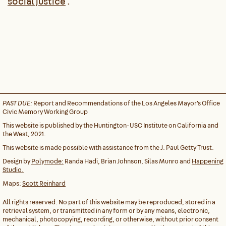
social justice
.
PAST DUE:
Report and Recommendations of the Los Angeles Mayor's Office
Civic Memory Working Group
This website is published by the Huntington-USC Institute on California and
the West, 2021.
This website is made possible with assistance from the J. Paul Getty Trust.
Design by
Polymode:
Randa Hadi, Brian Johnson, Silas Munro and
Happening
Studio.
Maps:
Scott Reinhard
All rights reserved. No part of this website may be reproduced, stored in a
retrieval system, or transmitted in any form or by any means, electronic,
mechanical, photocopying, recording, or otherwise, without prior consent