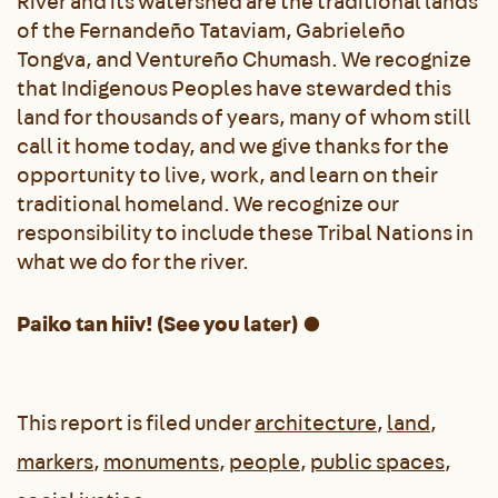
River and its watershed are the traditional lands
of the Fernandeño Tataviam, Gabrieleño
Tongva, and Ventureño Chumash. We recognize
that Indigenous Peoples have stewarded this
land for thousands of years, many of whom still
call it home today, and we give thanks for the
opportunity to live, work, and learn on their
traditional homeland. We recognize our
responsibility to include these Tribal Nations in
what we do for the river.
Paiko tan hiiv! (See you later) ●
This report is filed under
architecture
,
land
,
markers
,
monuments
,
people
,
public spaces
,