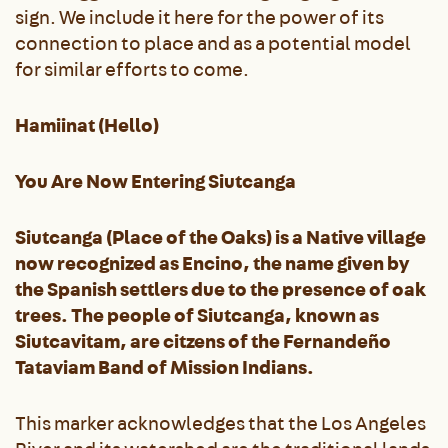
sign. We include it here for the power of its
connection to place and as a potential model
for similar efforts to come.
Hamiinat (Hello)
You Are Now Entering Siutcanga
Siutcanga (Place of the Oaks) is a Native village
now recognized as Encino, the name given by
the Spanish settlers due to the presence of oak
trees. The people of Siutcanga, known as
Siutcavitam, are citzens of the Fernandeño
Tataviam Band of Mission Indians.
This marker acknowledges that the Los Angeles