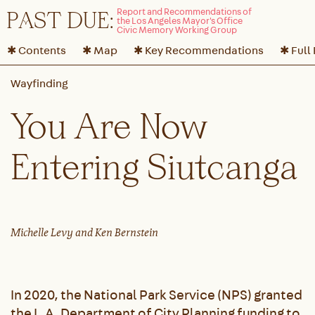
P
A
ST DUE:
✱ Contents
✱ Map
✱ Key Recommendations
✱ Full
You Are Now
Entering Siutcanga
Michelle Levy and Ken Bernstein
In 2020, the National Park Service (NPS) granted
the L.A. Department of City Planning funding to