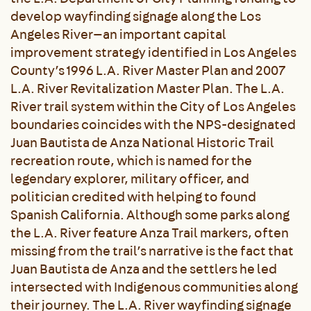
develop wayfinding signage along the Los
Angeles River—an important capital
improvement strategy identified in Los Angeles
County’s 1996 L.A. River Master Plan and 2007
L.A. River Revitalization Master Plan. The L.A.
River trail system within the City of Los Angeles
boundaries coincides with the NPS-designated
Juan Bautista de Anza National Historic Trail
recreation route, which is named for the
legendary explorer, military officer, and
politician credited with helping to found
Spanish California. Although some parks along
the L.A. River feature Anza Trail markers, often
missing from the trail’s narrative is the fact that
Juan Bautista de Anza and the settlers he led
intersected with Indigenous communities along
their journey. The L.A. River wayfinding signage