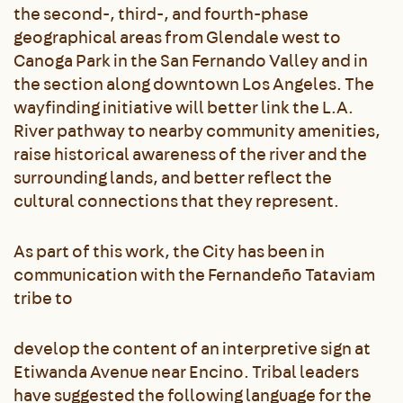
the second-, third-, and fourth-phase
geographical areas from Glendale west to
Canoga Park in the San Fernando Valley and in
the section along downtown Los Angeles. The
wayfinding initiative will better link the L.A.
River pathway to nearby community amenities,
raise historical awareness of the river and the
surrounding lands, and better reflect the
cultural connections that they represent.
As part of this work, the City has been in
communication with the Fernandeño Tataviam
tribe to
develop the content of an interpretive sign at
Etiwanda Avenue near Encino. Tribal leaders
have suggested the following language for the