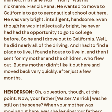
nickname. Francis Pena. He wanted to move to
California to go to aeronautical school out here.
He was very bright, intelligent, handsome. Even
though he was intellectually bright, he never
had had the opportunity to go to college
before. So he and I drove out to California. Well,
he did nearly all of the driving. And I had to find a
place to live. I found a house to live in, and then I
sent for my mother and the children, who flew
out. But my mother didn’t like it out here and
moved back very quickly, after just a few
months.
HENDERSON:
Oh, a question, though, at this
point: Now, your father [Walter Merrick] was he
still on the scene? When your mother was
moving out here, was she leaving your father?