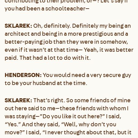
contributing to their problem, or—? Let’s say if
you had been a schoolteacher—
SKLAREK:
Oh, definitely. Definitely my being an
architect and being in a more prestigious and a
better-paying job than they were in somehow,
even if it wasn’t at that time— Yeah, it was better
paid. That had a lot to do with it.
HENDERSON:
You would need a very secure guy
to be your husband at the time.
SKLAREK:
That’s right. So some friends of mine
out here said to me—these friends with whom I
was staying—”Do you like it out here?” I said,
“Yes.” And they said, “Well, why don’t you
move?” I said, “I never thought about that, but it