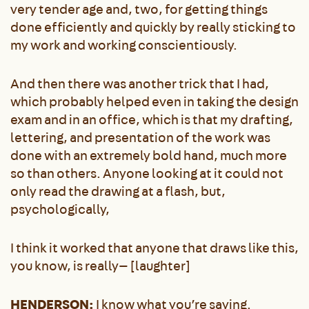
very tender age and, two, for getting things
done efficiently and quickly by really sticking to
my work and working conscientiously.
And then there was another trick that I had,
which probably helped even in taking the design
exam and in an office, which is that my drafting,
lettering, and presentation of the work was
done with an extremely bold hand, much more
so than others. Anyone looking at it could not
only read the drawing at a flash, but,
psychologically,
I think it worked that anyone that draws like this,
you know, is really— [laughter]
HENDERSON:
I know what you’re saying.