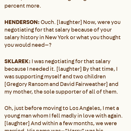
percent more.
HENDERSON:
Ouch. [laughter] Now, were you
negotiating for that salary because of your
salary history in New York or what you thought
you would need—?
SKLAREK:
I was negotiating for that salary
because I needed it. [laughter] By that time, I
was supporting myself and two children
[Gregory Ransom and David Fairweather] and
my mother, the sole supporter of all of them.
Oh, just before moving to Los Angeles, I met a
young man whom I fell madly in love with again.
[laughter] And within a few months, we were
married. His name was—”Harry” was his