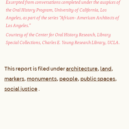
Excerpted from conversations completed under the auspices of
the Oral History Program, University of California, Los
Angeles, as part of the series “African- American Architects of
Los Angeles.”
Courtesy of the Center for Oral History Research, Library
Special Collections, Charles E. Young Research Library, UCLA.
This report is filed under
architecture
,
land
,
markers
,
monuments
,
people
,
public spaces
,
social justice
.