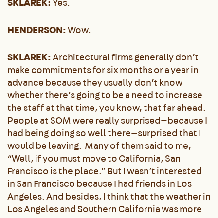
SKLAREK:
Yes.
HENDERSON:
Wow.
SKLAREK:
Architectural firms generally don’t
make commitments for six months or a year in
advance because they usually don’t know
whether there’s going to be a need to increase
the staff at that time, you know, that far ahead.
People at SOM were really surprised—because I
had being doing so well there—surprised that I
would be leaving. Many of them said to me,
“Well, if you must move to California, San
Francisco is the place.” But I wasn’t interested
in San Francisco because I had friends in Los
Angeles. And besides, I think that the weather in
Los Angeles and Southern California was more