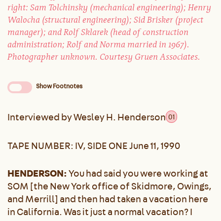
right: Sam Tolchinsky (mechanical engineering); Henry
Walocha (structural engineering); Sid Brisker (project
manager); and Rolf Sklarek (head of construction
administration; Rolf and Norma married in 1967).
Photographer unknown. Courtesy Gruen Associates.
Show Footnotes
Interviewed by Wesley H. Henderson
01
TAPE NUMBER: IV, SIDE ONE June 11, 1990
HENDERSON:
You had said you were working at
SOM [the New York office of Skidmore, Owings,
and Merrill] and then had taken a vacation here
in California. Was it just a normal vacation? I