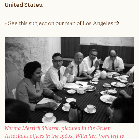
United States.
→
+ See this subject on our map of Los Angeles
Norma Merrick Sklarek, pictured in the Gruen
Associates offices in the 1960s. With her, from left to