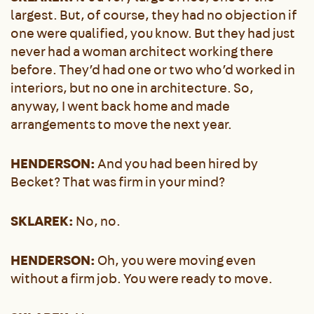
largest. But, of course, they had no objection if
one were qualified, you know. But they had just
never had a woman architect working there
before. They’d had one or two who’d worked in
interiors, but no one in architecture. So,
anyway, I went back home and made
arrangements to move the next year.
HENDERSON:
And you had been hired by
Becket? That was firm in your mind?
SKLAREK:
No, no.
HENDERSON:
Oh, you were moving even
without a firm job. You were ready to move.