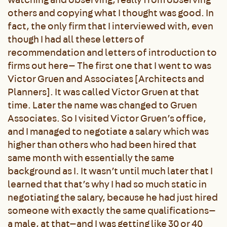
others and copying what I thought was good. In
fact, the only firm that I interviewed with, even
though I had all these letters of
recommendation and letters of introduction to
firms out here— The first one that I went to was
Victor Gruen and Associates [Architects and
Planners]. It was called Victor Gruen at that
time. Later the name was changed to Gruen
Associates. So I visited Victor Gruen’s office,
and I managed to negotiate a salary which was
higher than others who had been hired that
same month with essentially the same
background as I. It wasn’t until much later that I
learned that that’s why I had so much static in
negotiating the salary, because he had just hired
someone with exactly the same qualifications—
a male, at that—and I was getting like 30 or 40