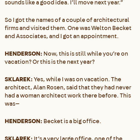
sounds like a good idea. I’ll move next year.”
So I got the names of a couple of architectural
firms and visited them. One was Welton Becket
and Associates, and I got an appointment.
HENDERSON:
Now, this is still while you’re on
vacation? Or this is the next year?
SKLAREK:
Yes, while I was on vacation. The
architect, Alan Rosen, said that they had never
had a woman architect work there before. This
was—
HENDERSON:
Becket is a big office.
SKLAREK:
It’s a very large office, one of the