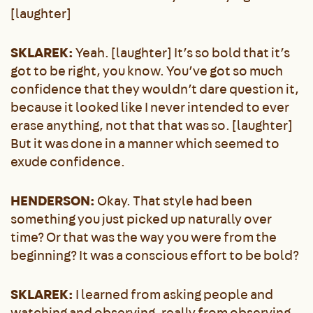
[laughter]
SKLAREK:
Yeah. [laughter] It’s so bold that it’s
got to be right, you know. You’ve got so much
confidence that they wouldn’t dare question it,
because it looked like I never intended to ever
erase anything, not that that was so. [laughter]
But it was done in a manner which seemed to
exude confidence.
HENDERSON:
Okay. That style had been
something you just picked up naturally over
time? Or that was the way you were from the
beginning? It was a conscious effort to be bold?
SKLAREK:
I learned from asking people and
watching and observing, really from observing