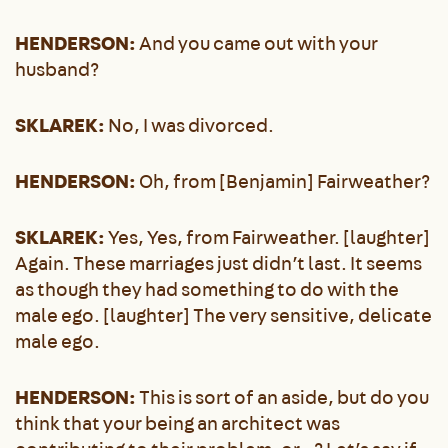
HENDERSON:
And you came out with your
husband?
SKLAREK:
No, I was divorced.
HENDERSON:
Oh, from [Benjamin] Fairweather?
SKLAREK:
Yes, Yes, from Fairweather. [laughter]
Again. These marriages just didn’t last. It seems
as though they had something to do with the
male ego. [laughter] The very sensitive, delicate
male ego.
HENDERSON:
This is sort of an aside, but do you
think that your being an architect was