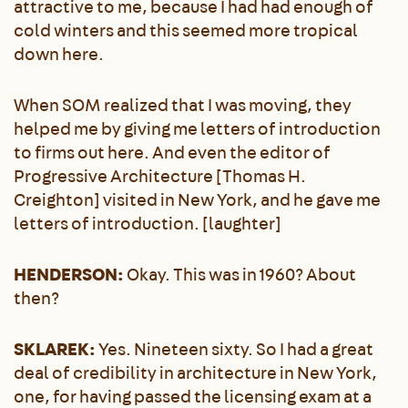
attractive to me, because I had had enough of
cold winters and this seemed more tropical
down here.
When SOM realized that I was moving, they
helped me by giving me letters of introduction
to firms out here. And even the editor of
Progressive Architecture [Thomas H.
Creighton] visited in New York, and he gave me
letters of introduction. [laughter]
HENDERSON:
Okay. This was in 1960? About
then?
SKLAREK:
Yes. Nineteen sixty. So I had a great
deal of credibility in architecture in New York,
one, for having passed the licensing exam at a