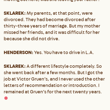
SKLAREK:
My parents, at that point, were
divorced. They had become divorced after
thirty-three years of marriage. But my mother
missed her friends, and it was difficult for her
because she did not drive.
HENDERSON:
Yes. You have to drive in L.A.
SKLAREK:
A different lifestyle completely. So
she went back after a few months. But I got the
job at Victor Gruen’s, and I never used the other
letters of recommendation or introduction. I
remained at Gruen’s for the next twenty years.
●