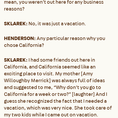
mean, you weren’t out here for any business
reasons?
SKLAREK:
No, it was just a vacation.
HENDERSON:
Any particular reason why you
chose California?
SKLAREK:
I had some friends out here in
California, and California seemed like an
exciting place to visit. My mother [Amy
Willoughby Merrick] was always full of ideas
and suggested to me, “Why don’t you go to
California for a week or two?” [laughter] And I
guess she recognized the fact that I needed a
vacation, which was very nice. She took care of
my two kids while I came out on vacation.