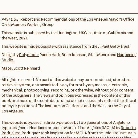
PAST DUE:
Report and Recommendations of the Los Angeles Mayor's Office
Civic Memory Working Group
This website is published by the Huntington-USC Institute on California and
the West, 2021.
This website is made possible with assistance from the J. Paul Getty Trust.
Design by
Polymode:
Randa Hadi, Brian Johnson, Silas Munro and
Happening
Studio.
Maps:
Scott Reinhard
All rights reserved. No part of this website may be reproduced, stored in a
retrieval system, or transmitted in any form or by any means, electronic,
mechanical, photocopying, recording, or otherwise, without prior consent
of the publishers. The views and opinions expressed in the content of this
book are those of the contributors and do not necessarily reflect the official
policy or position of The Institute on California and the West or the City of
Los Angeles.
This website is typeset in three typefaces by two generations of Angeleno
type designers. Headlines are set in Maria of Los Angeles (MOLA) by
Roberto
Rodriguez.
Rodriquez took inspiration for MOLA from the ubiquitous murals