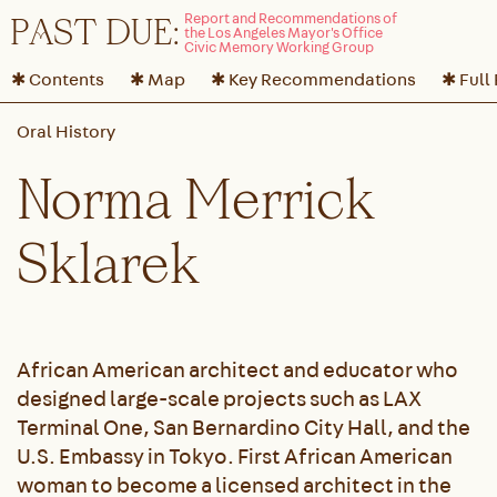
P
A
ST DUE:
✱ Contents
✱ Map
✱ Key Recommendations
✱ Full
Norma Merrick
Sklarek
African American architect and educator who
designed large-scale projects such as LAX
Terminal One, San Bernardino City Hall, and the
U.S. Embassy in Tokyo. First African American
woman to become a licensed architect in the