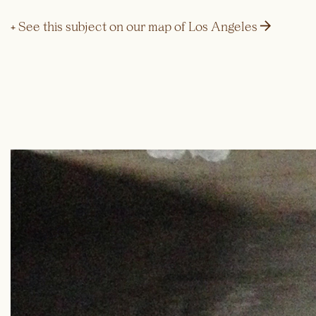
→
+ See this subject on our map of Los Angeles