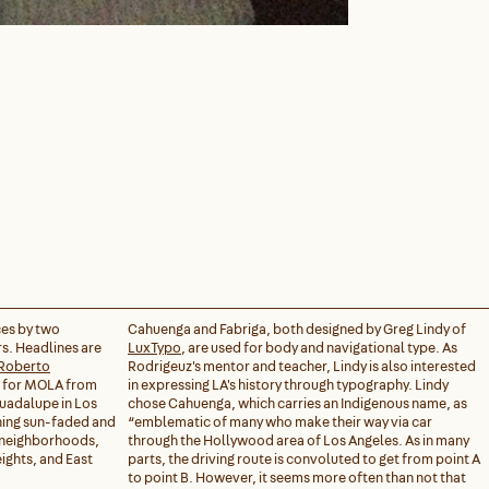
ces by two
Cahuenga and Fabriga, both designed by Greg Lindy of
s. Headlines are
LuxTypo
, are used for body and navigational type. As
Roberto
Rodrigeuz's mentor and teacher, Lindy is also interested
n for MOLA from
in expressing LA's history through typography. Lindy
Guadalupe in Los
chose Cahuenga, which carries an Indigenous name, as
ing sun-faded and
“emblematic of many who make their way via car
s neighborhoods,
through the Hollywood area of Los Angeles. As in many
ights, and East
parts, the driving route is convoluted to get from point A
to point B. However, it seems more often than not that