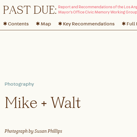
P
A
ST DUE:
✱ Contents
✱ Map
✱ Key Recommendations
✱ Full
Mike + Walt
Photograph by Susan Phillips