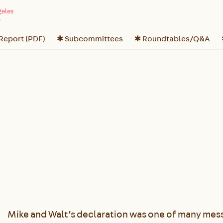
 Report (PDF)
✱ Subcommittees
✱ Roundtables/Q&A
Mike and Walt’s declaration was one of many mess