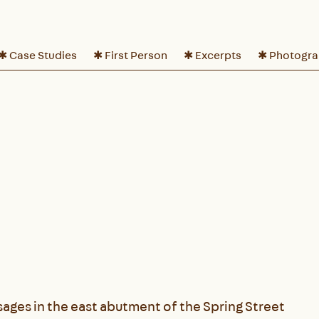
✱ Case Studies
✱ First Person
✱ Excerpts
✱ Photogr
ages in the east abutment of the Spring Street