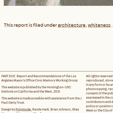
This report is filed under
architecture
,
whiteness
.
PAST DUE:
Report and Recommendations of the Los
All rights reserved
Angeles Mayor's Office Civic Memory Working Group
reproduced, stored
in any form or by 
This website is published by the Huntington-USC
photocopying, reco
Institute on California and the West, 2021.
consent of the pub
expressed in the c
This website is made possible with assistance from the J.
contributors and do
Paul Getty Trust.
policy or position 
Design by
Polymode:
Randa Hadi, Brian Johnson, Silas
West or the City of