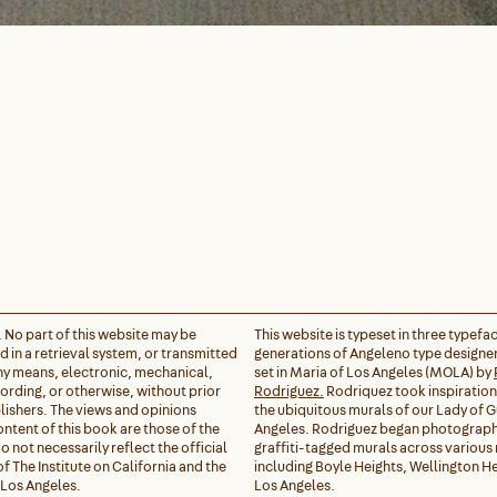
. No part of this website may be
This website is typeset in three typefa
 in a retrieval system, or transmitted
generations of Angeleno type designer
any means, electronic, mechanical,
set in Maria of Los Angeles (MOLA) by
rding, or otherwise, without prior
Rodriguez.
Rodriquez took inspiratio
lishers. The views and opinions
the ubiquitous murals of our Lady of 
ontent of this book are those of the
Angeles. Rodriguez began photograph
 not necessarily reflect the official
graffiti-tagged murals across variou
of The Institute on California and the
including Boyle Heights, Wellington He
 Los Angeles.
Los Angeles.