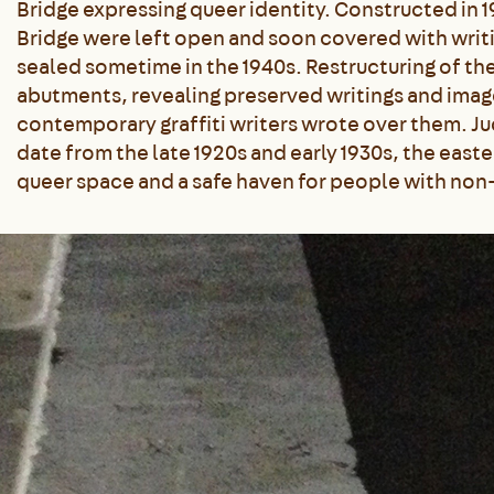
Bridge expressing queer identity. Constructed in 
Bridge were left open and soon covered with writi
sealed sometime in the 1940s. Restructuring of the
abutments, revealing preserved writings and im
contemporary graffiti writers wrote over them. Jud
date from the late 1920s and early 1930s, the eas
queer space and a safe haven for people with non-