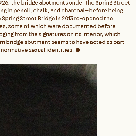
1926, the bridge abutments under the Spring Street
ng in pencil, chalk, and charcoal—before being
 Spring Street Bridge in 2013 re-opened the
ages, some of which were documented before
ging from the signatures on its interior, which
tern bridge abutment seems to have acted as part
normative sexual identities.
●