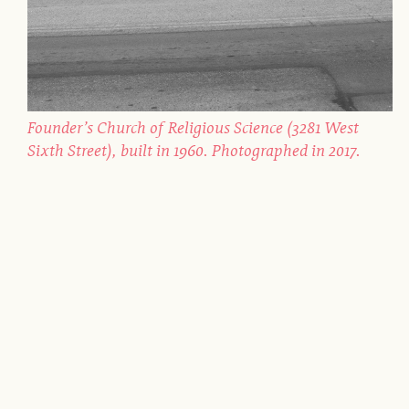
Founder’s Church of Religious Science (3281 West
Sixth Street), built in 1960. Photographed in 2017.