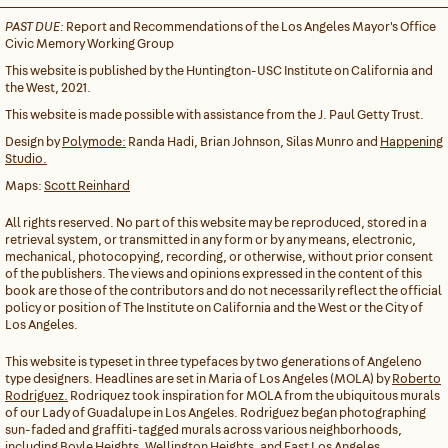
PAST DUE:
Report and Recommendations of the Los Angeles Mayor's Office
Civic Memory Working Group
This website is published by the Huntington-USC Institute on California and
the West, 2021.
This website is made possible with assistance from the J. Paul Getty Trust.
Design by
Polymode:
Randa Hadi, Brian Johnson, Silas Munro and
Happening
Studio.
Maps:
Scott Reinhard
All rights reserved. No part of this website may be reproduced, stored in a
retrieval system, or transmitted in any form or by any means, electronic,
mechanical, photocopying, recording, or otherwise, without prior consent
of the publishers. The views and opinions expressed in the content of this
book are those of the contributors and do not necessarily reflect the official
policy or position of The Institute on California and the West or the City of
Los Angeles.
This website is typeset in three typefaces by two generations of Angeleno
type designers. Headlines are set in Maria of Los Angeles (MOLA) by
Roberto
Rodriguez.
Rodriquez took inspiration for MOLA from the ubiquitous murals
of our Lady of Guadalupe in Los Angeles. Rodriguez began photographing
sun-faded and graffiti-tagged murals across various neighborhoods,
including Boyle Heights, Wellington Heights, and East Los Angeles.