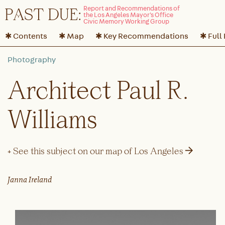
P
A
ST DUE:
✱ Contents
✱ Map
✱ Key Recommendations
✱ Full
Architect Paul R.
Williams
→
+ See this subject on our map of Los Angeles
Janna Ireland