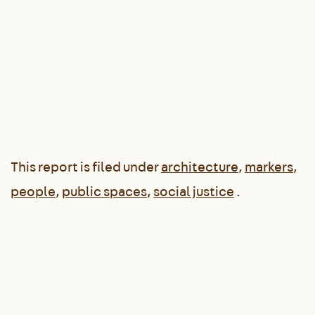
This report is filed under
architecture
,
markers
,
people
,
public spaces
,
social justice
.