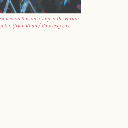
oulevard toward a stop at the Forum
Center. (Irfan Khan / Courtesy Los