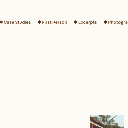
✱ Case Studies
✱ First Person
✱ Excerpts
✱ Photogr