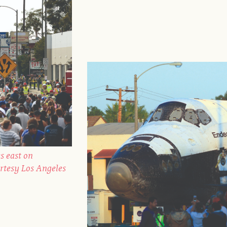
s east on
rtesy Los Angeles