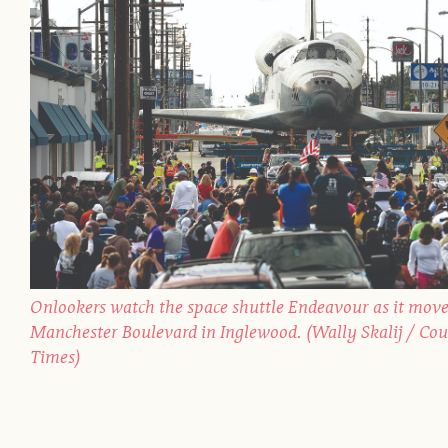
Onlookers watch the space shuttle Endeavour as it move
Manchester Boulevard in Inglewood. (Wally Skalij / Cou
Times)