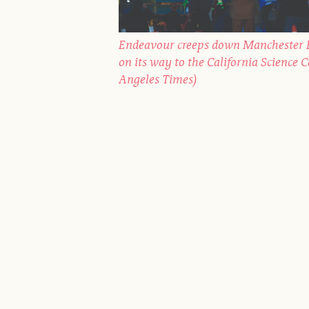
Endeavour creeps down Manchester B
on its way to the California Science 
Angeles Times)