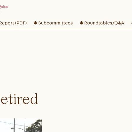
 Report (PDF)
✱ Subcommittees
✱ Roundtables/Q&A
Retired