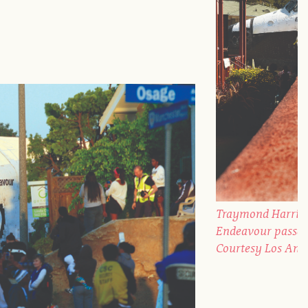
Traymond Harris, 
Endeavour passes 
Courtesy Los Ang