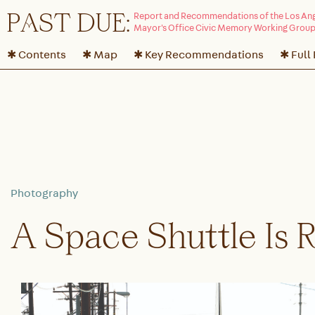
P
A
ST DUE:
✱ Contents
✱ Map
✱ Key Recommendations
✱ Full
A Space Shuttle Is 