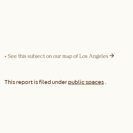
→
+ See this subject on our map of Los Angeles
This report is filed under
public spaces
.