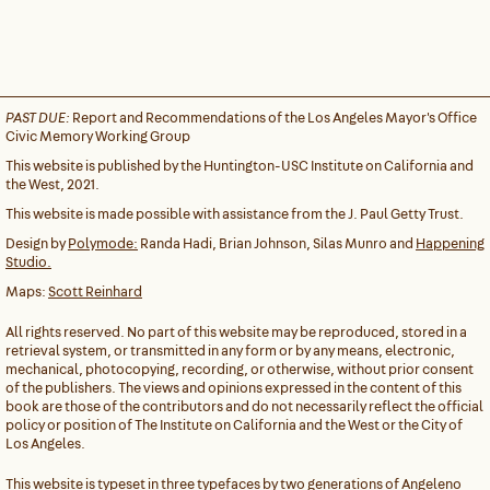
PAST DUE:
Report and Recommendations of the Los Angeles Mayor's Office
Civic Memory Working Group
This website is published by the Huntington-USC Institute on California and
the West, 2021.
This website is made possible with assistance from the J. Paul Getty Trust.
Design by
Polymode:
Randa Hadi, Brian Johnson, Silas Munro and
Happening
Studio.
Maps:
Scott Reinhard
All rights reserved. No part of this website may be reproduced, stored in a
retrieval system, or transmitted in any form or by any means, electronic,
mechanical, photocopying, recording, or otherwise, without prior consent
of the publishers. The views and opinions expressed in the content of this
book are those of the contributors and do not necessarily reflect the official
policy or position of The Institute on California and the West or the City of
Los Angeles.
This website is typeset in three typefaces by two generations of Angeleno