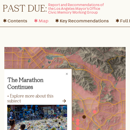
P
A
ST DUE:
✱ Contents
✱ Map
✱ Key Recommendations
✱ Full
The Marathon
Continues
+ Explore more about this
→
subject