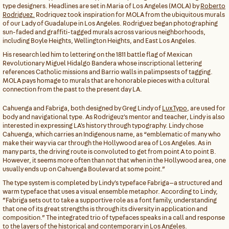
type designers. Headlines are set in Maria of Los Angeles (MOLA) by
Roberto
Rodriguez.
Rodriquez took inspiration for MOLA from the ubiquitous murals
of our Lady of Guadalupe in Los Angeles. Rodriguez began photographing
sun-faded and graffiti-tagged murals across various neighborhoods,
including Boyle Heights, Wellington Heights, and East Los Angeles.
His research led him to lettering on the 1811 battle flag of Mexican
Revolutionary Miguel Hidalgo Bandera whose inscriptional lettering
references Catholic missions and Barrio walls in palimpsests of tagging.
MOLA pays homage to murals that are honorable pieces with a cultural
connection from the past to the present day LA.
Cahuenga and Fabriga, both designed by Greg Lindy of
LuxTypo
, are used for
body and navigational type. As Rodrigeuz's mentor and teacher, Lindy is also
interested in expressing LA's history through typography. Lindy chose
Cahuenga, which carries an Indigenous name, as “emblematic of many who
make their way via car through the Hollywood area of Los Angeles. As in
many parts, the driving route is convoluted to get from point A to point B.
However, it seems more often than not that when in the Hollywood area, one
usually ends up on Cahuenga Boulevard at some point.”
The type system is completed by Lindy's typeface Fabriga—a structured and
warm typeface that uses a visual ensemble metaphor. According to Lindy,
”Fabriga sets out to take a supportive role as a font family, understanding
that one of its great strengths is through its diversity in application and
composition.” The integrated trio of typefaces speaks in a call and response
to the layers of the historical and contemporary in Los Angeles.