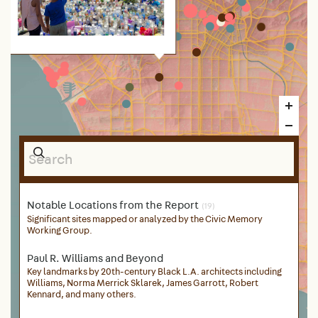
After his death in March 31, 2019, a
memorial to the slain rapper and
entrepreneur Ermias “Nipsey
Hussle” Asghedom emerged in
front of The Marathon store in the
strip mall where he spent much of
his life and where he worked to
uplift the community. Photograph
by Sahra Sulaiman.
Notable Locations from the Report
(19)
Significant sites mapped or analyzed by the Civic Memory
Working Group.
Paul R. Williams and Beyond
Key landmarks by 20th-century Black L.A. architects including
Williams, Norma Merrick Sklarek, James Garrott, Robert
Kennard, and many others.