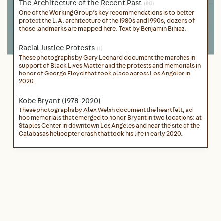
The Architecture of the Recent Past
(80)
One of the Working Group’s key recommendations is to better
protect the L.A. architecture of the 1980s and 1990s; dozens of
those landmarks are mapped here. Text by Benjamin Biniaz.
Racial Justice Protests
(1)
These photographs by Gary Leonard document the marches in
support of Black Lives Matter and the protests and memorials in
honor of George Floyd that took place across Los Angeles in
2020.
Kobe Bryant (1978-2020)
These photographs by Alex Welsh document the heartfelt, ad
hoc memorials that emerged to honor Bryant in two locations: at
Staples Center in downtown Los Angeles and near the site of the
Calabasas helicopter crash that took his life in early 2020.