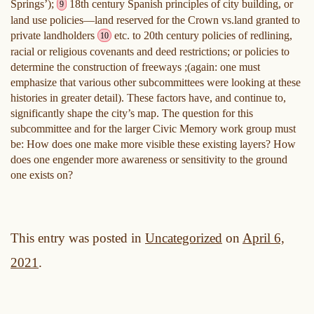
Springs’);
18th century Spanish principles of city building, or
9
land use policies—land reserved for the Crown vs.land granted to
private landholders
etc. to 20th century policies of redlining,
10
racial or religious covenants and deed restrictions; or policies to
determine the construction of freeways ;(again: one must
emphasize that various other subcommittees were looking at these
histories in greater detail). These factors have, and continue to,
significantly shape the city’s map. The question for this
subcommittee and for the larger Civic Memory work group must
be: How does one make more visible these existing layers? How
does one engender more awareness or sensitivity to the ground
one exists on?
This entry was posted in
Uncategorized
on
April 6,
2021
.