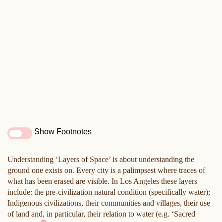
Show Footnotes
Understanding ‘Layers of Space’ is about understanding the
ground one exists on. Every city is a palimpsest where traces of
what has been erased are visible. In Los Angeles these layers
include: the pre-civilization natural condition (specifically water);
Indigenous civilizations, their communities and villages, their use
of land and, in particular, their relation to water (e.g. ‘Sacred