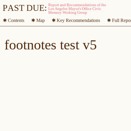
P
A
ST DUE:
✱ Contents
✱ Map
✱ Key Recommendations
✱ Full Repo
footnotes test v5