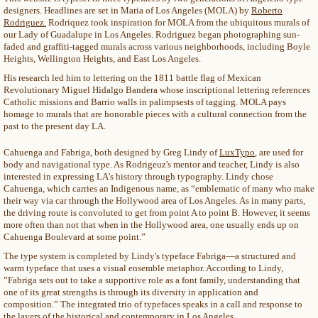
designers. Headlines are set in Maria of Los Angeles (MOLA) by
Roberto
Rodriguez.
Rodriquez took inspiration for MOLA from the ubiquitous murals of
our Lady of Guadalupe in Los Angeles. Rodriguez began photographing sun-
faded and graffiti-tagged murals across various neighborhoods, including Boyle
Heights, Wellington Heights, and East Los Angeles.
His research led him to lettering on the 1811 battle flag of Mexican
Revolutionary Miguel Hidalgo Bandera whose inscriptional lettering references
Catholic missions and Barrio walls in palimpsests of tagging. MOLA pays
homage to murals that are honorable pieces with a cultural connection from the
past to the present day LA.
Cahuenga and Fabriga, both designed by Greg Lindy of
LuxTypo
, are used for
body and navigational type. As Rodrigeuz's mentor and teacher, Lindy is also
interested in expressing LA's history through typography. Lindy chose
Cahuenga, which carries an Indigenous name, as “emblematic of many who make
their way via car through the Hollywood area of Los Angeles. As in many parts,
the driving route is convoluted to get from point A to point B. However, it seems
more often than not that when in the Hollywood area, one usually ends up on
Cahuenga Boulevard at some point.”
The type system is completed by Lindy's typeface Fabriga—a structured and
warm typeface that uses a visual ensemble metaphor. According to Lindy,
”Fabriga sets out to take a supportive role as a font family, understanding that
one of its great strengths is through its diversity in application and
composition.” The integrated trio of typefaces speaks in a call and response to
the layers of the historical and contemporary in Los Angeles.