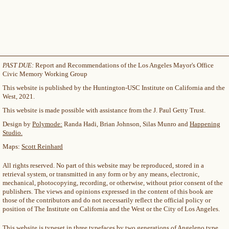
PAST DUE:
Report and Recommendations of the Los Angeles Mayor's Office
Civic Memory Working Group
This website is published by the Huntington-USC Institute on California and the
West, 2021.
This website is made possible with assistance from the J. Paul Getty Trust.
Design by
Polymode:
Randa Hadi, Brian Johnson, Silas Munro and
Happening
Studio.
Maps:
Scott Reinhard
All rights reserved. No part of this website may be reproduced, stored in a
retrieval system, or transmitted in any form or by any means, electronic,
mechanical, photocopying, recording, or otherwise, without prior consent of the
publishers. The views and opinions expressed in the content of this book are
those of the contributors and do not necessarily reflect the official policy or
position of The Institute on California and the West or the City of Los Angeles.
This website is typeset in three typefaces by two generations of Angeleno type