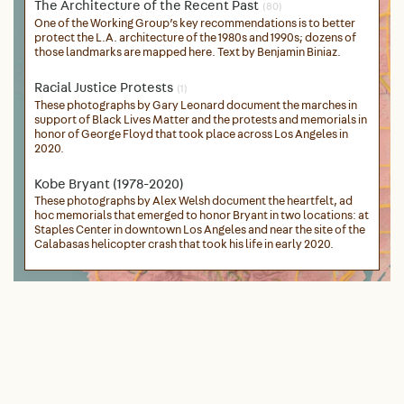
The Architecture of the Recent Past
(80)
One of the Working Group’s key recommendations is to better
protect the L.A. architecture of the 1980s and 1990s; dozens of
those landmarks are mapped here. Text by Benjamin Biniaz.
Racial Justice Protests
(1)
These photographs by Gary Leonard document the marches in
support of Black Lives Matter and the protests and memorials in
honor of George Floyd that took place across Los Angeles in
2020.
Kobe Bryant (1978-2020)
These photographs by Alex Welsh document the heartfelt, ad
hoc memorials that emerged to honor Bryant in two locations: at
Staples Center in downtown Los Angeles and near the site of the
Calabasas helicopter crash that took his life in early 2020.