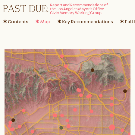
P
A
ST DUE:
✱ Contents
✱ Map
✱ Key Recommendations
✱ Full