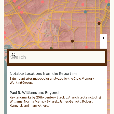
Notable Locations from the Report
(19)
Significant sites mapped or analyzed by the Civic Memory
Working Group.
Paul R. Williams and Beyond
Key landmarks by 20th-century Black L.A. architects including
Williams, Norma Merrick Sklarek, James Garrott, Robert
Kennard, and many others.