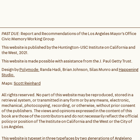
PAST DUE:
Report and Recommendations of the Los Angeles Mayor's Office
Civic Memory Working Group
This website is published by the Huntington-USC Institute on California and
the West, 2021.
This website is made possible with assistance from the J. Paul Getty Trust.
Design by
Polymode:
Randa Hadi, Brian Johnson, Silas Munro and
Happening
Studio.
Maps:
Scott Reinhard
All rights reserved. No part of this website may be reproduced, stored in a
retrieval system, or transmitted in any form or by any means, electronic,
mechanical, photocopying, recording, or otherwise, without prior consent
of the publishers. The views and opinions expressed in the content of this
book are those of the contributors and do not necessarily reflect the official
policy or position of The Institute on California and the West or the City of
Los Angeles.
This website is typeset in three typefaces by two generations of Angeleno