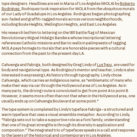
type designers. Headlines are set in Maria of Los Angeles (MOLA) by
Roberto
Rodriguez.
Rodriquez took inspiration for MOLA from the ubiquitous murals
of our Lady of Guadalupe in Los Angeles. Rodriguez began photographing
sun-faded and graffiti-tagged murals across various neighborhoods,
including Boyle Heights, Wellington Heights, and East Los Angeles.
His research led him to lettering on the 1811 battle flag of Mexican
Revolutionary Miguel Hidalgo Bandera whose inscriptional lettering
references Catholic missions and Barrio walls in palimpsests of tagging.
MOLA pays homage to murals that are honorable pieces with a cultural
connection from the past to the present day LA.
Cahuenga and Fabriga, both designed by Greg Lindy of
LuxTypo
, are used for
body and navigational type. As Rodrigeuz's mentor and teacher, Lindy is also
interested in expressing LA's history through typography. Lindy chose
Cahuenga, which carries an Indigenous name, as “emblematic of many who
make their way via car through the Hollywood area of Los Angeles. As in
many parts, the driving route is convoluted to get from point A to point B.
However, it seems more often than not that when in the Hollywood area, one
usually ends up on Cahuenga Boulevard at some point.”
The type system is completed by Lindy's typeface Fabriga—a structured and
warm typeface that uses a visual ensemble metaphor. According to Lindy,
”Fabriga sets out to take a supportive role as a font family, understanding
that one of its great strengths is through its diversity in application and
composition.” The integrated trio of typefaces speaks in a call and response
to the layers of the historical and contemporary in Los Angeles.