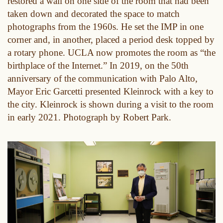
restored a wall on one side of the room that had been
taken down and decorated the space to match
photographs from the 1960s. He set the IMP in one
corner and, in another, placed a period desk topped by
a rotary phone. UCLA now promotes the room as “the
birthplace of the Internet.” In 2019, on the 50th
anniversary of the communication with Palo Alto,
Mayor Eric Garcetti presented Kleinrock with a key to
the city. Kleinrock is shown during a visit to the room
in early 2021. Photograph by Robert Park.