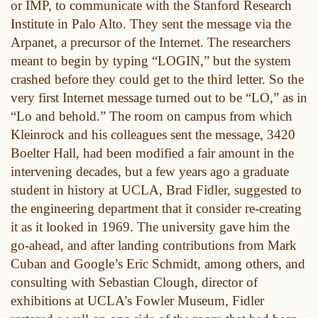
or IMP, to communicate with the Stanford Research
Institute in Palo Alto. They sent the message via the
Arpanet, a precursor of the Internet. The researchers
meant to begin by typing “LOGIN,” but the system
crashed before they could get to the third letter. So the
very first Internet message turned out to be “LO,” as in
“Lo and behold.” The room on campus from which
Kleinrock and his colleagues sent the message, 3420
Boelter Hall, had been modified a fair amount in the
intervening decades, but a few years ago a graduate
student in history at UCLA, Brad Fidler, suggested to
the engineering department that it consider re-creating
it as it looked in 1969. The university gave him the
go-ahead, and after landing contributions from Mark
Cuban and Google’s Eric Schmidt, among others, and
consulting with Sebastian Clough, director of
exhibitions at UCLA’s Fowler Museum, Fidler