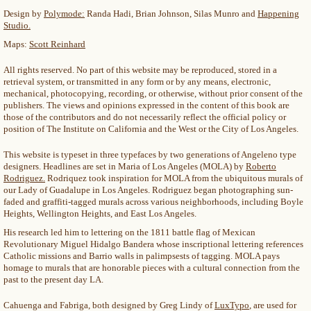
Design by
Polymode:
Randa Hadi, Brian Johnson, Silas Munro and
Happening
Studio.
Maps:
Scott Reinhard
All rights reserved. No part of this website may be reproduced, stored in a
retrieval system, or transmitted in any form or by any means, electronic,
mechanical, photocopying, recording, or otherwise, without prior consent of the
publishers. The views and opinions expressed in the content of this book are
those of the contributors and do not necessarily reflect the official policy or
position of The Institute on California and the West or the City of Los Angeles.
This website is typeset in three typefaces by two generations of Angeleno type
designers. Headlines are set in Maria of Los Angeles (MOLA) by
Roberto
Rodriguez.
Rodriquez took inspiration for MOLA from the ubiquitous murals of
our Lady of Guadalupe in Los Angeles. Rodriguez began photographing sun-
faded and graffiti-tagged murals across various neighborhoods, including Boyle
Heights, Wellington Heights, and East Los Angeles.
His research led him to lettering on the 1811 battle flag of Mexican
Revolutionary Miguel Hidalgo Bandera whose inscriptional lettering references
Catholic missions and Barrio walls in palimpsests of tagging. MOLA pays
homage to murals that are honorable pieces with a cultural connection from the
past to the present day LA.
Cahuenga and Fabriga, both designed by Greg Lindy of
LuxTypo
, are used for