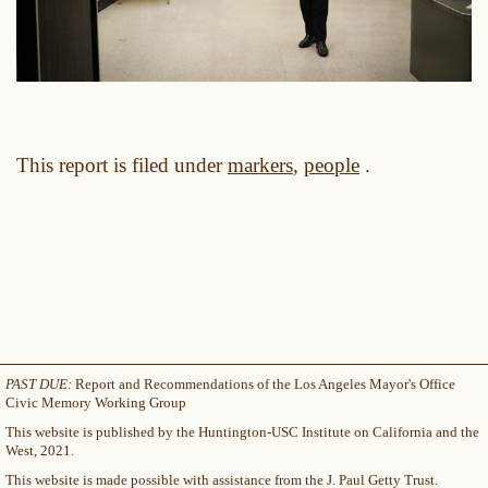
This report is filed under
markers
,
people
.
PAST DUE:
Report and Recommendations of the Los Angeles Mayor's Office
Civic Memory Working Group
This website is published by the Huntington-USC Institute on California and the
West, 2021.
This website is made possible with assistance from the J. Paul Getty Trust.