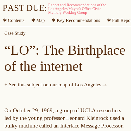
P
A
ST DUE:
✱ Contents
✱ Map
✱ Key Recommendations
✱ Full Repo
“LO”: The Birthplace
of the internet
→
+ See this subject on our map of Los Angeles
On October 29, 1969, a group of UCLA researchers
led by the young professor Leonard Kleinrock used a
bulky machine called an Interface Message Processor,