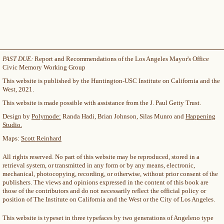
PAST DUE:
Report and Recommendations of the Los Angeles Mayor's Office
Civic Memory Working Group
This website is published by the Huntington-USC Institute on California and the
West, 2021.
This website is made possible with assistance from the J. Paul Getty Trust.
Design by
Polymode:
Randa Hadi, Brian Johnson, Silas Munro and
Happening
Studio.
Maps:
Scott Reinhard
All rights reserved. No part of this website may be reproduced, stored in a
retrieval system, or transmitted in any form or by any means, electronic,
mechanical, photocopying, recording, or otherwise, without prior consent of the
publishers. The views and opinions expressed in the content of this book are
those of the contributors and do not necessarily reflect the official policy or
position of The Institute on California and the West or the City of Los Angeles.
This website is typeset in three typefaces by two generations of Angeleno type