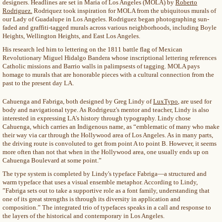
designers. Headlines are set in Maria of Los Angeles (MOLA) by
Roberto
Rodriguez.
Rodriquez took inspiration for MOLA from the ubiquitous murals of
our Lady of Guadalupe in Los Angeles. Rodriguez began photographing sun-
faded and graffiti-tagged murals across various neighborhoods, including Boyle
Heights, Wellington Heights, and East Los Angeles.
His research led him to lettering on the 1811 battle flag of Mexican
Revolutionary Miguel Hidalgo Bandera whose inscriptional lettering references
Catholic missions and Barrio walls in palimpsests of tagging. MOLA pays
homage to murals that are honorable pieces with a cultural connection from the
past to the present day LA.
Cahuenga and Fabriga, both designed by Greg Lindy of
LuxTypo
, are used for
body and navigational type. As Rodrigeuz's mentor and teacher, Lindy is also
interested in expressing LA's history through typography. Lindy chose
Cahuenga, which carries an Indigenous name, as “emblematic of many who make
their way via car through the Hollywood area of Los Angeles. As in many parts,
the driving route is convoluted to get from point A to point B. However, it seems
more often than not that when in the Hollywood area, one usually ends up on
Cahuenga Boulevard at some point.”
The type system is completed by Lindy's typeface Fabriga—a structured and
warm typeface that uses a visual ensemble metaphor. According to Lindy,
”Fabriga sets out to take a supportive role as a font family, understanding that
one of its great strengths is through its diversity in application and
composition.” The integrated trio of typefaces speaks in a call and response to
the layers of the historical and contemporary in Los Angeles.