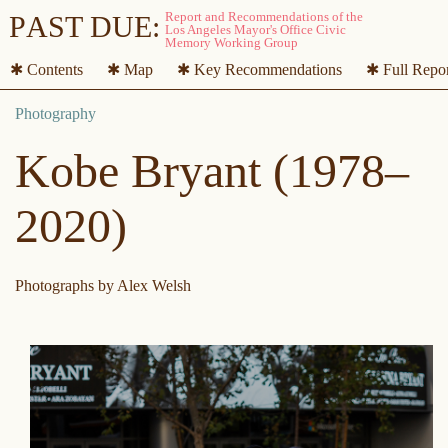
P
A
ST DUE:
✱ Contents
✱ Map
✱ Key Recommendations
✱ Full Repo
Kobe Bryant (1978–
2020)
Photographs by Alex Welsh