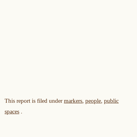
This report is filed under
markers
,
people
,
public
spaces
.