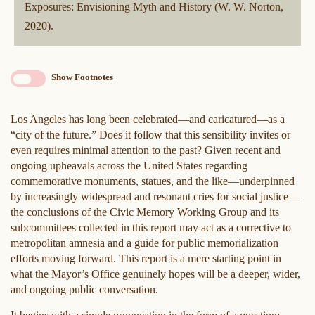
Exposures: Envisioning Myth and History (W. W. Norton,
2020).
Show Footnotes
Los Angeles has long been celebrated—and caricatured—as a
“city of the future.” Does it follow that this sensibility invites or
even requires minimal attention to the past? Given recent and
ongoing upheavals across the United States regarding
commemorative monuments, statues, and the like—underpinned
by increasingly widespread and resonant cries for social justice—
the conclusions of the Civic Memory Working Group and its
subcommittees collected in this report may act as a corrective to
metropolitan amnesia and a guide for public memorialization
efforts moving forward. This report is a mere starting point in
what the Mayor’s Office genuinely hopes will be a deeper, wider,
and ongoing public conversation.