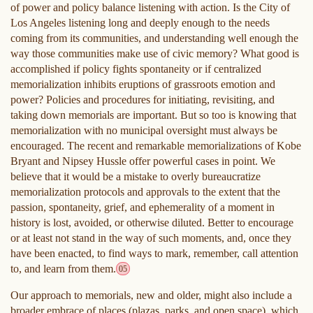
of power and policy balance listening with action. Is the City of
Los Angeles listening long and deeply enough to the needs
coming from its communities, and understanding well enough the
way those communities make use of civic memory? What good is
accomplished if policy fights spontaneity or if centralized
memorialization inhibits eruptions of grassroots emotion and
power? Policies and procedures for initiating, revisiting, and
taking down memorials are important. But so too is knowing that
memorialization with no municipal oversight must always be
encouraged. The recent and remarkable memorializations of Kobe
Bryant and Nipsey Hussle offer powerful cases in point. We
believe that it would be a mistake to overly bureaucratize
memorialization protocols and approvals to the extent that the
passion, spontaneity, grief, and ephemerality of a moment in
history is lost, avoided, or otherwise diluted. Better to encourage
or at least not stand in the way of such moments, and, once they
have been enacted, to find ways to mark, remember, call attention
to, and learn from them.
05
Our approach to memorials, new and older, might also include a
broader embrace of places (plazas, parks, and open space), which