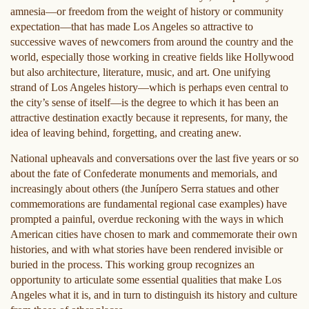
amnesia—or freedom from the weight of history or community
expectation—that has made Los Angeles so attractive to
successive waves of newcomers from around the country and the
world, especially those working in creative fields like Hollywood
but also architecture, literature, music, and art. One unifying
strand of Los Angeles history—which is perhaps even central to
the city’s sense of itself—is the degree to which it has been an
attractive destination exactly because it represents, for many, the
idea of leaving behind, forgetting, and creating anew.
National upheavals and conversations over the last five years or so
about the fate of Confederate monuments and memorials, and
increasingly about others (the Junípero Serra statues and other
commemorations are fundamental regional case examples) have
prompted a painful, overdue reckoning with the ways in which
American cities have chosen to mark and commemorate their own
histories, and with what stories have been rendered invisible or
buried in the process. This working group recognizes an
opportunity to articulate some essential qualities that make Los
Angeles what it is, and in turn to distinguish its history and culture