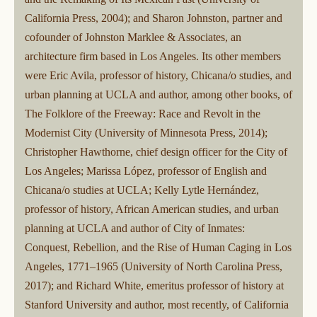
California Press, 2004); and Sharon Johnston, partner and
cofounder of Johnston Marklee & Associates, an
architecture firm based in Los Angeles. Its other members
were Eric Avila, professor of history, Chicana/o studies, and
urban planning at UCLA and author, among other books, of
The Folklore of the Freeway: Race and Revolt in the
Modernist City (University of Minnesota Press, 2014);
Christopher Hawthorne, chief design officer for the City of
Los Angeles; Marissa López, professor of English and
Chicana/o studies at UCLA; Kelly Lytle Hernández,
professor of history, African American studies, and urban
planning at UCLA and author of City of Inmates:
Conquest, Rebellion, and the Rise of Human Caging in Los
Angeles, 1771–1965 (University of North Carolina Press,
2017); and Richard White, emeritus professor of history at
Stanford University and author, most recently, of California