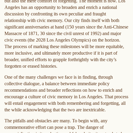
but also the mere comfort of forgetting. The moment is now. Los
Angeles has an opportunity to broaden and enrich a national
discussion by confronting its own peculiar and fraught
relationship with civic memory. Our city finds itself with both
significant anniversaries at hand (150 years since the Anti-Chinese
Massacre of 1871, 30 since the civil unrest of 1992) and major
civic events (the 2028 Los Angeles Olympics) on the horizon.
The process of marking these milestones will be more equitable,
more inclusive, and ultimately more productive if it is part of
broader, unified efforts to grapple forthrightly with the city’s
forgotten or erased histories.
One of the many challenges we face is in finding, through
collective dialogue, a balance between immediate policy
recommendations and broader reflections on how to enrich and
encourage a culture of civic memory in Los Angeles. That process
will entail engagement with both remembering and forgetting, all
the while acknowledging that the two are inextricable.
The pitfalls and obstacles are many. To begin with, any
commemorative effort can pose a trap. The danger of