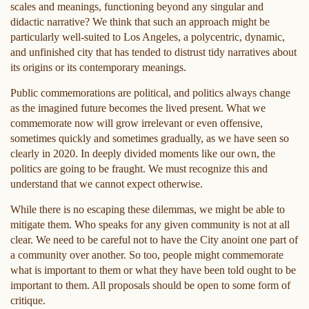
scales and meanings, functioning beyond any singular and
didactic narrative? We think that such an approach might be
particularly well-suited to Los Angeles, a polycentric, dynamic,
and unfinished city that has tended to distrust tidy narratives about
its origins or its contemporary meanings.
Public commemorations are political, and politics always change
as the imagined future becomes the lived present. What we
commemorate now will grow irrelevant or even offensive,
sometimes quickly and sometimes gradually, as we have seen so
clearly in 2020. In deeply divided moments like our own, the
politics are going to be fraught. We must recognize this and
understand that we cannot expect otherwise.
While there is no escaping these dilemmas, we might be able to
mitigate them. Who speaks for any given community is not at all
clear. We need to be careful not to have the City anoint one part of
a community over another. So too, people might commemorate
what is important to them or what they have been told ought to be
important to them. All proposals should be open to some form of
critique.