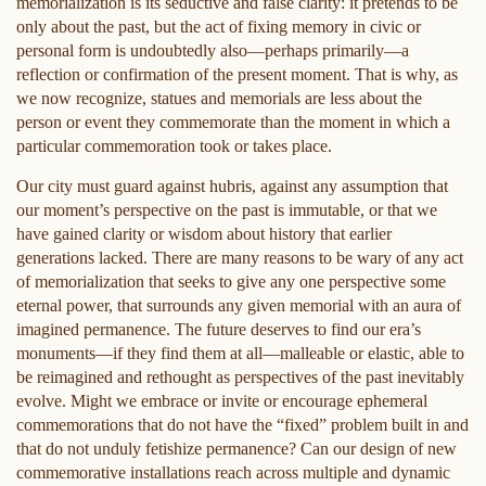
memorialization is its seductive and false clarity: it pretends to be
only about the past, but the act of fixing memory in civic or
personal form is undoubtedly also—perhaps primarily—a
reflection or confirmation of the present moment. That is why, as
we now recognize, statues and memorials are less about the
person or event they commemorate than the moment in which a
particular commemoration took or takes place.
Our city must guard against hubris, against any assumption that
our moment’s perspective on the past is immutable, or that we
have gained clarity or wisdom about history that earlier
generations lacked. There are many reasons to be wary of any act
of memorialization that seeks to give any one perspective some
eternal power, that surrounds any given memorial with an aura of
imagined permanence. The future deserves to find our era’s
monuments—if they find them at all—malleable or elastic, able to
be reimagined and rethought as perspectives of the past inevitably
evolve. Might we embrace or invite or encourage ephemeral
commemorations that do not have the “fixed” problem built in and
that do not unduly fetishize permanence? Can our design of new
commemorative installations reach across multiple and dynamic