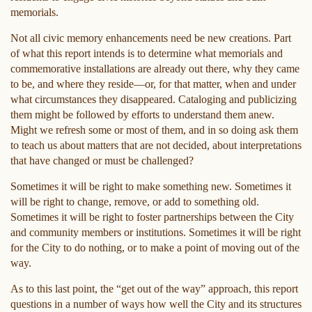
memorials.
Not all civic memory enhancements need be new creations. Part
of what this report intends is to determine what memorials and
commemorative installations are already out there, why they came
to be, and where they reside—or, for that matter, when and under
what circumstances they disappeared. Cataloging and publicizing
them might be followed by efforts to understand them anew.
Might we refresh some or most of them, and in so doing ask them
to teach us about matters that are not decided, about interpretations
that have changed or must be challenged?
Sometimes it will be right to make something new. Sometimes it
will be right to change, remove, or add to something old.
Sometimes it will be right to foster partnerships between the City
and community members or institutions. Sometimes it will be right
for the City to do nothing, or to make a point of moving out of the
way.
As to this last point, the “get out of the way” approach, this report
questions in a number of ways how well the City and its structures