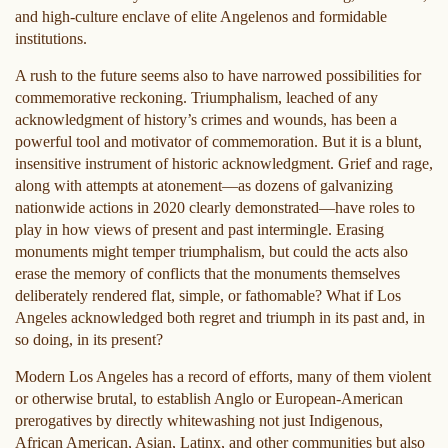
and high-culture enclave of elite Angelenos and formidable
institutions.
A rush to the future seems also to have narrowed possibilities for
commemorative reckoning. Triumphalism, leached of any
acknowledgment of history’s crimes and wounds, has been a
powerful tool and motivator of commemoration. But it is a blunt,
insensitive instrument of historic acknowledgment. Grief and rage,
along with attempts at atonement—as dozens of galvanizing
nationwide actions in 2020 clearly demonstrated—have roles to
play in how views of present and past intermingle. Erasing
monuments might temper triumphalism, but could the acts also
erase the memory of conflicts that the monuments themselves
deliberately rendered flat, simple, or fathomable? What if Los
Angeles acknowledged both regret and triumph in its past and, in
so doing, in its present?
Modern Los Angeles has a record of efforts, many of them violent
or otherwise brutal, to establish Anglo or European-American
prerogatives by directly whitewashing not just Indigenous,
African American, Asian, Latinx, and other communities but also