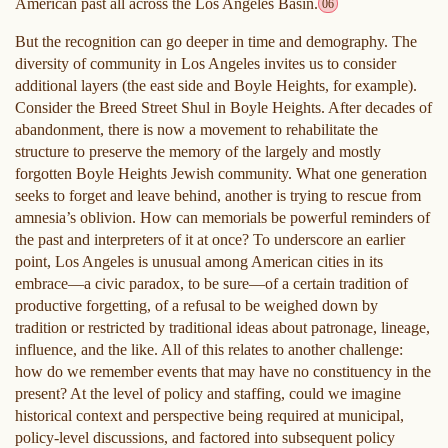
American past all across the Los Angeles Basin.
06
But the recognition can go deeper in time and demography. The
diversity of community in Los Angeles invites us to consider
additional layers (the east side and Boyle Heights, for example).
Consider the Breed Street Shul in Boyle Heights. After decades of
abandonment, there is now a movement to rehabilitate the
structure to preserve the memory of the largely and mostly
forgotten Boyle Heights Jewish community. What one generation
seeks to forget and leave behind, another is trying to rescue from
amnesia’s oblivion. How can memorials be powerful reminders of
the past and interpreters of it at once? To underscore an earlier
point, Los Angeles is unusual among American cities in its
embrace—a civic paradox, to be sure—of a certain tradition of
productive forgetting, of a refusal to be weighed down by
tradition or restricted by traditional ideas about patronage, lineage,
influence, and the like. All of this relates to another challenge:
how do we remember events that may have no constituency in the
present? At the level of policy and staffing, could we imagine
historical context and perspective being required at municipal,
policy-level discussions, and factored into subsequent policy