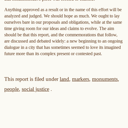
Anything approved as a result or in the name of this effort will be
analyzed and judged. We should hope as much. We ought to lay
ourselves bare in our proposals and obligations, while at the same
time giving room for our ideas and claims to evolve. The aim
should be that this report, and the commemorations that follow,
are discussed and debated widely: a new beginning to an ongoing
dialogue in a city that has sometimes seemed to love its imagined
future more than its complex present or contested past.
This report is filed under
land
,
markers
,
monuments
,
people
,
social justice
.