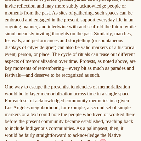
invite reflection and may more subtly acknowledge people or
moments from the past. As sites of gathering, such spaces can be
embraced and engaged in the present, support everyday life in an
ongoing manner, and intertwine with and scaffold the future while
simultaneously inviting thoughts on the past. Similarly, marches,
festivals, and performances and storytelling (or spontaneous
displays of citywide grief) can also be valid markers of a historical
event, person, or place. The cycle of rituals can tease out different
aspects of memorialization over time. Protests, as noted above, are
key moments of remembering—every bit as much as parades and
festivals—and deserve to be recognized as such.
One way to escape the presentist tendencies of memorialization
would be to layer memorialization across time in a single space.
For each set of acknowledged community memories in a given
Los Angeles neighborhood, for example, a second set of simple
markers or a text could note the people who lived or worked there
before the present community became established, reaching back
to include Indigenous communities. As a palimpsest, then, it
would be fairly straightforward to acknowledge the Native