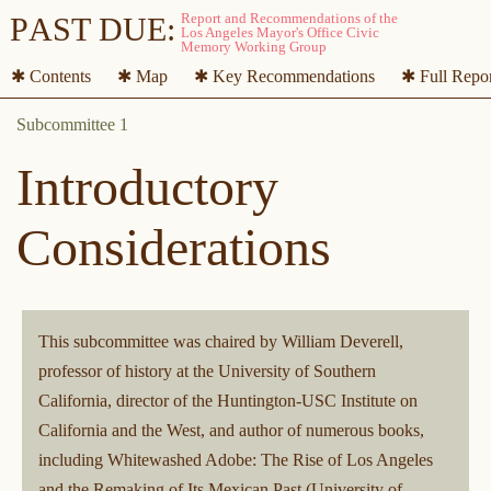
P
A
ST DUE:
✱ Contents
✱ Map
✱ Key Recommendations
✱ Full Repo
Introductory
Considerations
This subcommittee was chaired by William Deverell,
professor of history at the University of Southern
California, director of the Huntington-USC Institute on
California and the West, and author of numerous books,
including Whitewashed Adobe: The Rise of Los Angeles
and the Remaking of Its Mexican Past (University of