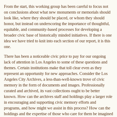
From the start, this working group has been careful to focus not
on conclusions about what new monuments or memorials should
look like, where they should be placed, or whom they should
honor, but instead on underscoring the importance of thoughtful,
equitable, and community-based processes for developing a
broader civic base of historically minded initiatives. If there is one
idea we have tried to knit into each section of our report, it is this
one.
There has been a noticeable civic price to pay for our ongoing
lack of attention in Los Angeles to some of these questions and
themes. Certain institutions make that toll clear even as they
represent an opportunity for new approaches. Consider the Los
Angeles City Archives, a less-than-well-known trove of civic
memory in the form of documents and images. Professionally
curated and archived, its vast collections ought to be better
known. How can the archives staff and holdings play a larger role
in encouraging and supporting civic memory efforts and
programs, and how might we assist in this process? How can the
holdings and the expertise of those who care for them be imagined