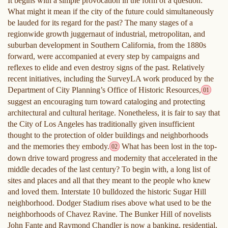
It begins with a simple provocation in the form of a question:
What might it mean if the city of the future could simultaneously
be lauded for its regard for the past? The many stages of a
regionwide growth juggernaut of industrial, metropolitan, and
suburban development in Southern California, from the 1880s
forward, were accompanied at every step by campaigns and
reflexes to elide and even destroy signs of the past. Relatively
recent initiatives, including the SurveyLA work produced by the
Department of City Planning’s Office of Historic Resources,
01
suggest an encouraging turn toward cataloging and protecting
architectural and cultural heritage. Nonetheless, it is fair to say that
the City of Los Angeles has traditionally given insufficient
thought to the protection of older buildings and neighborhoods
and the memories they embody.
What has been lost in the top-
02
down drive toward progress and modernity that accelerated in the
middle decades of the last century? To begin with, a long list of
sites and places and all that they meant to the people who knew
and loved them. Interstate 10 bulldozed the historic Sugar Hill
neighborhood. Dodger Stadium rises above what used to be the
neighborhoods of Chavez Ravine. The Bunker Hill of novelists
John Fante and Raymond Chandler is now a banking, residential,