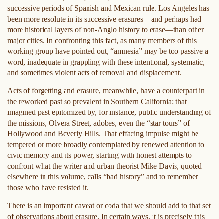
successive periods of Spanish and Mexican rule. Los Angeles has
been more resolute in its successive erasures—and perhaps had
more historical layers of non-Anglo history to erase—than other
major cities. In confronting this fact, as many members of this
working group have pointed out, “amnesia” may be too passive a
word, inadequate in grappling with these intentional, systematic,
and sometimes violent acts of removal and displacement.
Acts of forgetting and erasure, meanwhile, have a counterpart in
the reworked past so prevalent in Southern California: that
imagined past epitomized by, for instance, public understanding of
the missions, Olvera Street, adobes, even the “star tours” of
Hollywood and Beverly Hills. That effacing impulse might be
tempered or more broadly contemplated by renewed attention to
civic memory and its power, starting with honest attempts to
confront what the writer and urban theorist Mike Davis, quoted
elsewhere in this volume, calls “bad history” and to remember
those who have resisted it.
There is an important caveat or coda that we should add to that set
of observations about erasure. In certain ways, it is precisely this