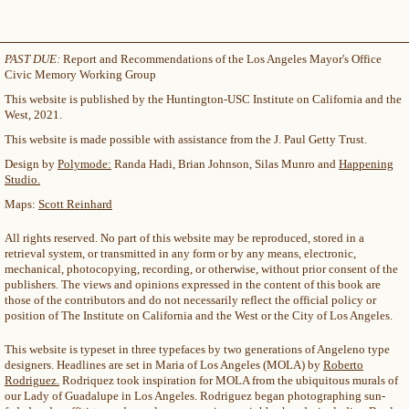
PAST DUE:
Report and Recommendations of the Los Angeles Mayor's Office
Civic Memory Working Group
This website is published by the Huntington-USC Institute on California and the
West, 2021.
This website is made possible with assistance from the J. Paul Getty Trust.
Design by
Polymode:
Randa Hadi, Brian Johnson, Silas Munro and
Happening
Studio.
Maps:
Scott Reinhard
All rights reserved. No part of this website may be reproduced, stored in a
retrieval system, or transmitted in any form or by any means, electronic,
mechanical, photocopying, recording, or otherwise, without prior consent of the
publishers. The views and opinions expressed in the content of this book are
those of the contributors and do not necessarily reflect the official policy or
position of The Institute on California and the West or the City of Los Angeles.
This website is typeset in three typefaces by two generations of Angeleno type
designers. Headlines are set in Maria of Los Angeles (MOLA) by
Roberto
Rodriguez.
Rodriquez took inspiration for MOLA from the ubiquitous murals of
our Lady of Guadalupe in Los Angeles. Rodriguez began photographing sun-