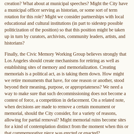
creation? What about at municipal speeches? Might the City have
a municipal officer serving as historian, or some sort of term
rotation for this role? Might we consider partnerships with local
educational and cultural institutions (in part to sidestep possible
politicization of the position) so that this position might be taken
up in turn by curators, archivists, community leaders, artists, and
historians?
Finally, the Civic Memory Working Group believes strongly that
Los Angeles should create mechanisms for retiring as well as
establishing sites of memory and memorialization. Creating
memorials is a political act, as is taking them down. How might
we retire monuments that have, for one reason or another, stood
beyond their meaning, purpose, or appropriateness? We need a
way to make sure that such decommissioning does not become a
contest of force, a competition in defacement. On a related note,
when decisions are made to remove a certain monument or
memorial, should the City consider, for a variety of reasons,
allowing for partial removal? Might memorial ruins become sites
for a kind of contemplation distinct from the moment when this or
that commemorative piece was erected or enacted?