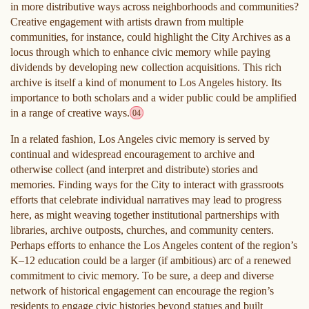
in more distributive ways across neighborhoods and communities?
Creative engagement with artists drawn from multiple
communities, for instance, could highlight the City Archives as a
locus through which to enhance civic memory while paying
dividends by developing new collection acquisitions. This rich
archive is itself a kind of monument to Los Angeles history. Its
importance to both scholars and a wider public could be amplified
in a range of creative ways.
04
In a related fashion, Los Angeles civic memory is served by
continual and widespread encouragement to archive and
otherwise collect (and interpret and distribute) stories and
memories. Finding ways for the City to interact with grassroots
efforts that celebrate individual narratives may lead to progress
here, as might weaving together institutional partnerships with
libraries, archive outposts, churches, and community centers.
Perhaps efforts to enhance the Los Angeles content of the region’s
K–12 education could be a larger (if ambitious) arc of a renewed
commitment to civic memory. To be sure, a deep and diverse
network of historical engagement can encourage the region’s
residents to engage civic histories beyond statues and built