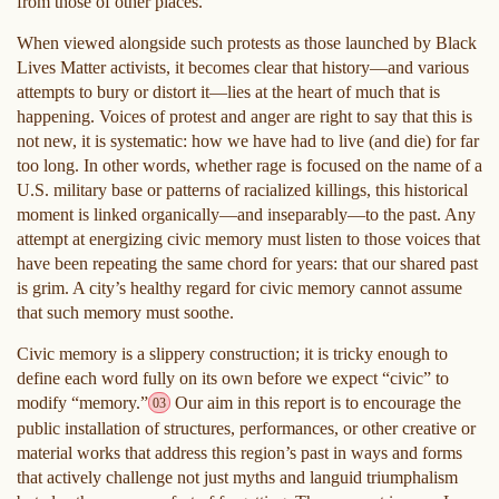
from those of other places.
When viewed alongside such protests as those launched by Black
Lives Matter activists, it becomes clear that history—and various
attempts to bury or distort it—lies at the heart of much that is
happening. Voices of protest and anger are right to say that this is
not new, it is systematic: how we have had to live (and die) for far
too long. In other words, whether rage is focused on the name of a
U.S. military base or patterns of racialized killings, this historical
moment is linked organically—and inseparably—to the past. Any
attempt at energizing civic memory must listen to those voices that
have been repeating the same chord for years: that our shared past
is grim. A city’s healthy regard for civic memory cannot assume
that such memory must soothe.
Civic memory is a slippery construction; it is tricky enough to
define each word fully on its own before we expect “civic” to
modify “memory.”
Our aim in this report is to encourage the
03
public installation of structures, performances, or other creative or
material works that address this region’s past in ways and forms
that actively challenge not just myths and languid triumphalism