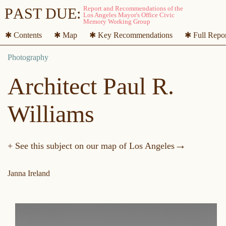
P
A
ST DUE:
✱ Contents
✱ Map
✱ Key Recommendations
✱ Full Repo
Architect Paul R.
Williams
→
+ See this subject on our map of Los Angeles
Janna Ireland