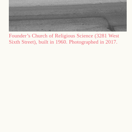
Founder’s Church of Religious Science (3281 West
Sixth Street), built in 1960. Photographed in 2017.