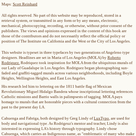
Maps:
Scott Reinhard
All rights reserved. No part of this website may be reproduced, stored in a
retrieval system, or transmitted in any form or by any means, electronic,
mechanical, photocopying, recording, or otherwise, without prior consent of the
publishers. The views and opinions expressed in the content of this book are
those of the contributors and do not necessarily reflect the official policy or
position of The Institute on California and the West or the City of Los Angeles.
This website is typeset in three typefaces by two generations of Angeleno type
designers. Headlines are set in Maria of Los Angeles (MOLA) by
Roberto
Rodriguez.
Rodriquez took inspiration for MOLA from the ubiquitous murals of
our Lady of Guadalupe in Los Angeles. Rodriguez began photographing sun-
faded and graffiti-tagged murals across various neighborhoods, including Boyle
Heights, Wellington Heights, and East Los Angeles.
His research led him to lettering on the 1811 battle flag of Mexican
Revolutionary Miguel Hidalgo Bandera whose inscriptional lettering references
Catholic missions and Barrio walls in palimpsests of tagging. MOLA pays
homage to murals that are honorable pieces with a cultural connection from the
past to the present day LA.
Cahuenga and Fabriga, both designed by Greg Lindy of
LuxTypo
, are used for
body and navigational type. As Rodrigeuz's mentor and teacher, Lindy is also
interested in expressing LA's history through typography. Lindy chose
Cahuenga, which carries an Indigenous name, as “emblematic of many who make