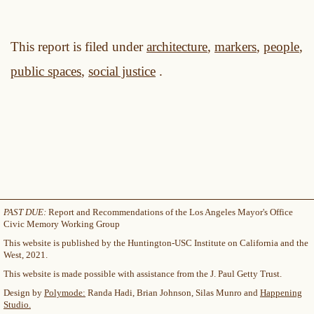
This report is filed under
architecture
,
markers
,
people
,
public spaces
,
social justice
.
PAST DUE:
Report and Recommendations of the Los Angeles Mayor's Office
Civic Memory Working Group
This website is published by the Huntington-USC Institute on California and the
West, 2021.
This website is made possible with assistance from the J. Paul Getty Trust.
Design by
Polymode:
Randa Hadi, Brian Johnson, Silas Munro and
Happening
Studio.