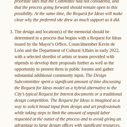
prioritize sites that the Committee had not considered, and
that the process going forward should remain open to this
possibility. At the same time, the Request for Ideas will make
clear why the preferred site drew as much support as it did.
The design and location(s) of the memorial should be
determined in a process that begins with a Request for Ideas
issued by the Mayor’s Office, Councilmember Kevin de
León and the Department of Cultural Affairs in early 2022,
with a selected shortlist of artists or teams provided with
stipends to develop their proposals further as well as the
opportunity to present them in public forums and gather
substantial additional community input.
The Design
Subcommittee spent a significant amount of time discussing
the Request for Ideas model as a hybrid alternative to the
City’s typical Request for Interest documents or a traditional
design competition. The Request for Ideas is imagined as a
way to solicit broad input from design and art professionals
while taking steps to limit the amount of unpaid labor
requested at the outset of the process and to avoid giving an
advantage to large design offices with significant resources.