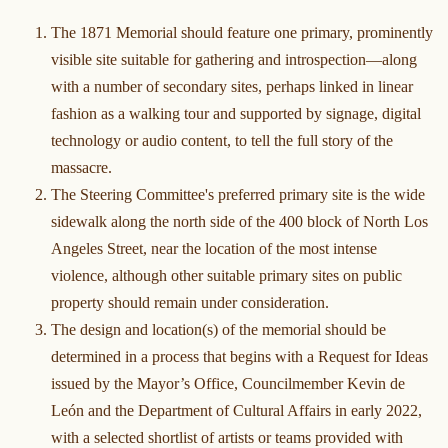
The 1871 Memorial should feature one primary, prominently
visible site suitable for gathering and introspection—along
with a number of secondary sites, perhaps linked in linear
fashion as a walking tour and supported by signage, digital
technology or audio content, to tell the full story of the
massacre.
The Steering Committee's preferred primary site is the wide
sidewalk along the north side of the 400 block of North Los
Angeles Street, near the location of the most intense
violence, although other suitable primary sites on public
property should remain under consideration.
The design and location(s) of the memorial should be
determined in a process that begins with a Request for Ideas
issued by the Mayor’s Office, Councilmember Kevin de
León and the Department of Cultural Affairs in early 2022,
with a selected shortlist of artists or teams provided with