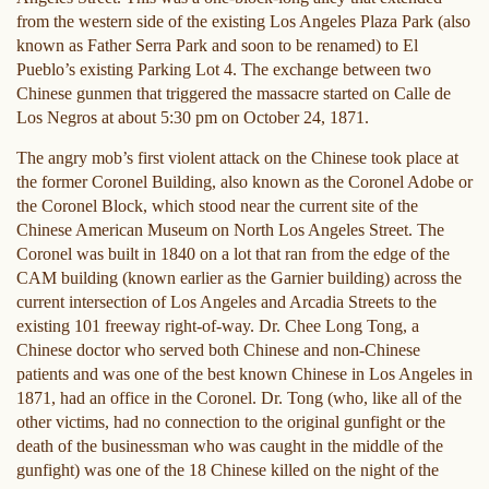
from the western side of the existing Los Angeles Plaza Park (also
known as Father Serra Park and soon to be renamed) to El
Pueblo’s existing Parking Lot 4. The exchange between two
Chinese gunmen that triggered the massacre started on Calle de
Los Negros at about 5:30 pm on October 24, 1871.
The angry mob’s first violent attack on the Chinese took place at
the former Coronel Building, also known as the Coronel Adobe or
the Coronel Block, which stood near the current site of the
Chinese American Museum on North Los Angeles Street. The
Coronel was built in 1840 on a lot that ran from the edge of the
CAM building (known earlier as the Garnier building) across the
current intersection of Los Angeles and Arcadia Streets to the
existing 101 freeway right-of-way. Dr. Chee Long Tong, a
Chinese doctor who served both Chinese and non-Chinese
patients and was one of the best known Chinese in Los Angeles in
1871, had an office in the Coronel. Dr. Tong (who, like all of the
other victims, had no connection to the original gunfight or the
death of the businessman who was caught in the middle of the
gunfight) was one of the 18 Chinese killed on the night of the