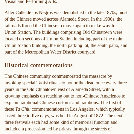
Visual and Performing Arts.
After Calle de los Negros was demolished in the late 1870s, most
of the Chinese moved across Alameda Street. In the 1930s, the
railroads forced the Chinese to move again to make way for
Union Station. The buildings comprising Old Chinatown were
located on sections of Union Station including part of the main
Union Station building, the north parking lot, the south patio, and
part of the Metropolitan Water District courtyard.
Historical commemorations
The Chinese community commemorated the massacre by
invoking special Taoist rituals to honor the dead once every three
years in the Old Chinatown east of Alameda Street, with a
growing emphasis on reaching out to non-Chinese Angelenos to
explain traditional Chinese customs and traditions. The first of
these
Ta Chiu
commemorations in Los Angeles, which typically
lasted three to five days, was held in August of 1872. The next
three festivals each had some kind of memorial function and
included a procession led by priests through the streets of