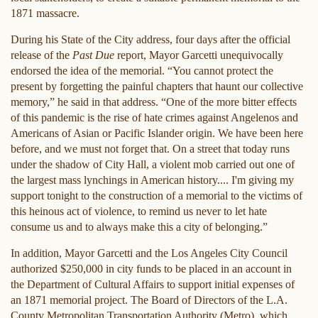
1871 massacre.
During his State of the City address, four days after the official
release of the
Past Due
report, Mayor Garcetti unequivocally
endorsed the idea of the memorial. “You cannot protect the
present by forgetting the painful chapters that haunt our collective
memory,” he said in that address. “One of the more bitter effects
of this pandemic is the rise of hate crimes against Angelenos and
Americans of Asian or Pacific Islander origin. We have been here
before, and we must not forget that. On a street that today runs
under the shadow of City Hall, a violent mob carried out one of
the largest mass lynchings in American history.... I'm giving my
support tonight to the construction of a memorial to the victims of
this heinous act of violence, to remind us never to let hate
consume us and to always make this a city of belonging.”
In addition, Mayor Garcetti and the Los Angeles City Council
authorized $250,000 in city funds to be placed in an account in
the Department of Cultural Affairs to support initial expenses of
an 1871 memorial project. The Board of Directors of the L.A.
County Metropolitan Transportation Authority (Metro), which