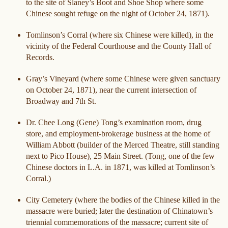
to the site of Slaney’s Boot and Shoe Shop where some
Chinese sought refuge on the night of October 24, 1871).
Tomlinson’s Corral (where six Chinese were killed), in the
vicinity of the Federal Courthouse and the County Hall of
Records.
Gray’s Vineyard (where some Chinese were given sanctuary
on October 24, 1871), near the current intersection of
Broadway and 7th St.
Dr. Chee Long (Gene) Tong’s examination room, drug
store, and employment-brokerage business at the home of
William Abbott (builder of the Merced Theatre, still standing
next to Pico House), 25 Main Street. (Tong, one of the few
Chinese doctors in L.A. in 1871, was killed at Tomlinson’s
Corral.)
City Cemetery (where the bodies of the Chinese killed in the
massacre were buried; later the destination of Chinatown’s
triennial commemorations of the massacre; current site of