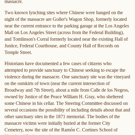
massacre.
Two known lynching sites where Chinese were hanged on the
night of the massacre are Goller's Wagon Shop, formerly located
near the current entrance to the parking garage at the Los Angeles
Mall on Los Angeles Street (across from the Federal Building),
and Tomlinson's Corral formerly located near the existing Hall of
Justice, Federal Courthouse, and County Hall of Records on
Temple Street.
Historians have documented a few cases of citizens who
attempted to provide sanctuary to Chinese seeking to escape the
violence during the massacre. One sanctuary site was the vineyard
on the outskirts of town (near the current intersection of
Broadway and 7th Street), about a mile from Calle de los Negros,
owned by Justice of the Peace William H. Gray, who sheltered
some Chinese in his cellar. The Steering Committee discussed on
several occasions the possibility of including details about that and
other sanctuary sites in the 1871 memorial. The bodies of the
massacre victims were initially buried at the former City
Cemetery, now the site of the Ramón C. Cortines School of