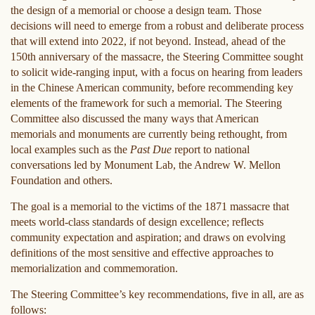
the design of a memorial or choose a design team. Those
decisions will need to emerge from a robust and deliberate process
that will extend into 2022, if not beyond. Instead, ahead of the
150th anniversary of the massacre, the Steering Committee sought
to solicit wide-ranging input, with a focus on hearing from leaders
in the Chinese American community, before recommending key
elements of the framework for such a memorial. The Steering
Committee also discussed the many ways that American
memorials and monuments are currently being rethought, from
local examples such as the
Past Due
report to national
conversations led by Monument Lab, the Andrew W. Mellon
Foundation and others.
The goal is a memorial to the victims of the 1871 massacre that
meets world-class standards of design excellence; reflects
community expectation and aspiration; and draws on evolving
definitions of the most sensitive and effective approaches to
memorialization and commemoration.
The Steering Committee’s key recommendations, five in all, are as
follows: