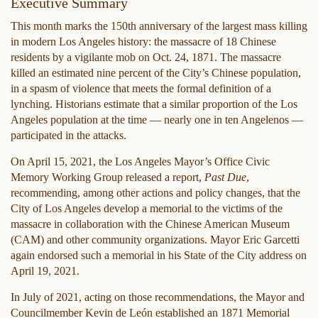
Executive Summary
This month marks the 150th anniversary of the largest mass killing
in modern Los Angeles history: the massacre of 18 Chinese
residents by a vigilante mob on Oct. 24, 1871. The massacre
killed an estimated nine percent of the City’s Chinese population,
in a spasm of violence that meets the formal definition of a
lynching. Historians estimate that a similar proportion of the Los
Angeles population at the time — nearly one in ten Angelenos —
participated in the attacks.
On April 15, 2021, the Los Angeles Mayor’s Office Civic
Memory Working Group released a report,
Past Due
,
recommending, among other actions and policy changes, that the
City of Los Angeles develop a memorial to the victims of the
massacre in collaboration with the Chinese American Museum
(CAM) and other community organizations. Mayor Eric Garcetti
again endorsed such a memorial in his State of the City address on
April 19, 2021.
In July of 2021, acting on those recommendations, the Mayor and
Councilmember Kevin de León established an 1871 Memorial