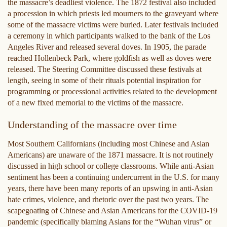
the massacre’s deadliest violence. The 1872 festival also included
a procession in which priests led mourners to the graveyard where
some of the massacre victims were buried. Later festivals included
a ceremony in which participants walked to the bank of the Los
Angeles River and released several doves. In 1905, the parade
reached Hollenbeck Park, where goldfish as well as doves were
released. The Steering Committee discussed these festivals at
length, seeing in some of their rituals potential inspiration for
programming or processional activities related to the development
of a new fixed memorial to the victims of the massacre.
Understanding of the massacre over time
Most Southern Californians (including most Chinese and Asian
Americans) are unaware of the 1871 massacre. It is not routinely
discussed in high school or college classrooms. While anti-Asian
sentiment has been a continuing undercurrent in the U.S. for many
years, there have been many reports of an upswing in anti-Asian
hate crimes, violence, and rhetoric over the past two years. The
scapegoating of Chinese and Asian Americans for the COVID-19
pandemic (specifically blaming Asians for the “Wuhan virus” or