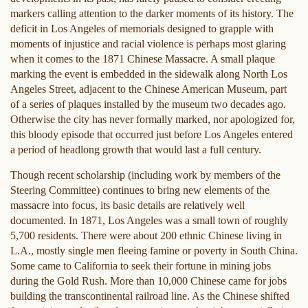
markers calling attention to the darker moments of its history. The
deficit in Los Angeles of memorials designed to grapple with
moments of injustice and racial violence is perhaps most glaring
when it comes to the 1871 Chinese Massacre. A small plaque
marking the event is embedded in the sidewalk along North Los
Angeles Street, adjacent to the Chinese American Museum, part
of a series of plaques installed by the museum two decades ago.
Otherwise the city has never formally marked, nor apologized for,
this bloody episode that occurred just before Los Angeles entered
a period of headlong growth that would last a full century.
Though recent scholarship (including work by members of the
Steering Committee) continues to bring new elements of the
massacre into focus, its basic details are relatively well
documented. In 1871, Los Angeles was a small town of roughly
5,700 residents. There were about 200 ethnic Chinese living in
L.A., mostly single men fleeing famine or poverty in South China.
Some came to California to seek their fortune in mining jobs
during the Gold Rush. More than 10,000 Chinese came for jobs
building the transcontinental railroad line. As the Chinese shifted