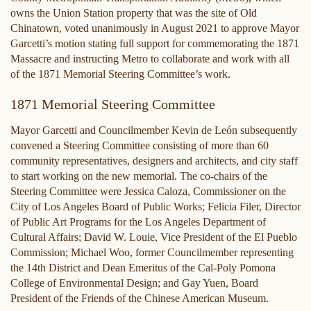
owns the Union Station property that was the site of Old
Chinatown, voted unanimously in August 2021 to approve Mayor
Garcetti’s motion stating full support for commemorating the 1871
Massacre and instructing Metro to collaborate and work with all
of the 1871 Memorial Steering Committee’s work.
1871 Memorial Steering Committee
Mayor Garcetti and Councilmember Kevin de León subsequently
convened a Steering Committee consisting of more than 60
community representatives, designers and architects, and city staff
to start working on the new memorial. The co-chairs of the
Steering Committee were Jessica Caloza, Commissioner on the
City of Los Angeles Board of Public Works; Felicia Filer, Director
of Public Art Programs for the Los Angeles Department of
Cultural Affairs; David W. Louie, Vice President of the El Pueblo
Commission; Michael Woo, former Councilmember representing
the 14th District and Dean Emeritus of the Cal-Poly Pomona
College of Environmental Design; and Gay Yuen, Board
President of the Friends of the Chinese American Museum.