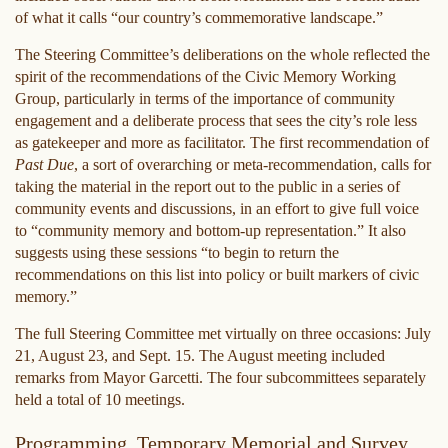
of what it calls “our country’s commemorative landscape.”
The Steering Committee’s deliberations on the whole reflected the
spirit of the recommendations of the Civic Memory Working
Group, particularly in terms of the importance of community
engagement and a deliberate process that sees the city’s role less
as gatekeeper and more as facilitator. The first recommendation of
Past Due
, a sort of overarching or meta-recommendation, calls for
taking the material in the report out to the public in a series of
community events and discussions, in an effort to give full voice
to “community memory and bottom-up representation.” It also
suggests using these sessions “to begin to return the
recommendations on this list into policy or built markers of civic
memory.”
The full Steering Committee met virtually on three occasions: July
21, August 23, and Sept. 15. The August meeting included
remarks from Mayor Garcetti. The four subcommittees separately
held a total of 10 meetings.
Programming, Temporary Memorial and Survey