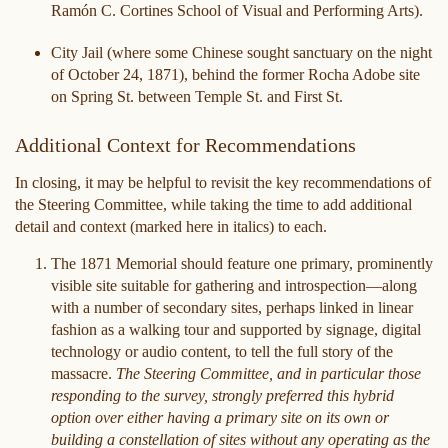
Ramón C. Cortines School of Visual and Performing Arts).
City Jail (where some Chinese sought sanctuary on the night
of October 24, 1871), behind the former Rocha Adobe site
on Spring St. between Temple St. and First St.
Additional Context for Recommendations
In closing, it may be helpful to revisit the key recommendations of
the Steering Committee, while taking the time to add additional
detail and context (marked here in italics) to each.
The 1871 Memorial should feature one primary, prominently
visible site suitable for gathering and introspection—along
with a number of secondary sites, perhaps linked in linear
fashion as a walking tour and supported by signage, digital
technology or audio content, to tell the full story of the
massacre.
The Steering Committee, and in particular those
responding to the survey, strongly preferred this hybrid
option over either having a primary site on its own or
building a constellation of sites without any operating as the