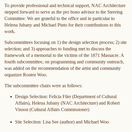
To provide professional and technical support, NAC Architecture
stepped forward to serve as the pro bono advisor to the Steering
Committee. We are grateful to the office and in particular to
Helena Jubany and Michael Pinto for their contributions to this
work.
Subcommittees focusing on 1) the design selection process; 2) site
selection; and 3) approaches to funding met to discuss the
framework of a memorial to the victims of the 1871 Massacre. A
fourth subcommittee, on programming and community outreach,
was added on the recommendation of the artist and community
organizer Rosten Woo.
The subcommittee chairs were as follows:
Design Selection: Felicia Filer (Department of Cultural
Affairs), Helena Jubany (NAC Architecture) and Robert
Vinson (Cultural Affairs Commissioner)
Site Selection: Lisa See (author) and Michael Woo