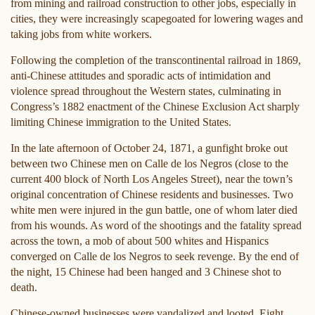
from mining and railroad construction to other jobs, especially in
cities, they were increasingly scapegoated for lowering wages and
taking jobs from white workers.
Following the completion of the transcontinental railroad in 1869,
anti-Chinese attitudes and sporadic acts of intimidation and
violence spread throughout the Western states, culminating in
Congress’s 1882 enactment of the Chinese Exclusion Act sharply
limiting Chinese immigration to the United States.
In the late afternoon of October 24, 1871, a gunfight broke out
between two Chinese men on Calle de los Negros (close to the
current 400 block of North Los Angeles Street), near the town’s
original concentration of Chinese residents and businesses. Two
white men were injured in the gun battle, one of whom later died
from his wounds. As word of the shootings and the fatality spread
across the town, a mob of about 500 whites and Hispanics
converged on Calle de los Negros to seek revenge. By the end of
the night, 15 Chinese had been hanged and 3 Chinese shot to
death.
Chinese-owned businesses were vandalized and looted. Eight