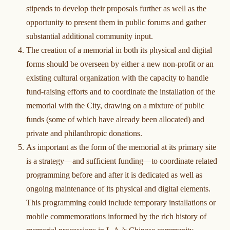
stipends to develop their proposals further as well as the
opportunity to present them in public forums and gather
substantial additional community input.
The creation of a memorial in both its physical and digital
forms should be overseen by either a new non-profit or an
existing cultural organization with the capacity to handle
fund-raising efforts and to coordinate the installation of the
memorial with the City, drawing on a mixture of public
funds (some of which have already been allocated) and
private and philanthropic donations.
As important as the form of the memorial at its primary site
is a strategy—and sufficient funding—to coordinate related
programming before and after it is dedicated as well as
ongoing maintenance of its physical and digital elements.
This programming could include temporary installations or
mobile commemorations informed by the rich history of