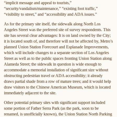
“implicit message and appeal to tourists,”
“security/vandalism/maintenance,” “existing foot traffic,”
“visibility to street,” and “accessibility and ADA issues.”
As for the primary site itself, the sidewalk along North Los
Angeles Street was the preferred site of survey respondents. This
site has several clear advantages: It is on land owned by the City;
it is located south of, and therefore will not be affected by, Metro’s
planned Union Station Forecourt and Esplanade Improvements,
which will include changes to a separate section of Los Angeles
Street as well as to the public spaces fronting Union Station along
Alameda Street; the sidewalk in question is wide enough to
accommodate a memorial installation of significant size without
obstructing pedestrian travel or ADA accessibility; it already
draws partial shade from a row of mature trees; and it would help
draw visitors to the Chinese American Museum, which is located
immediately adjacent to the site.
Other potential primary sites with significant support included
some portion of Father Serra Park (as the park, soon to be
renamed, is unofficially known), the Union Station North Parking