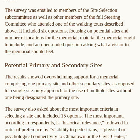
The survey was emailed to members of the Site Selection
subcommittee as well as other members of the full Steering
Committee who attended one of the walking tours described
above. It included six questions, focusing on potential sites and
number of locations for the memorial, material the memorial ought
to include, and an open-ended question asking what a visitor to
the memorial should feel.
Potential Primary and Secondary Sites
The results showed overwhelming support for a memorial
comprising one primary site and other secondary sites, as opposed
to a single-site-only approach or the use of multiple sites without
one being designated the primary site.
The survey also asked about the most important criteria in
selecting a site and included 15 options. The most important,
according to respondents, is “historical relevance,” followed in
order of preference by “visibility to pedestrians,” “physical or
psychological connectivity to Chinatown or the Civic Center,”