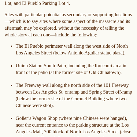
Lot, and El Pueblo Parking Lot 4.
Sites with particular potential as secondary or supporting locations
—which is to say sites where some aspect of the massacre and its
aftermath may be explored, without the necessity of telling the
whole story at each one—include the following:
The El Pueblo perimeter wall along the west side of North
Los Angeles Street (below Antonio Aguilar statue plaza).
Union Station South Patio, including the forecourt area in
front of the patio (at the former site of Old Chinatown).
The Freeway wall along the north side of the 101 Freeway
between Los Angeles St. onramp and Spring Street off-ramp
(below the former site of the Coronel Building where two
Chinese were shot).
Goller’s Wagon Shop (where nine Chinese were hanged),
near the current entrance to the parking structure at the Los
Angeles Mall, 300 block of North Los Angeles Street (close