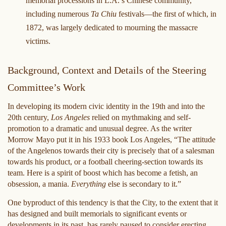
memorial processions in L.A.’s Chinese community,
including numerous
Ta Chiu
festivals—the first of which, in
1872, was largely dedicated to mourning the massacre
victims.
Background, Context and Details of the Steering
Committee’s Work
In developing its modern civic identity in the 19th and into the
20th century,
Los Angeles
relied on mythmaking and self-
promotion to a dramatic and unusual degree. As the writer
Morrow Mayo put it in his 1933 book Los Angeles, “The attitude
of the Angelenos towards their city is precisely that of a salesman
towards his product, or a football cheering-section towards its
team. Here is a spirit of boost which has become a fetish, an
obsession, a mania.
Everything
else is secondary to it.”
One byproduct of this tendency is that the City, to the extent that it
has designed and built memorials to significant events or
developments in its past, has rarely paused to consider erecting