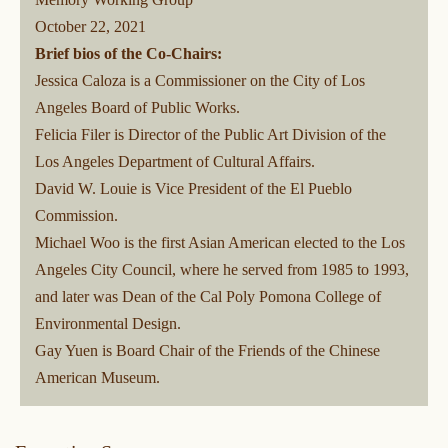
October 22, 2021
Brief bios of the Co-Chairs:
Jessica Caloza is a Commissioner on the City of Los
Angeles Board of Public Works.
Felicia Filer is Director of the Public Art Division of the
Los Angeles Department of Cultural Affairs.
David W. Louie is Vice President of the El Pueblo
Commission.
Michael Woo is the first Asian American elected to the Los
Angeles City Council, where he served from 1985 to 1993,
and later was Dean of the Cal Poly Pomona College of
Environmental Design.
Gay Yuen is Board Chair of the Friends of the Chinese
American Museum.