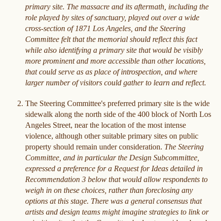
primary site. The massacre and its aftermath, including the
role played by sites of sanctuary, played out over a wide
cross-section of 1871 Los Angeles, and the Steering
Committee felt that the memorial should reflect this fact
while also identifying a primary site that would be visibly
more prominent and more accessible than other locations,
that could serve as as place of introspection, and where
larger number of visitors could gather to learn and reflect.
The Steering Committee's preferred primary site is the wide
sidewalk along the north side of the 400 block of North Los
Angeles Street, near the location of the most intense
violence, although other suitable primary sites on public
property should remain under consideration.
The Steering
Committee, and in particular the Design Subcommittee,
expressed a preference for a Request for Ideas detailed in
Recommendation 3 below that would allow respondents to
weigh in on these choices, rather than foreclosing any
options at this stage. There was a general consensus that
artists and design teams might imagine strategies to link or