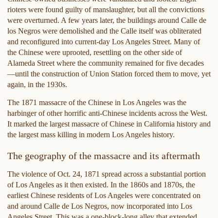
rioters were found guilty of manslaughter, but all the convictions
were overturned. A few years later, the buildings around Calle de
los Negros were demolished and the Calle itself was obliterated
and reconfigured into current-day Los Angeles Street. Many of
the Chinese were uprooted, resettling on the other side of
Alameda Street where the community remained for five decades
—until the construction of Union Station forced them to move, yet
again, in the 1930s.
The 1871 massacre of the Chinese in Los Angeles was the
harbinger of other horrific anti-Chinese incidents across the West.
It marked the largest massacre of Chinese in California history and
the largest mass killing in modern Los Angeles history.
The geography of the massacre and its aftermath
The violence of Oct. 24, 1871 spread across a substantial portion
of Los Angeles as it then existed. In the 1860s and 1870s, the
earliest Chinese residents of Los Angeles were concentrated on
and around Calle de Los Negros, now incorporated into Los
Angeles Street. This was a one-block-long alley that extended