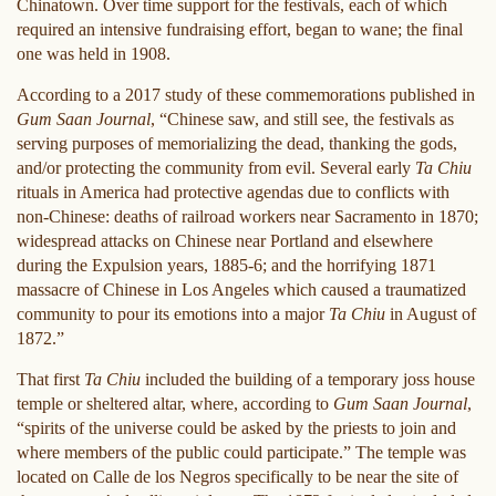
Chinatown. Over time support for the festivals, each of which
required an intensive fundraising effort, began to wane; the final
one was held in 1908.
According to a 2017 study of these commemorations published in
Gum Saan Journal
, “Chinese saw, and still see, the festivals as
serving purposes of memorializing the dead, thanking the gods,
and/or protecting the community from evil. Several early
Ta Chiu
rituals in America had protective agendas due to conflicts with
non-Chinese: deaths of railroad workers near Sacramento in 1870;
widespread attacks on Chinese near Portland and elsewhere
during the Expulsion years, 1885-6; and the horrifying 1871
massacre of Chinese in Los Angeles which caused a traumatized
community to pour its emotions into a major
Ta Chiu
in August of
1872.”
That first
Ta Chiu
included the building of a temporary joss house
temple or sheltered altar, where, according to
Gum Saan Journal
,
“spirits of the universe could be asked by the priests to join and
where members of the public could participate.” The temple was
located on Calle de los Negros specifically to be near the site of