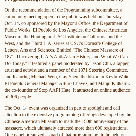
On the recommendation of the Programming subcommittee, a
community meeting open to the public was held on Thursday,
Oct. 14, co-sponsored by the Mayor’s Office, the Department of
Public Works, El Pueblo de Los Angeles, the Chinese American
Museum, the Huntington-USC Institute on California and the
West, and the Third L.A. series at USC’s Dornsife College of
Letters, Arts and Sciences. Entitled “The Chinese Massacre of
1871: Uncovering L.A.’s Anti-Asian History, and What We Can
Do Today,” it featured a panel moderated by Jason Chu, a rapper,
artist and activist and a member of the 1871 Steering Committee,
and featuring Michael Woo, Gay Yuen, the historian Kevin Waite,
El Pueblo General Manager Arturo Chavez, and Manju Kulkarni,
the co-founder of Stop AAPI Hate. It attracted an online audience
of 306 people.
The Oct. 14 event was organized in part to spotlight and call
attention to the extensive programming offerings developed by the
Chinese American Museum to mark the 150th anniversary of the
massacre, which ultimately attracted more than 600 registrations.
One panel organized as part of that programming, to be held on