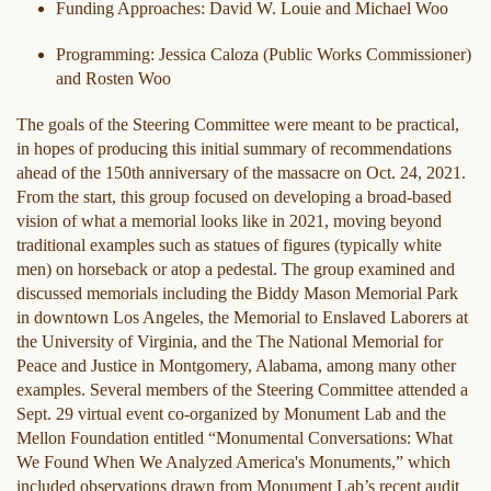
Funding Approaches: David W. Louie and Michael Woo
Programming: Jessica Caloza (Public Works Commissioner)
and Rosten Woo
The goals of the Steering Committee were meant to be practical,
in hopes of producing this initial summary of recommendations
ahead of the 150th anniversary of the massacre on Oct. 24, 2021.
From the start, this group focused on developing a broad-based
vision of what a memorial looks like in 2021, moving beyond
traditional examples such as statues of figures (typically white
men) on horseback or atop a pedestal. The group examined and
discussed memorials including the Biddy Mason Memorial Park
in downtown Los Angeles, the Memorial to Enslaved Laborers at
the University of Virginia, and the The National Memorial for
Peace and Justice in Montgomery, Alabama, among many other
examples. Several members of the Steering Committee attended a
Sept. 29 virtual event co-organized by Monument Lab and the
Mellon Foundation entitled “Monumental Conversations: What
We Found When We Analyzed America's Monuments,” which
included observations drawn from Monument Lab’s recent audit