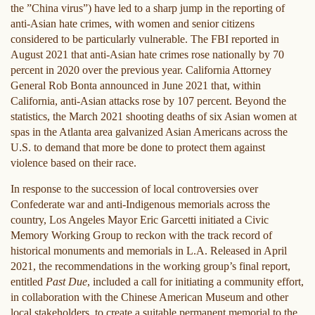
the ”China virus”) have led to a sharp jump in the reporting of
anti-Asian hate crimes, with women and senior citizens
considered to be particularly vulnerable. The FBI reported in
August 2021 that anti-Asian hate crimes rose nationally by 70
percent in 2020 over the previous year. California Attorney
General Rob Bonta announced in June 2021 that, within
California, anti-Asian attacks rose by 107 percent. Beyond the
statistics, the March 2021 shooting deaths of six Asian women at
spas in the Atlanta area galvanized Asian Americans across the
U.S. to demand that more be done to protect them against
violence based on their race.
In response to the succession of local controversies over
Confederate war and anti-Indigenous memorials across the
country, Los Angeles Mayor Eric Garcetti initiated a Civic
Memory Working Group to reckon with the track record of
historical monuments and memorials in L.A. Released in April
2021, the recommendations in the working group’s final report,
entitled
Past Due
, included a call for initiating a community effort,
in collaboration with the Chinese American Museum and other
local stakeholders, to create a suitable permanent memorial to the