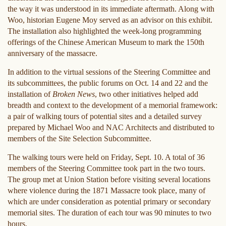
the way it was understood in its immediate aftermath. Along with
Woo, historian Eugene Moy served as an advisor on this exhibit.
The installation also highlighted the week-long programming
offerings of the Chinese American Museum to mark the 150th
anniversary of the massacre.
In addition to the virtual sessions of the Steering Committee and
its subcommittees, the public forums on Oct. 14 and 22 and the
installation of
Broken News
, two other initiatives helped add
breadth and context to the development of a memorial framework:
a pair of walking tours of potential sites and a detailed survey
prepared by Michael Woo and NAC Architects and distributed to
members of the Site Selection Subcommittee.
The walking tours were held on Friday, Sept. 10. A total of 36
members of the Steering Committee took part in the two tours.
The group met at Union Station before visiting several locations
where violence during the 1871 Massacre took place, many of
which are under consideration as potential primary or secondary
memorial sites. The duration of each tour was 90 minutes to two
hours.