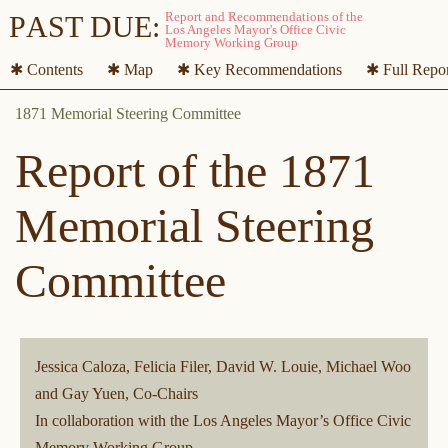
P
A
ST DUE:
✱ Contents
✱ Map
✱ Key Recommendations
✱ Full Repo
Report of the 1871
Memorial Steering
Committee
Jessica Caloza, Felicia Filer, David W. Louie, Michael Woo
and Gay Yuen, Co-Chairs
In collaboration with the Los Angeles Mayor’s Office Civic
Memory Working Group