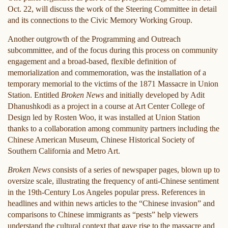
Oct. 22, will discuss the work of the Steering Committee in detail
and its connections to the Civic Memory Working Group.
Another outgrowth of the Programming and Outreach
subcommittee, and of the focus during this process on community
engagement and a broad-based, flexible definition of
memorialization and commemoration, was the installation of a
temporary memorial to the victims of the 1871 Massacre in Union
Station. Entitled
Broken News
and initially developed by Adit
Dhanushkodi as a project in a course at Art Center College of
Design led by Rosten Woo, it was installed at Union Station
thanks to a collaboration among community partners including the
Chinese American Museum, Chinese Historical Society of
Southern California and Metro Art.
Broken News
consists of a series of newspaper pages, blown up to
oversize scale, illustrating the frequency of anti-Chinese sentiment
in the 19th-Century Los Angeles popular press. References in
headlines and within news articles to the “Chinese invasion” and
comparisons to Chinese immigrants as “pests” help viewers
understand the cultural context that gave rise to the massacre and