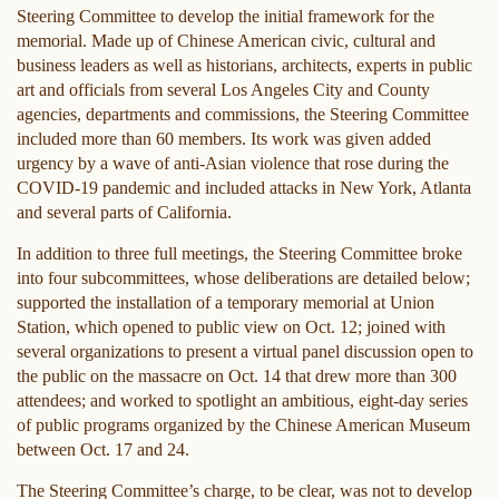
Steering Committee to develop the initial framework for the
memorial. Made up of Chinese American civic, cultural and
business leaders as well as historians, architects, experts in public
art and officials from several Los Angeles City and County
agencies, departments and commissions, the Steering Committee
included more than 60 members. Its work was given added
urgency by a wave of anti-Asian violence that rose during the
COVID-19 pandemic and included attacks in New York, Atlanta
and several parts of California.
In addition to three full meetings, the Steering Committee broke
into four subcommittees, whose deliberations are detailed below;
supported the installation of a temporary memorial at Union
Station, which opened to public view on Oct. 12; joined with
several organizations to present a virtual panel discussion open to
the public on the massacre on Oct. 14 that drew more than 300
attendees; and worked to spotlight an ambitious, eight-day series
of public programs organized by the Chinese American Museum
between Oct. 17 and 24.
The Steering Committee’s charge, to be clear, was not to develop